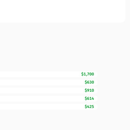
$1,700
$630
$910
$614
$425