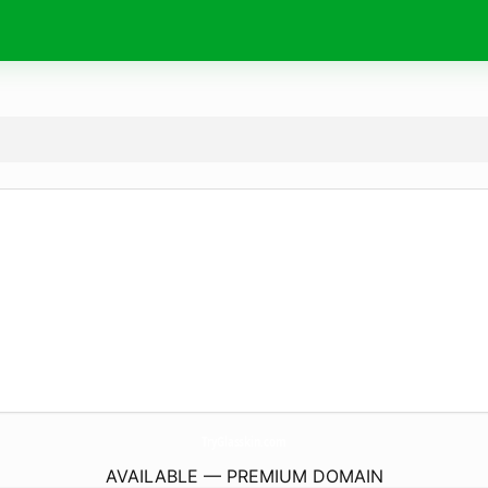
TryGlasskin.
com
AVAILABLE — PREMIUM DOMAIN