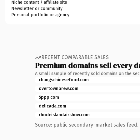
Niche content / affiliate site
Newsletter or community
Personal portfolio or agency
RECENT COMPARABLE SALES
Premium domains sell every d
A small sample of recently sold domains on the se
changschinesefood.com
overtownbrew.com
5ppp.com
delicada.com
rhodeislandairshow.com
Source: public secondary-market sales feed. 