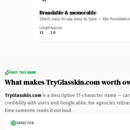
Brandable & memorable
Short, easy to say, easy to type — the foundatio
Length
Appeal
11
1.0
WHY THIS NAME
What makes TryGlasskin.com worth o
TryGlasskin.com
is a descriptive 11-character name — car
credibility with users and Google alike. For agencies rebrand
time someone reads it out loud.
GREAT FOR