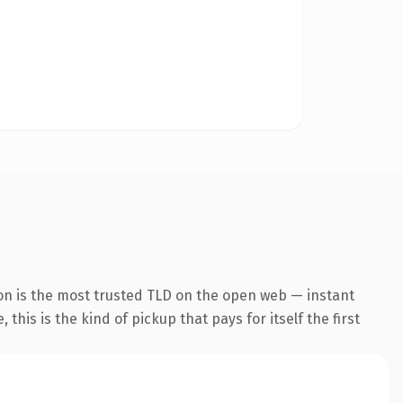
on is the most trusted TLD on the open web — instant
this is the kind of pickup that pays for itself the first