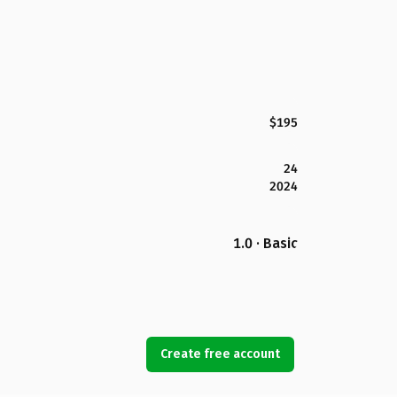
$195
24
2024
1.0 · Basic
Create free account