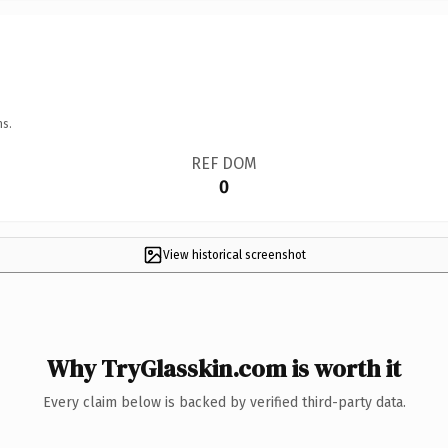
ns.
REF DOM
0
View historical screenshot
Why TryGlasskin.com is worth it
Every claim below is backed by verified third-party data.