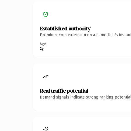
Established authority
Premium .com extension on a name that's instant
Age
2y
Real traffic potential
Demand signals indicate strong ranking potential