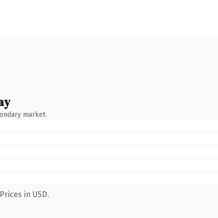
ay
condary market.
Prices in USD.