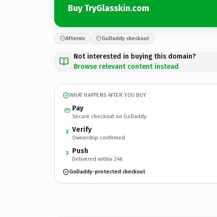
Buy TryGlasskin.com
Afternic
GoDaddy checkout
Not interested in buying this domain?
Browse relevant content instead
WHAT HAPPENS AFTER YOU BUY
Pay
Secure checkout on GoDaddy
Verify
2
Ownership confirmed
Push
3
Delivered within 24h
GoDaddy-protected checkout