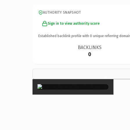
AUTHORITY SNAPSHOT
Sign in to view authority score
Established backlink profile with
0
unique referring domai
BACKLINKS
0
×