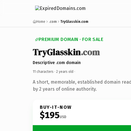
Home
.com
TryGlasskin.com
PREMIUM DOMAIN · FOR SALE
TryGlasskin
.com
Descriptive .com domain
11 characters ·
2 years old
·
A short, memorable, established domain rea
by 2 years of online authority.
BUY-IT-NOW
$195
USD