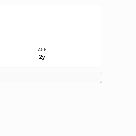
AGE
2y