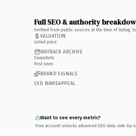
Full SEO & authority breakdo
Verified from public sources at the time of listing.
VALUATION
Listed price
WAYBACK ARCHIVE
Snapshots
First seen
BRAND SIGNALS
EXD NAMEAPPEAL
Want to see every metric?
Free account unlocks advanced SEO data, side-by-s