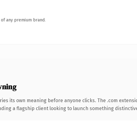
n of any premium brand.
wning
ries its own meaning before anyone clicks. The .com extensi
ing a flagship client looking to launch something distinctive, 