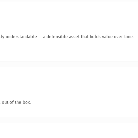
ly understandable — a defensible asset that holds value over time.
 out of the box.