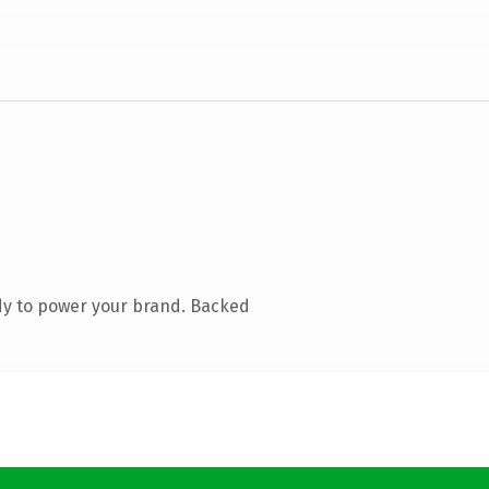
dy to power your brand. Backed