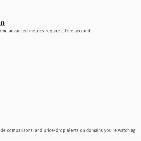
wn
 Some advanced metrics require a free account.
ide comparisons, and price-drop alerts on domains you're watching.