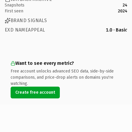
Snapshots
24
First seen
2024
BRAND SIGNALS
EXD NAMEAPPEAL
1.0 · Basic
Want to see every metric?
Free account unlocks advanced SEO data, side-by-side
comparisons, and price-drop alerts on domains you're
watching.
Create free account