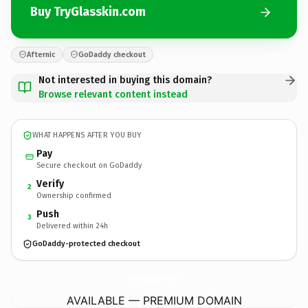
Buy TryGlasskin.com
Afternic
GoDaddy checkout
Not interested in buying this domain?
Browse relevant content instead
WHAT HAPPENS AFTER YOU BUY
Pay
Secure checkout on GoDaddy
Verify
2
Ownership confirmed
Push
3
Delivered within 24h
GoDaddy-protected checkout
TryGlasskin.
com
AVAILABLE — PREMIUM DOMAIN