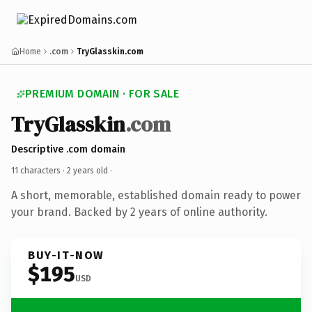
Home
.com
TryGlasskin.com
PREMIUM DOMAIN · FOR SALE
TryGlasskin
.com
Descriptive .com domain
11 characters ·
2 years old
·
A short, memorable, established domain ready to power
your brand. Backed by 2 years of online authority.
BUY-IT-NOW
$195
USD