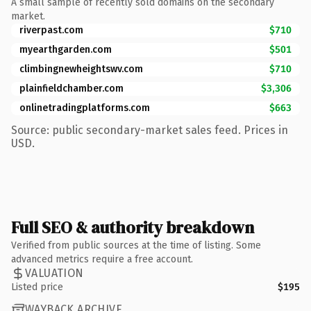
A small sample of recently sold domains on the secondary
market.
riverpast.com
$710
myearthgarden.com
$501
climbingnewheightswv.com
$710
plainfieldchamber.com
$3,306
onlinetradingplatforms.com
$663
Source: public secondary-market sales feed. Prices in
USD.
Full SEO & authority breakdown
Verified from public sources at the time of listing. Some
advanced metrics require a free account.
VALUATION
Listed price
$195
WAYBACK ARCHIVE