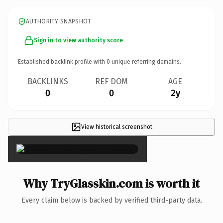
AUTHORITY SNAPSHOT
Sign in to view authority score
Established backlink profile with
0
unique referring domains.
BACKLINKS
REF DOM
AGE
0
0
2y
View historical screenshot
×
Why TryGlasskin.com is worth it
Every claim below is backed by verified third-party data.