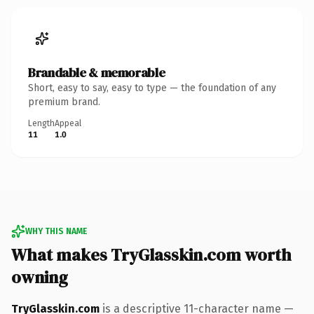
Brandable & memorable
Short, easy to say, easy to type — the foundation of any
premium brand.
Length
Appeal
11
1.0
WHY THIS NAME
What makes TryGlasskin.com worth
owning
TryGlasskin.com
is a descriptive 11-character name —