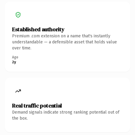
Established authority
Premium .com extension on a name that's instantly
understandable — a defensible asset that holds value
over time.
Age
2y
Real traffic potential
Demand signals indicate strong ranking potential out of
the box.