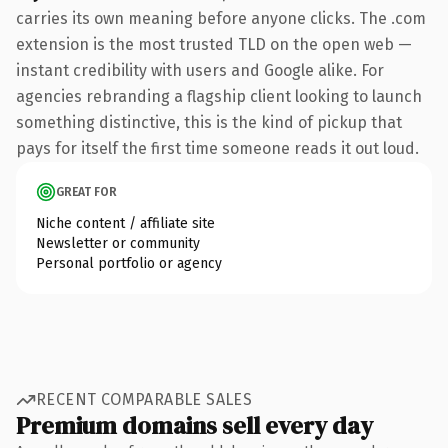
carries its own meaning before anyone clicks. The .com
extension is the most trusted TLD on the open web —
instant credibility with users and Google alike. For
agencies rebranding a flagship client looking to launch
something distinctive, this is the kind of pickup that
pays for itself the first time someone reads it out loud.
GREAT FOR
Niche content / affiliate site
Newsletter or community
Personal portfolio or agency
RECENT COMPARABLE SALES
Premium domains sell every day