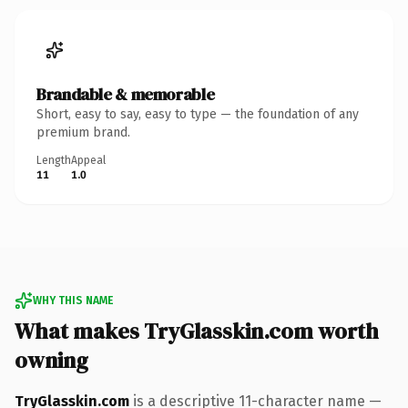
Brandable & memorable
Short, easy to say, easy to type — the foundation of any
premium brand.
Length
Appeal
11
1.0
WHY THIS NAME
What makes TryGlasskin.com worth
owning
TryGlasskin.com
is a descriptive 11-character name —