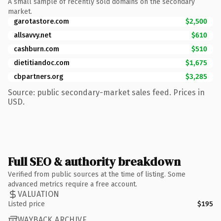
A small sample of recently sold domains on the secondary
market.
garotastore.com
$2,500
allsavvy.net
$610
cashburn.com
$510
dietitiandoc.com
$1,675
cbpartners.org
$3,285
Source: public secondary-market sales feed. Prices in
USD.
Full SEO & authority breakdown
Verified from public sources at the time of listing. Some
advanced metrics require a free account.
VALUATION
Listed price
$195
WAYBACK ARCHIVE