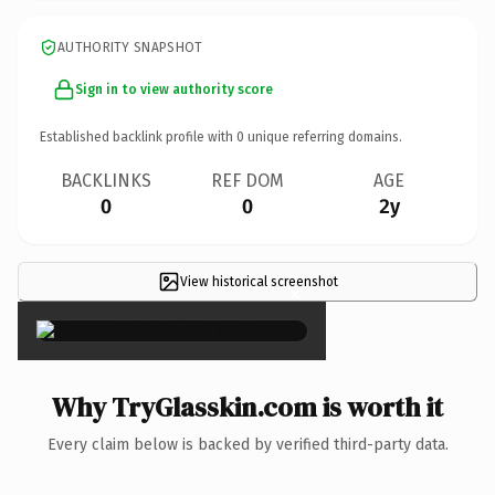
AUTHORITY SNAPSHOT
Sign in to view authority score
Established backlink profile with
0
unique referring domains.
BACKLINKS
REF DOM
AGE
0
0
2y
View historical screenshot
×
Why TryGlasskin.com is worth it
Every claim below is backed by verified third-party data.