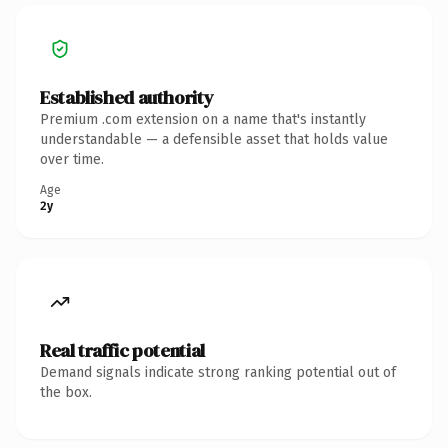
Established authority
Premium .com extension on a name that's instantly
understandable — a defensible asset that holds value
over time.
Age
2y
Real traffic potential
Demand signals indicate strong ranking potential out of
the box.