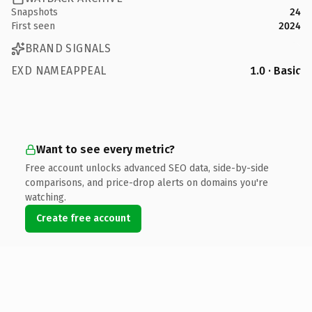
Snapshots
24
First seen
2024
BRAND SIGNALS
EXD NAMEAPPEAL
1.0 · Basic
Want to see every metric?
Free account unlocks advanced SEO data, side-by-side
comparisons, and price-drop alerts on domains you're
watching.
Create free account