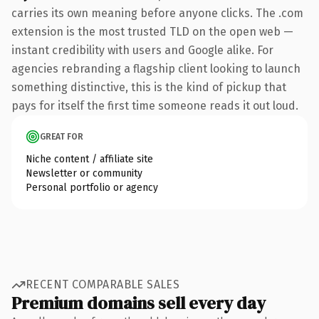
carries its own meaning before anyone clicks. The .com
extension is the most trusted TLD on the open web —
instant credibility with users and Google alike. For
agencies rebranding a flagship client looking to launch
something distinctive, this is the kind of pickup that
pays for itself the first time someone reads it out loud.
GREAT FOR
Niche content / affiliate site
Newsletter or community
Personal portfolio or agency
RECENT COMPARABLE SALES
Premium domains sell every day