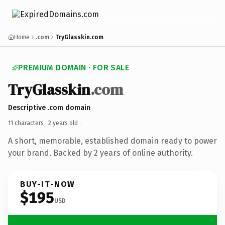
Home
.com
TryGlasskin.com
PREMIUM DOMAIN · FOR SALE
TryGlasskin
.com
Descriptive .com domain
11 characters ·
2 years old
·
A short, memorable, established domain ready to power
your brand. Backed by 2 years of online authority.
BUY-IT-NOW
$195
USD