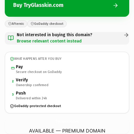
Buy TryGlasskin.com
Afternic
GoDaddy checkout
Not interested in buying this domain?
Browse relevant content instead
WHAT HAPPENS AFTER YOU BUY
Pay
Secure checkout on GoDaddy
Verify
2
Ownership confirmed
Push
3
Delivered within 24h
GoDaddy-protected checkout
TryGlasskin.
com
AVAILABLE — PREMIUM DOMAIN