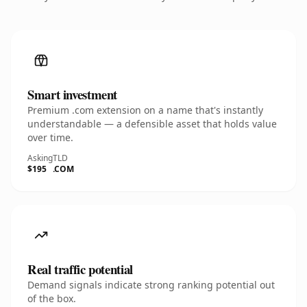
Smart investment
Premium .com extension on a name that's instantly
understandable — a defensible asset that holds value
over time.
Asking
TLD
$195
.COM
Real traffic potential
Demand signals indicate strong ranking potential out
of the box.