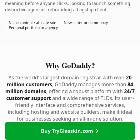
meaning before anyone clicks. looking to launch something
distinctive.agencies rebranding a flagship client.
Niche content / affiliate site
Newsletter or community
Personal portfolio or agency
Why GoDaddy?
As the world's largest domain registrar with over
20
million customers
, GoDaddy manages more than
84
million domains
, offering a robust platform with
24/7
customer support
and a wide range of TLDs. Its user-
friendly interface and comprehensive services,
including hosting and website builders, make it ideal
for businesses seeking an all-in-one solution.
Buy TryGlasskin.com