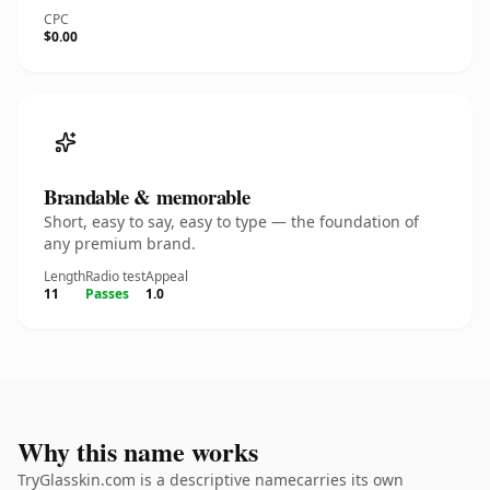
CPC
$0.00
Brandable & memorable
Short, easy to say, easy to type — the foundation of
any premium brand.
Length
Radio test
Appeal
11
Passes
1.0
Why this name works
TryGlasskin.com is a descriptive namecarries its own