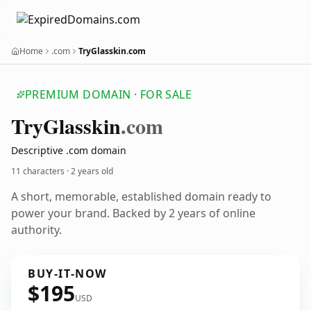
Home
.com
TryGlasskin.com
PREMIUM DOMAIN · FOR SALE
Try
Glasskin
.com
Descriptive .com domain
11 characters ·
2 years old
A short, memorable, established domain ready to
power your brand. Backed by 2 years of online
authority.
BUY-IT-NOW
$195
USD