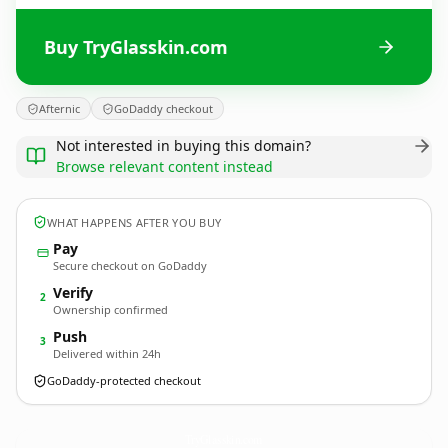
Buy TryGlasskin.com
Afternic
GoDaddy checkout
Not interested in buying this domain?
Browse relevant content instead
WHAT HAPPENS AFTER YOU BUY
Pay
Secure checkout on GoDaddy
Verify
2
Ownership confirmed
Push
3
Delivered within 24h
GoDaddy-protected checkout
TryGlasskin.
com