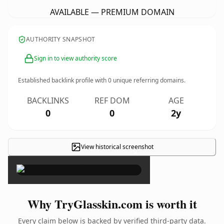
AVAILABLE — PREMIUM DOMAIN
AUTHORITY SNAPSHOT
Sign in to view authority score
Established backlink profile with
0
unique referring domains.
BACKLINKS
REF DOM
AGE
0
0
2y
View historical screenshot
×
Why TryGlasskin.com is worth it
Every claim below is backed by verified third-party data.