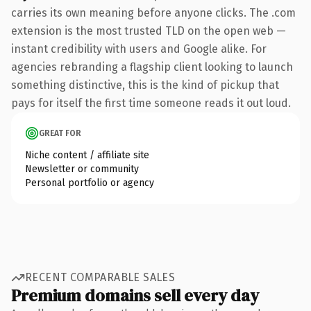
carries its own meaning before anyone clicks. The .com
extension is the most trusted TLD on the open web —
instant credibility with users and Google alike. For
agencies rebranding a flagship client looking to launch
something distinctive, this is the kind of pickup that
pays for itself the first time someone reads it out loud.
GREAT FOR
Niche content / affiliate site
Newsletter or community
Personal portfolio or agency
RECENT COMPARABLE SALES
Premium domains sell every day