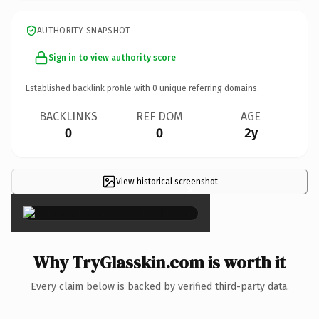
AUTHORITY SNAPSHOT
Sign in to view authority score
Established backlink profile with
0
unique referring domains.
BACKLINKS
REF DOM
AGE
0
0
2y
View historical screenshot
×
Why TryGlasskin.com is worth it
Every claim below is backed by verified third-party data.