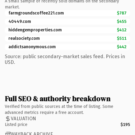
A small sample of recently sold domains on the secondary
market.
farmgroundscoffee221.com
$787
40449.com
$455
hiddengemproperties.com
$412
realsociety.com
$511
addictsanonymous.com
$442
Source: public secondary-market sales feed. Prices in
USD.
Full SEO & authority breakdown
Verified from public sources at the time of listing. Some
advanced metrics require a free account.
VALUATION
Listed price
$195
WAYBACK ARCHIVE