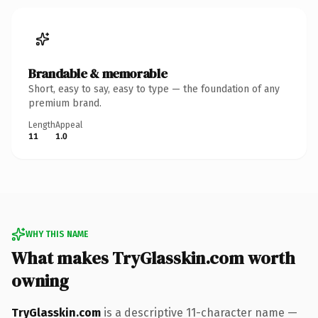
Brandable & memorable
Short, easy to say, easy to type — the foundation of any
premium brand.
Length
Appeal
11
1.0
WHY THIS NAME
What makes TryGlasskin.com worth
owning
TryGlasskin.com
is a descriptive 11-character name —