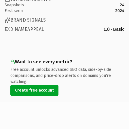
Snapshots
24
First seen
2024
BRAND SIGNALS
EXD NAMEAPPEAL
1.0 · Basic
Want to see every metric?
Free account unlocks advanced SEO data, side-by-side
comparisons, and price-drop alerts on domains you're
watching.
Create free account