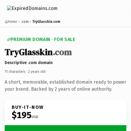
Home
.com
TryGlasskin.com
PREMIUM DOMAIN · FOR SALE
TryGlasskin
.com
Descriptive .com domain
11 characters ·
2 years old
·
A short, memorable, established domain ready to power
your brand. Backed by 2 years of online authority.
BUY-IT-NOW
$195
USD