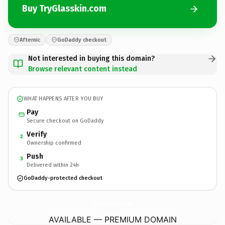
Buy TryGlasskin.com
Afternic
GoDaddy checkout
Not interested in buying this domain?
Browse relevant content instead
WHAT HAPPENS AFTER YOU BUY
Pay
Secure checkout on GoDaddy
Verify
2
Ownership confirmed
Push
3
Delivered within 24h
GoDaddy-protected checkout
TryGlasskin.
com
AVAILABLE — PREMIUM DOMAIN