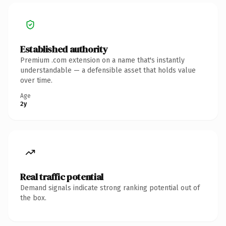
Established authority
Premium .com extension on a name that's instantly
understandable — a defensible asset that holds value
over time.
Age
2y
Real traffic potential
Demand signals indicate strong ranking potential out of
the box.