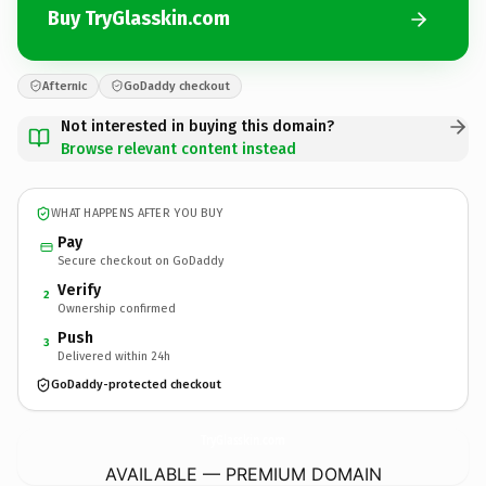
Buy TryGlasskin.com
Afternic
GoDaddy checkout
Not interested in buying this domain?
Browse relevant content instead
WHAT HAPPENS AFTER YOU BUY
Pay
Secure checkout on GoDaddy
Verify
2
Ownership confirmed
Push
3
Delivered within 24h
GoDaddy-protected checkout
TryGlasskin.
com
AVAILABLE — PREMIUM DOMAIN