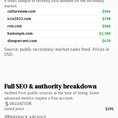
A small sample of recently sold domains on the secondary
market.
cultureview.com
$564
icce2023.com
$798
rvix.com
$560
homonym.com
$1,780
dinepercent.com
$470
Source: public secondary-market sales feed. Prices in
USD.
Full SEO & authority breakdown
Verified from public sources at the time of listing. Some
advanced metrics require a free account.
VALUATION
Listed price
$195
WAYBACK ARCHIVE