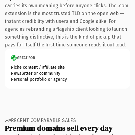
carries its own meaning before anyone clicks. The .com
extension is the most trusted TLD on the open web —
instant credibility with users and Google alike. For
agencies rebranding a flagship client looking to launch
something distinctive, this is the kind of pickup that
pays for itself the first time someone reads it out loud.
GREAT FOR
Niche content / affiliate site
Newsletter or community
Personal portfolio or agency
RECENT COMPARABLE SALES
Premium domains sell every day