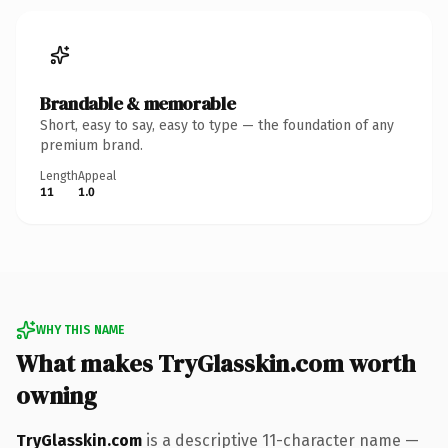
Brandable & memorable
Short, easy to say, easy to type — the foundation of any
premium brand.
Length
Appeal
11
1.0
WHY THIS NAME
What makes TryGlasskin.com worth
owning
TryGlasskin.com
is a descriptive 11-character name —