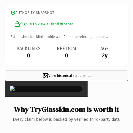
AUTHORITY SNAPSHOT
Sign in to view authority score
Established backlink profile with
0
unique referring domains.
BACKLINKS
REF DOM
AGE
0
0
2y
View historical screenshot
×
Why TryGlasskin.com is worth it
Every claim below is backed by verified third-party data.