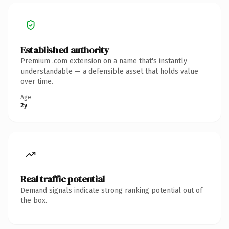
Established authority
Premium .com extension on a name that's instantly
understandable — a defensible asset that holds value
over time.
Age
2y
Real traffic potential
Demand signals indicate strong ranking potential out of
the box.