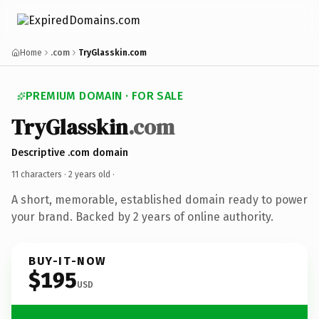
Home
.com
TryGlasskin.com
PREMIUM DOMAIN · FOR SALE
TryGlasskin
.com
Descriptive .com domain
11 characters ·
2 years old
·
A short, memorable, established domain ready to power
your brand. Backed by 2 years of online authority.
BUY-IT-NOW
$195
USD