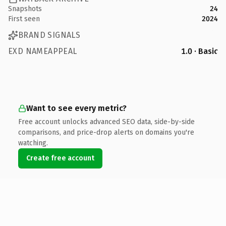
Snapshots
24
First seen
2024
BRAND SIGNALS
EXD NAMEAPPEAL
1.0 · Basic
Want to see every metric?
Free account unlocks advanced SEO data, side-by-side
comparisons, and price-drop alerts on domains you're
watching.
Create free account