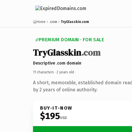
Home
.com
TryGlasskin.com
PREMIUM DOMAIN · FOR SALE
TryGlasskin
.com
Descriptive .com domain
11 characters ·
2 years old
·
A short, memorable, established domain rea
by 2 years of online authority.
BUY-IT-NOW
$195
USD