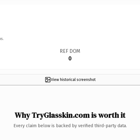
ns.
REF DOM
0
View historical screenshot
Why TryGlasskin.com is worth it
Every claim below is backed by verified third-party data.