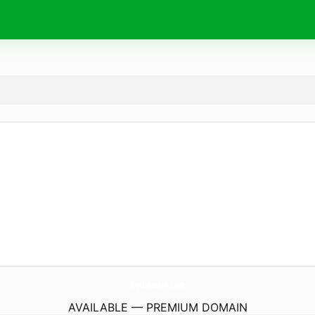
TryGlasskin.
com
AVAILABLE — PREMIUM DOMAIN