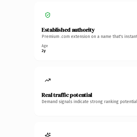
Established authority
Premium .com extension on a name that's instant
Age
2y
Real traffic potential
Demand signals indicate strong ranking potential