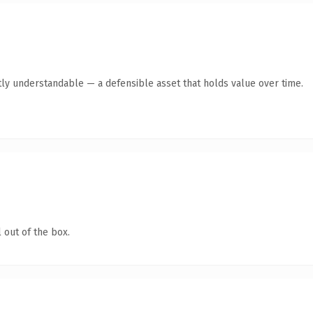
ly understandable — a defensible asset that holds value over time.
 out of the box.