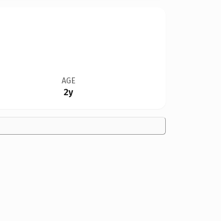
AGE
2y