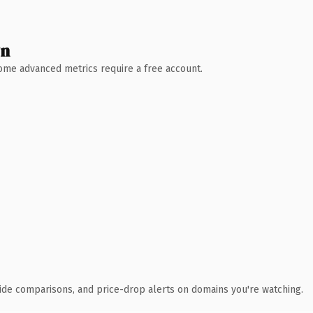
wn
 Some advanced metrics require a free account.
ide comparisons, and price-drop alerts on domains you're watching.