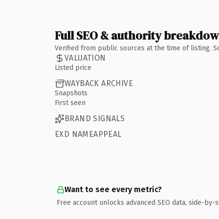
Full SEO & authority breakdo
Verified from public sources at the time of listing.
VALUATION
Listed price
WAYBACK ARCHIVE
Snapshots
First seen
BRAND SIGNALS
EXD NAMEAPPEAL
Want to see every metric?
Free account unlocks advanced SEO data, side-by-s