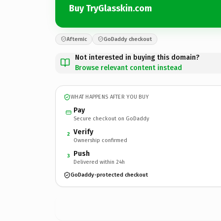
Buy TryGlasskin.com
Afternic
GoDaddy checkout
Not interested in buying this domain?
Browse relevant content instead
WHAT HAPPENS AFTER YOU BUY
Pay
Secure checkout on GoDaddy
Verify
2
Ownership confirmed
Push
3
Delivered within 24h
GoDaddy-protected checkout