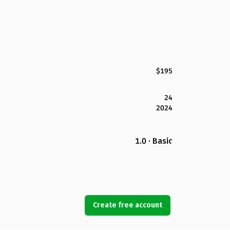
$195
24
2024
1.0 · Basic
Create free account