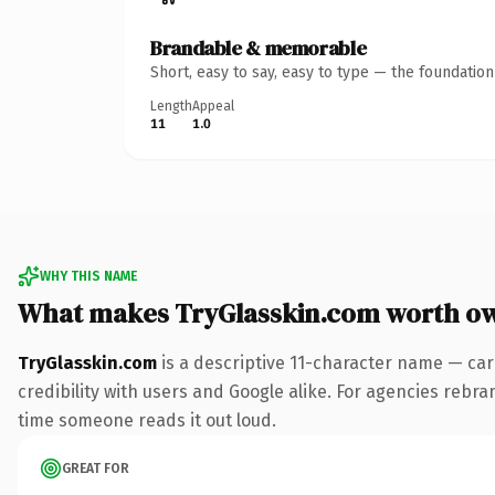
Brandable & memorable
Short, easy to say, easy to type — the foundatio
Length
Appeal
11
1.0
WHY THIS NAME
What makes TryGlasskin.com worth o
TryGlasskin.com
is a descriptive 11-character name — car
credibility with users and Google alike. For agencies rebrand
time someone reads it out loud.
GREAT FOR