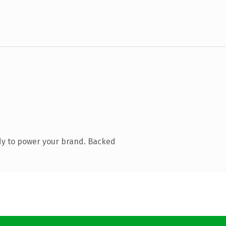
dy to power your brand. Backed