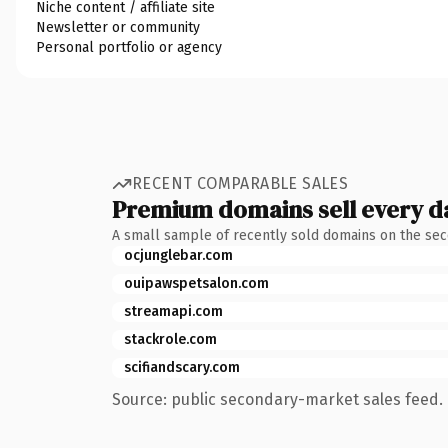
Niche content / affiliate site
Newsletter or community
Personal portfolio or agency
RECENT COMPARABLE SALES
Premium domains sell every d
A small sample of recently sold domains on the se
ocjunglebar.com
ouipawspetsalon.com
streamapi.com
stackrole.com
scifiandscary.com
Source: public secondary-market sales feed. 