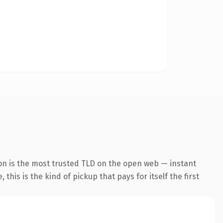
on is the most trusted TLD on the open web — instant
this is the kind of pickup that pays for itself the first