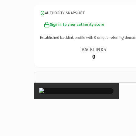
AUTHORITY SNAPSHOT
Sign in to view authority score
Established backlink profile with
0
unique referring domai
BACKLINKS
0
×