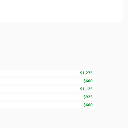
$1,275
$660
$1,125
$925
$660