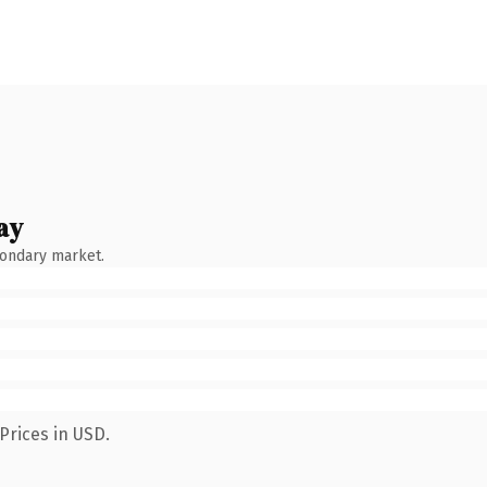
ay
condary market.
Prices in USD.