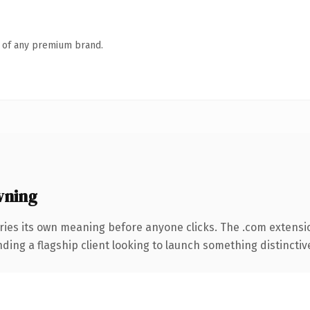
n of any premium brand.
wning
ries its own meaning before anyone clicks. The .com extensi
ing a flagship client looking to launch something distinctive, 