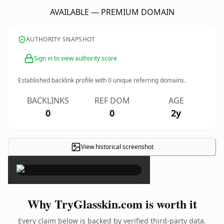
AVAILABLE — PREMIUM DOMAIN
AUTHORITY SNAPSHOT
Sign in to view authority score
Established backlink profile with
0
unique referring domains.
BACKLINKS
REF DOM
AGE
0
0
2y
View historical screenshot
×
Why TryGlasskin.com is worth it
Every claim below is backed by verified third-party data.