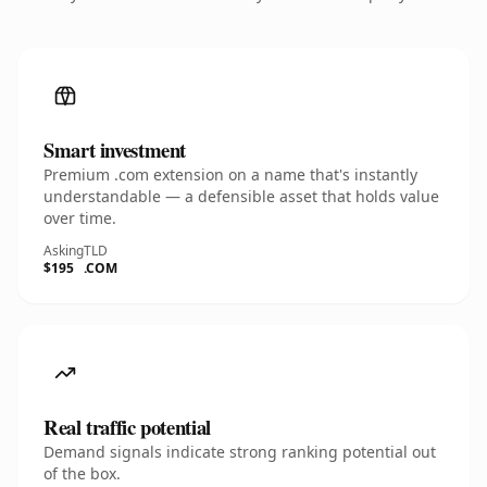
Smart investment
Premium .com extension on a name that's instantly
understandable — a defensible asset that holds value
over time.
Asking
TLD
$195
.COM
Real traffic potential
Demand signals indicate strong ranking potential out
of the box.