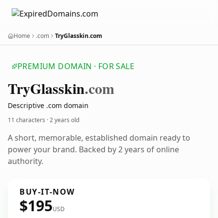
Home
.com
TryGlasskin.com
PREMIUM DOMAIN · FOR SALE
Try
Glasskin
.com
Descriptive .com domain
11 characters ·
2 years old
A short, memorable, established domain ready to
power your brand. Backed by 2 years of online
authority.
BUY-IT-NOW
$195
USD