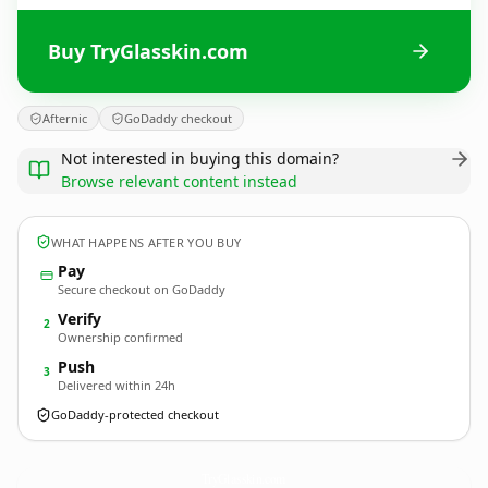
Buy TryGlasskin.com
Afternic
GoDaddy checkout
Not interested in buying this domain?
Browse relevant content instead
WHAT HAPPENS AFTER YOU BUY
Pay
Secure checkout on GoDaddy
Verify
2
Ownership confirmed
Push
3
Delivered within 24h
GoDaddy-protected checkout
TryGlasskin.
com