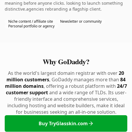
meaning before anyone clicks. looking to launch something
distinctive.agencies rebranding a flagship client.
Niche content / affiliate site
Newsletter or community
Personal portfolio or agency
Why GoDaddy?
As the world's largest domain registrar with over
20
million customers
, GoDaddy manages more than
84
million domains
, offering a robust platform with
24/7
customer support
and a wide range of TLDs. Its user-
friendly interface and comprehensive services,
including hosting and website builders, make it ideal
for businesses seeking an all-in-one solution.
Buy TryGlasskin.com