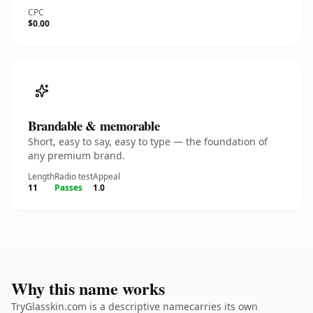
CPC
$0.00
Brandable & memorable
Short, easy to say, easy to type — the foundation of
any premium brand.
Length
Radio test
Appeal
11
Passes
1.0
Why this name works
TryGlasskin.com is a descriptive namecarries its own