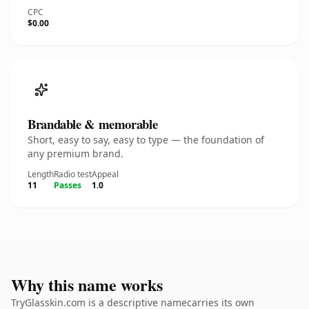
CPC
$0.00
Brandable & memorable
Short, easy to say, easy to type — the foundation of
any premium brand.
Length
Radio test
Appeal
11
Passes
1.0
Why this name works
TryGlasskin.com is a descriptive namecarries its own