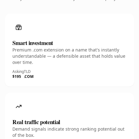
Smart investment
Premium .com extension on a name that's instantly
understandable — a defensible asset that holds value
over time.
Asking
TLD
$195
.COM
Real traffic potential
Demand signals indicate strong ranking potential out
of the box.