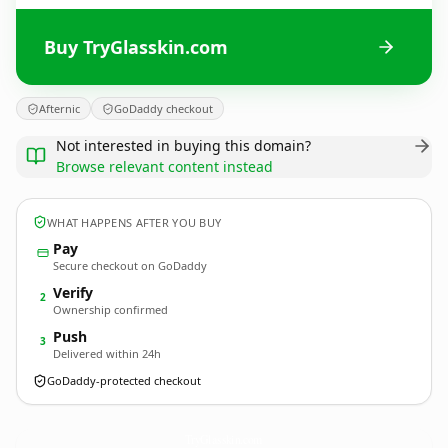
Buy TryGlasskin.com
Afternic
GoDaddy checkout
Not interested in buying this domain?
Browse relevant content instead
WHAT HAPPENS AFTER YOU BUY
Pay
Secure checkout on GoDaddy
Verify
2
Ownership confirmed
Push
3
Delivered within 24h
GoDaddy-protected checkout
TryGlasskin.
com