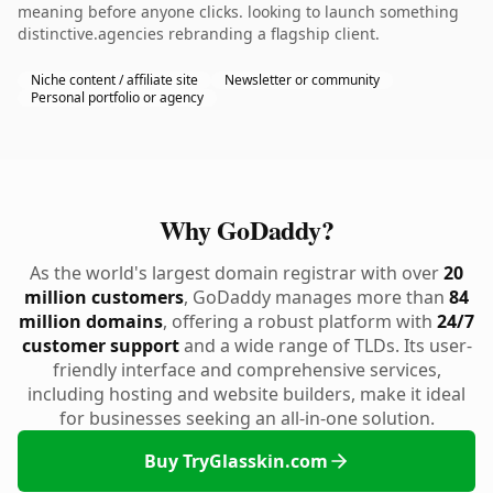
meaning before anyone clicks. looking to launch something
distinctive.agencies rebranding a flagship client.
Niche content / affiliate site
Newsletter or community
Personal portfolio or agency
Why GoDaddy?
As the world's largest domain registrar with over
20
million customers
, GoDaddy manages more than
84
million domains
, offering a robust platform with
24/7
customer support
and a wide range of TLDs. Its user-
friendly interface and comprehensive services,
including hosting and website builders, make it ideal
for businesses seeking an all-in-one solution.
Buy TryGlasskin.com