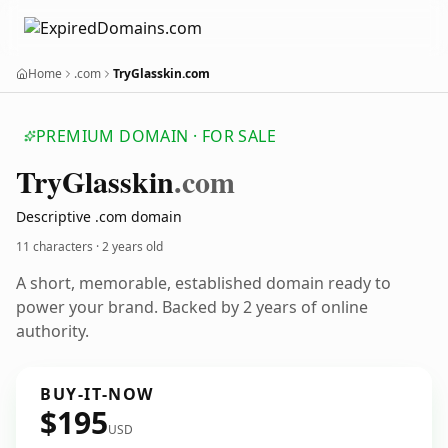
Home
.com
TryGlasskin.com
PREMIUM DOMAIN · FOR SALE
Try
Glasskin
.com
Descriptive .com domain
11 characters ·
2 years old
A short, memorable, established domain ready to
power your brand. Backed by 2 years of online
authority.
BUY-IT-NOW
$195
USD