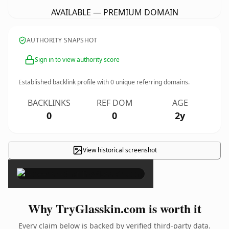
AVAILABLE — PREMIUM DOMAIN
AUTHORITY SNAPSHOT
Sign in to view authority score
Established backlink profile with
0
unique referring domains.
BACKLINKS
REF DOM
AGE
0
0
2y
View historical screenshot
×
Why TryGlasskin.com is worth it
Every claim below is backed by verified third-party data.