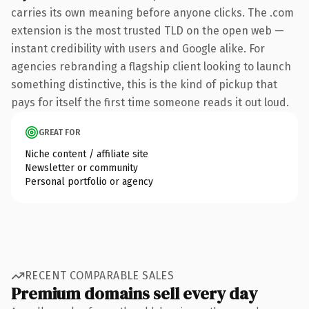
carries its own meaning before anyone clicks. The .com
extension is the most trusted TLD on the open web —
instant credibility with users and Google alike. For
agencies rebranding a flagship client looking to launch
something distinctive, this is the kind of pickup that
pays for itself the first time someone reads it out loud.
GREAT FOR
Niche content / affiliate site
Newsletter or community
Personal portfolio or agency
RECENT COMPARABLE SALES
Premium domains sell every day