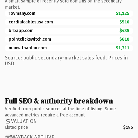
A small sample of recently sold domains on the secondary
market.
1ovmany.com
$1,125
cordialcablesusa.com
$510
brbapp.com
$435
pointclickswitch.com
$610
manwithaplan.com
$1,311
Source: public secondary-market sales feed. Prices in
USD.
Full SEO & authority breakdown
Verified from public sources at the time of listing. Some
advanced metrics require a free account.
VALUATION
Listed price
$195
WAYBACK ARCHIVE