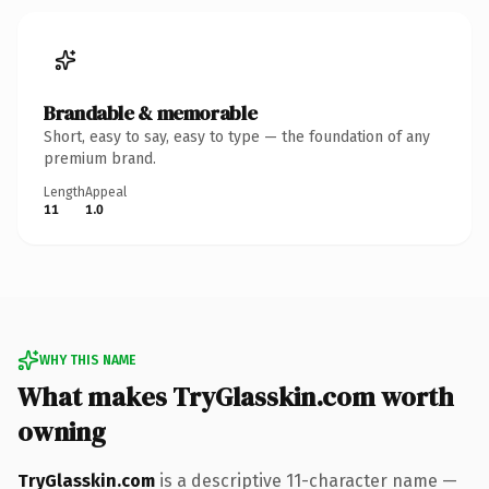
Brandable & memorable
Short, easy to say, easy to type — the foundation of any
premium brand.
Length
Appeal
11
1.0
WHY THIS NAME
What makes TryGlasskin.com worth
owning
TryGlasskin.com
is a descriptive 11-character name —