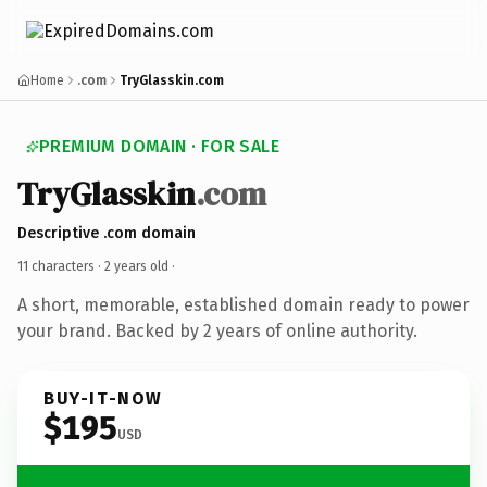
Home
.com
TryGlasskin.com
PREMIUM DOMAIN · FOR SALE
TryGlasskin
.com
Descriptive .com domain
11 characters ·
2 years old
·
A short, memorable, established domain ready to power
your brand. Backed by 2 years of online authority.
BUY-IT-NOW
$195
USD