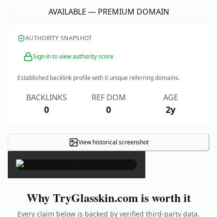
AVAILABLE — PREMIUM DOMAIN
AUTHORITY SNAPSHOT
Sign in to view authority score
Established backlink profile with
0
unique referring domains.
BACKLINKS
REF DOM
AGE
0
0
2y
View historical screenshot
×
Why TryGlasskin.com is worth it
Every claim below is backed by verified third-party data.