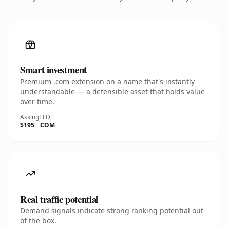
Smart investment
Premium .com extension on a name that's instantly
understandable — a defensible asset that holds value
over time.
Asking
TLD
$195
.COM
Real traffic potential
Demand signals indicate strong ranking potential out
of the box.