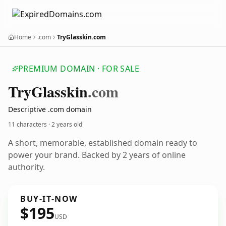
Home
.com
TryGlasskin.com
PREMIUM DOMAIN · FOR SALE
Try
Glasskin
.com
Descriptive .com domain
11 characters ·
2 years old
A short, memorable, established domain ready to
power your brand. Backed by 2 years of online
authority.
BUY-IT-NOW
$195
USD