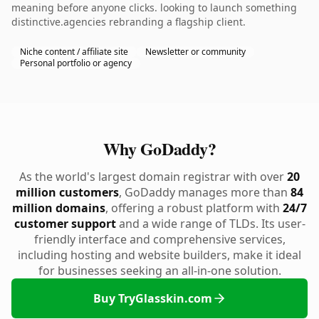
meaning before anyone clicks. looking to launch something
distinctive.agencies rebranding a flagship client.
Niche content / affiliate site
Newsletter or community
Personal portfolio or agency
Why GoDaddy?
As the world's largest domain registrar with over
20
million customers
, GoDaddy manages more than
84
million domains
, offering a robust platform with
24/7
customer support
and a wide range of TLDs. Its user-
friendly interface and comprehensive services,
including hosting and website builders, make it ideal
for businesses seeking an all-in-one solution.
Buy TryGlasskin.com