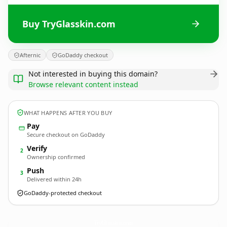
Buy TryGlasskin.com
Afternic
GoDaddy checkout
Not interested in buying this domain?
Browse relevant content instead
WHAT HAPPENS AFTER YOU BUY
Pay
Secure checkout on GoDaddy
Verify
2
Ownership confirmed
Push
3
Delivered within 24h
GoDaddy-protected checkout
TryGlasskin.
com