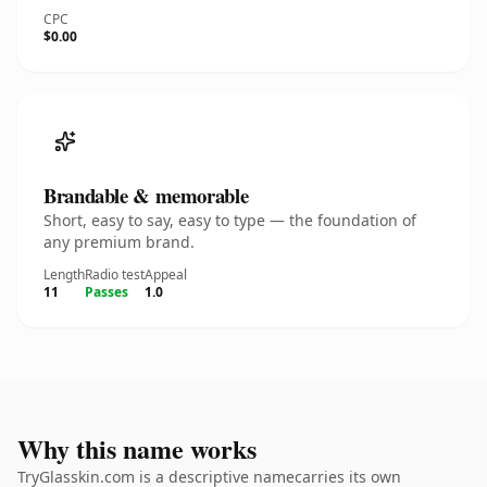
CPC
$0.00
Brandable & memorable
Short, easy to say, easy to type — the foundation of
any premium brand.
Length
Radio test
Appeal
11
Passes
1.0
Why this name works
TryGlasskin.com is a descriptive namecarries its own