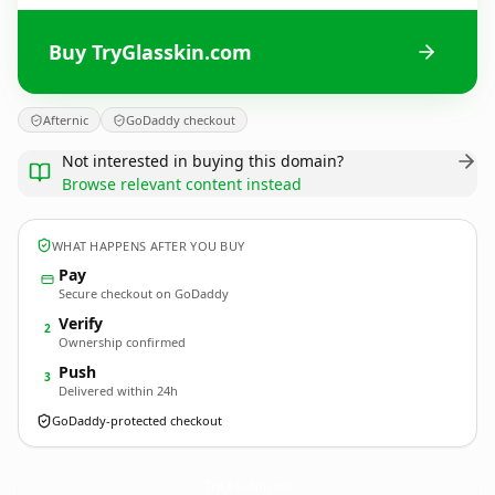
Buy TryGlasskin.com
Afternic
GoDaddy checkout
Not interested in buying this domain?
Browse relevant content instead
WHAT HAPPENS AFTER YOU BUY
Pay
Secure checkout on GoDaddy
Verify
2
Ownership confirmed
Push
3
Delivered within 24h
GoDaddy-protected checkout
TryGlasskin.
com