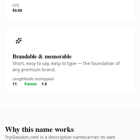
CPC
$0.00
Brandable & memorable
Short, easy to say, easy to type — the foundation of
any premium brand.
Length
Radio test
Appeal
11
Passes
1.0
Why this name works
TryGlasskin.com is a descriptive namecarries its own