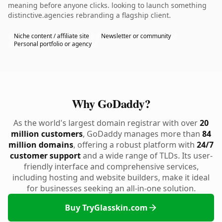
meaning before anyone clicks. looking to launch something
distinctive.agencies rebranding a flagship client.
Niche content / affiliate site
Newsletter or community
Personal portfolio or agency
Why GoDaddy?
As the world's largest domain registrar with over
20
million customers
, GoDaddy manages more than
84
million domains
, offering a robust platform with
24/7
customer support
and a wide range of TLDs. Its user-
friendly interface and comprehensive services,
including hosting and website builders, make it ideal
for businesses seeking an all-in-one solution.
Buy TryGlasskin.com