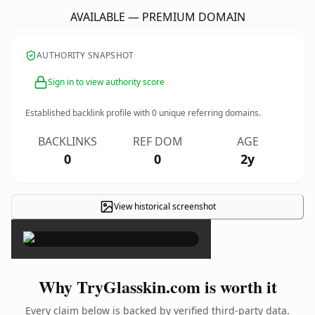
AVAILABLE — PREMIUM DOMAIN
AUTHORITY SNAPSHOT
Sign in to view authority score
Established backlink profile with
0
unique referring domains.
BACKLINKS
REF DOM
AGE
0
0
2y
View historical screenshot
×
Why TryGlasskin.com is worth it
Every claim below is backed by verified third-party data.