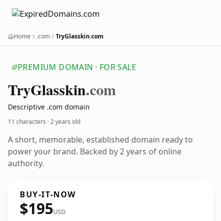
Home
.com
TryGlasskin.com
PREMIUM DOMAIN · FOR SALE
Try
Glasskin
.com
Descriptive .com domain
11 characters ·
2 years old
A short, memorable, established domain ready to
power your brand. Backed by 2 years of online
authority.
BUY-IT-NOW
$195
USD