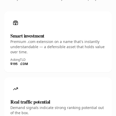
Smart investment
Premium .com extension on a name that's instantly
understandable — a defensible asset that holds value
over time.
Asking
TLD
$195
.COM
Real traffic potential
Demand signals indicate strong ranking potential out
of the box.