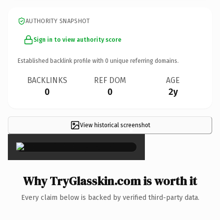
AUTHORITY SNAPSHOT
Sign in to view authority score
Established backlink profile with
0
unique referring domains.
BACKLINKS
REF DOM
AGE
0
0
2y
View historical screenshot
×
Why TryGlasskin.com is worth it
Every claim below is backed by verified third-party data.