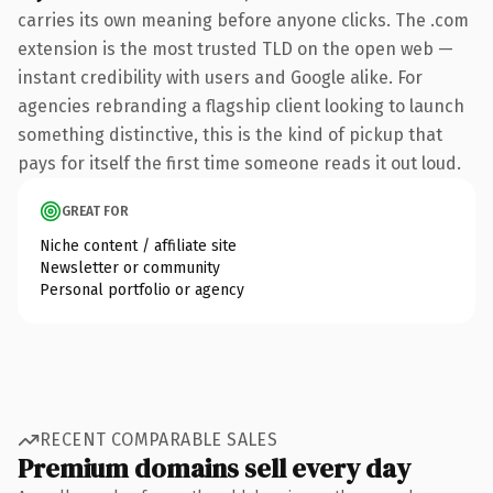
carries its own meaning before anyone clicks. The .com
extension is the most trusted TLD on the open web —
instant credibility with users and Google alike. For
agencies rebranding a flagship client looking to launch
something distinctive, this is the kind of pickup that
pays for itself the first time someone reads it out loud.
GREAT FOR
Niche content / affiliate site
Newsletter or community
Personal portfolio or agency
RECENT COMPARABLE SALES
Premium domains sell every day