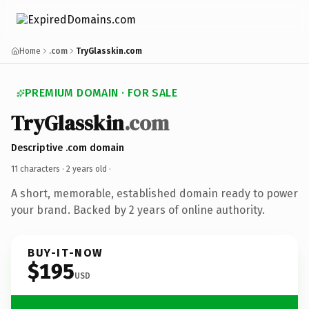
Home
.com
TryGlasskin.com
PREMIUM DOMAIN · FOR SALE
TryGlasskin
.com
Descriptive .com domain
11 characters ·
2 years old
·
A short, memorable, established domain ready to power
your brand. Backed by 2 years of online authority.
BUY-IT-NOW
$195
USD