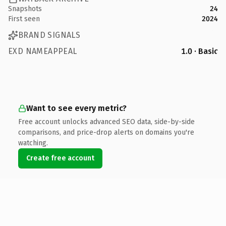
Snapshots
24
First seen
2024
BRAND SIGNALS
EXD NAMEAPPEAL
1.0 · Basic
Want to see every metric?
Free account unlocks advanced SEO data, side-by-side
comparisons, and price-drop alerts on domains you're
watching.
Create free account