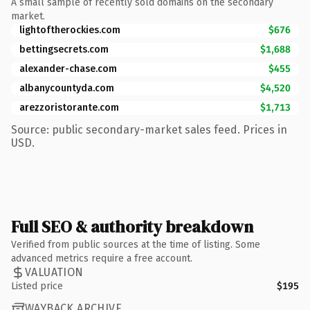
A small sample of recently sold domains on the secondary
market.
lightoftherockies.com
$676
bettingsecrets.com
$1,688
alexander-chase.com
$455
albanycountyda.com
$4,520
arezzoristorante.com
$1,713
Source: public secondary-market sales feed. Prices in
USD.
Full SEO & authority breakdown
Verified from public sources at the time of listing. Some
advanced metrics require a free account.
VALUATION
Listed price
$195
WAYBACK ARCHIVE