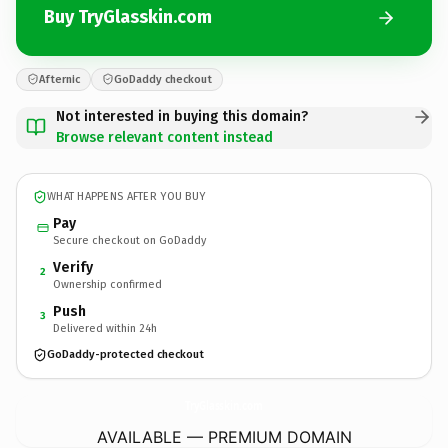
Buy TryGlasskin.com
Afternic
GoDaddy checkout
Not interested in buying this domain?
Browse relevant content instead
WHAT HAPPENS AFTER YOU BUY
Pay
Secure checkout on GoDaddy
Verify
2
Ownership confirmed
Push
3
Delivered within 24h
GoDaddy-protected checkout
TryGlasskin.
com
AVAILABLE — PREMIUM DOMAIN