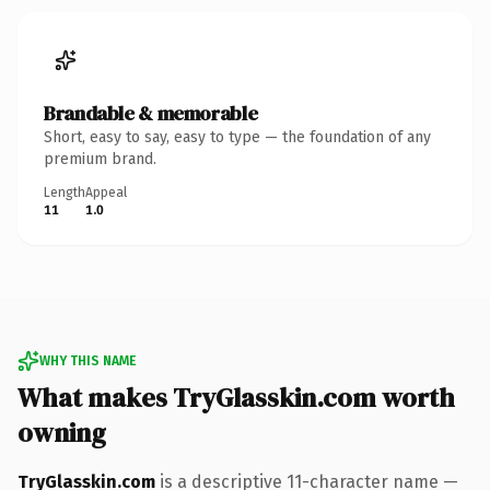
Brandable & memorable
Short, easy to say, easy to type — the foundation of any
premium brand.
Length
Appeal
11
1.0
WHY THIS NAME
What makes TryGlasskin.com worth
owning
TryGlasskin.com
is a descriptive 11-character name —