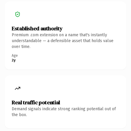
Established authority
Premium .com extension on a name that's instantly
understandable — a defensible asset that holds value
over time.
Age
2y
Real traffic potential
Demand signals indicate strong ranking potential out of
the box.