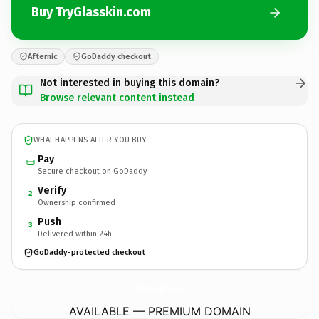
Buy TryGlasskin.com
Afternic
GoDaddy checkout
Not interested in buying this domain?
Browse relevant content instead
WHAT HAPPENS AFTER YOU BUY
Pay
Secure checkout on GoDaddy
Verify
2
Ownership confirmed
Push
3
Delivered within 24h
GoDaddy-protected checkout
TryGlasskin.
com
AVAILABLE — PREMIUM DOMAIN