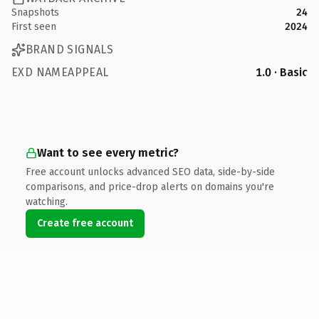
Snapshots
24
First seen
2024
BRAND SIGNALS
EXD NAMEAPPEAL
1.0 · Basic
Want to see every metric?
Free account unlocks advanced SEO data, side-by-side
comparisons, and price-drop alerts on domains you're
watching.
Create free account