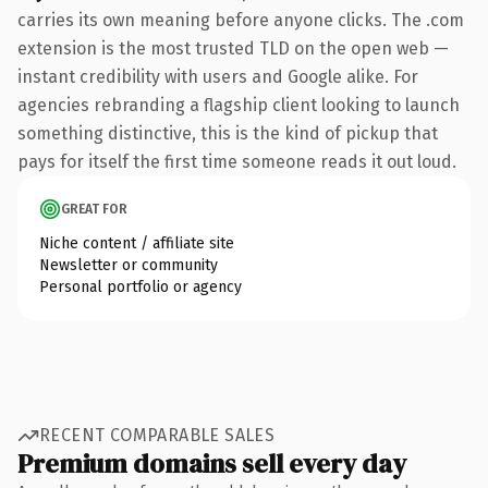
carries its own meaning before anyone clicks. The .com
extension is the most trusted TLD on the open web —
instant credibility with users and Google alike. For
agencies rebranding a flagship client looking to launch
something distinctive, this is the kind of pickup that
pays for itself the first time someone reads it out loud.
GREAT FOR
Niche content / affiliate site
Newsletter or community
Personal portfolio or agency
RECENT COMPARABLE SALES
Premium domains sell every day