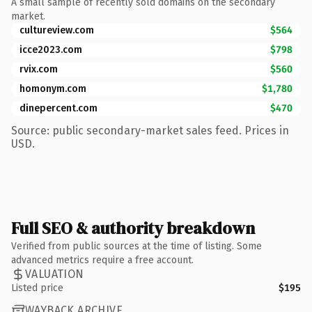
A small sample of recently sold domains on the secondary
market.
cultureview.com
$564
icce2023.com
$798
rvix.com
$560
homonym.com
$1,780
dinepercent.com
$470
Source: public secondary-market sales feed. Prices in
USD.
Full SEO & authority breakdown
Verified from public sources at the time of listing. Some
advanced metrics require a free account.
VALUATION
Listed price
$195
WAYBACK ARCHIVE