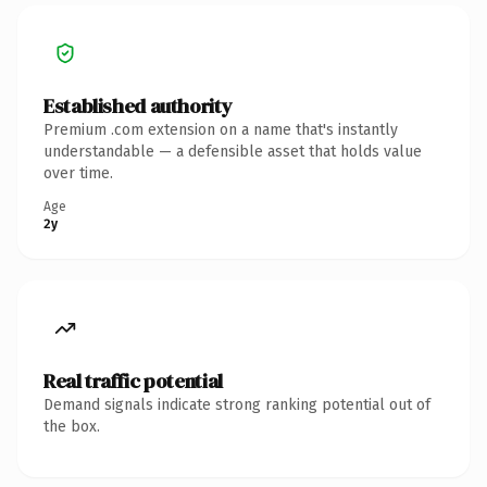
Established authority
Premium .com extension on a name that's instantly
understandable — a defensible asset that holds value
over time.
Age
2y
Real traffic potential
Demand signals indicate strong ranking potential out of
the box.