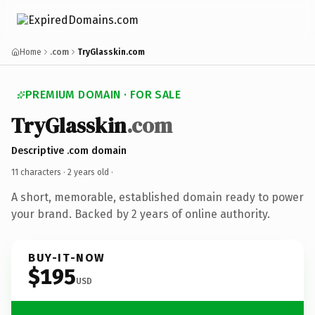
Home
.com
TryGlasskin.com
PREMIUM DOMAIN · FOR SALE
TryGlasskin
.com
Descriptive .com domain
11 characters ·
2 years old
·
A short, memorable, established domain ready to power
your brand. Backed by 2 years of online authority.
BUY-IT-NOW
$195
USD