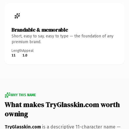
Brandable & memorable
Short, easy to say, easy to type — the foundation of any
premium brand.
Length
Appeal
11
1.0
WHY THIS NAME
What makes TryGlasskin.com worth
owning
TryGlasskin.com
is a descriptive 11-character name —