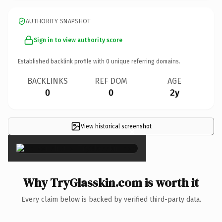
AUTHORITY SNAPSHOT
Sign in to view authority score
Established backlink profile with
0
unique referring domains.
BACKLINKS
REF DOM
AGE
0
0
2y
View historical screenshot
×
Why TryGlasskin.com is worth it
Every claim below is backed by verified third-party data.