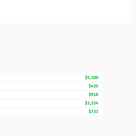
$5,100
$435
$918
$1,224
$731