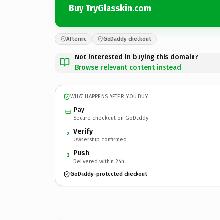
Buy TryGlasskin.com
Afternic
GoDaddy checkout
Not interested in buying this domain?
Browse relevant content instead
WHAT HAPPENS AFTER YOU BUY
Pay
Secure checkout on GoDaddy
Verify
2
Ownership confirmed
Push
3
Delivered within 24h
GoDaddy-protected checkout