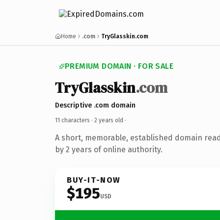
Home
.com
TryGlasskin.com
PREMIUM DOMAIN · FOR SALE
TryGlasskin
.com
Descriptive .com domain
11 characters ·
2 years old
·
A short, memorable, established domain rea
by 2 years of online authority.
BUY-IT-NOW
$195
USD