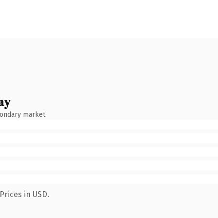
ay
condary market.
Prices in USD.