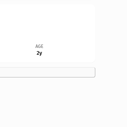
AGE
2y