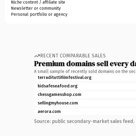
Niche content / affiliate site
Newsletter or community
Personal portfolio or agency
RECENT COMPARABLE SALES
Premium domains sell every d
A small sample of recently sold domains on the se
terradituttifilmfestival.org
kidsafeseafood.org
chessgamesshop.com
sellingmyhouse.com
aerora.com
Source: public secondary-market sales feed. 