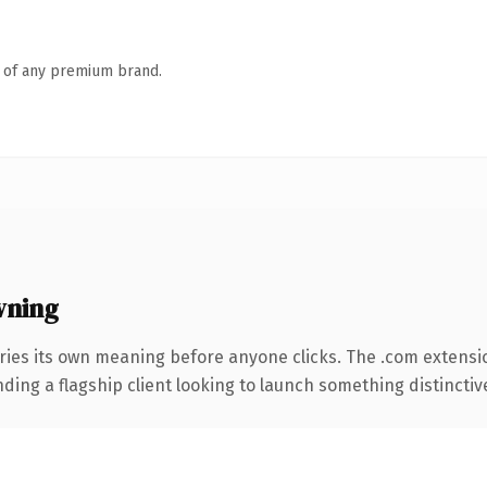
n of any premium brand.
wning
ries its own meaning before anyone clicks. The .com extensi
ing a flagship client looking to launch something distinctive, 