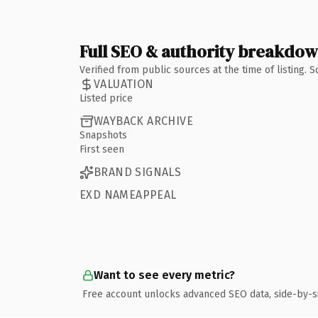
Full SEO & authority breakdo
Verified from public sources at the time of listing.
VALUATION
Listed price
WAYBACK ARCHIVE
Snapshots
First seen
BRAND SIGNALS
EXD NAMEAPPEAL
Want to see every metric?
Free account unlocks advanced SEO data, side-by-s