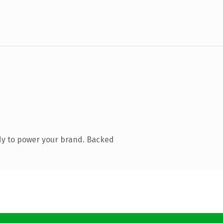
dy to power your brand. Backed