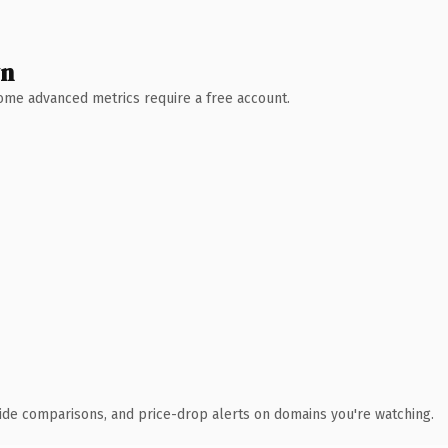
wn
 Some advanced metrics require a free account.
ide comparisons, and price-drop alerts on domains you're watching.