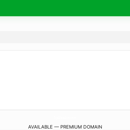
TryGlasskin.
com
AVAILABLE — PREMIUM DOMAIN