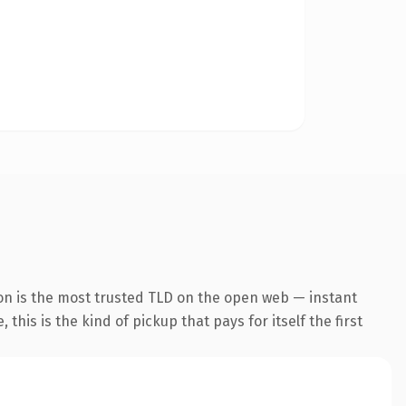
on is the most trusted TLD on the open web — instant
this is the kind of pickup that pays for itself the first