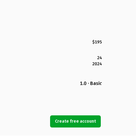
$195
24
2024
1.0 · Basic
Create free account