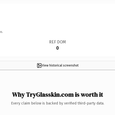
ns.
REF DOM
0
View historical screenshot
Why TryGlasskin.com is worth it
Every claim below is backed by verified third-party data.