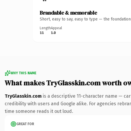
Brandable & memorable
Short, easy to say, easy to type — the foundatio
Length
Appeal
11
1.0
WHY THIS NAME
What makes TryGlasskin.com worth o
TryGlasskin.com
is a descriptive 11-character name — car
credibility with users and Google alike. For agencies rebrand
time someone reads it out loud.
GREAT FOR