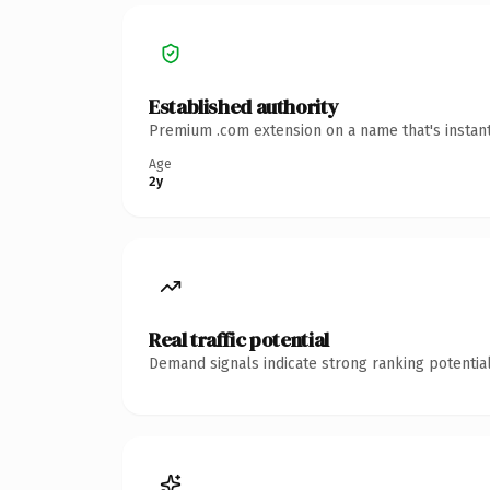
Established authority
Premium .com extension on a name that's instant
Age
2y
Real traffic potential
Demand signals indicate strong ranking potential