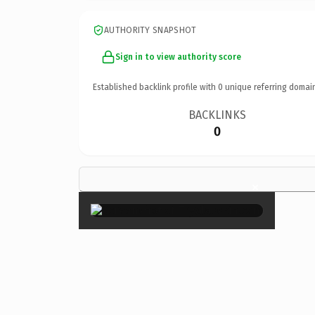
AUTHORITY SNAPSHOT
Sign in to view authority score
Established backlink profile with
0
unique referring domai
BACKLINKS
0
×