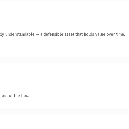
ly understandable — a defensible asset that holds value over time.
 out of the box.