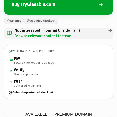
Buy TryGlasskin.com
Afternic
GoDaddy checkout
Not interested in buying this domain?
Browse relevant content instead
WHAT HAPPENS AFTER YOU BUY
Pay
Secure checkout on GoDaddy
Verify
2
Ownership confirmed
Push
3
Delivered within 24h
GoDaddy-protected checkout
TryGlasskin.
com
AVAILABLE — PREMIUM DOMAIN