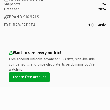
Snapshots
24
First seen
2024
BRAND SIGNALS
EXD NAMEAPPEAL
1.0 · Basic
Want to see every metric?
Free account unlocks advanced SEO data, side-by-side
comparisons, and price-drop alerts on domains you're
watching.
Create free account