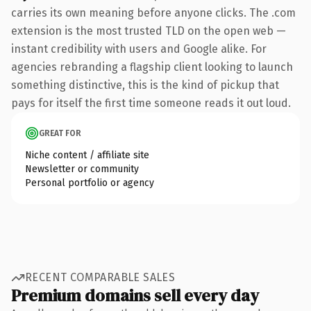
carries its own meaning before anyone clicks. The .com
extension is the most trusted TLD on the open web —
instant credibility with users and Google alike. For
agencies rebranding a flagship client looking to launch
something distinctive, this is the kind of pickup that
pays for itself the first time someone reads it out loud.
GREAT FOR
Niche content / affiliate site
Newsletter or community
Personal portfolio or agency
RECENT COMPARABLE SALES
Premium domains sell every day