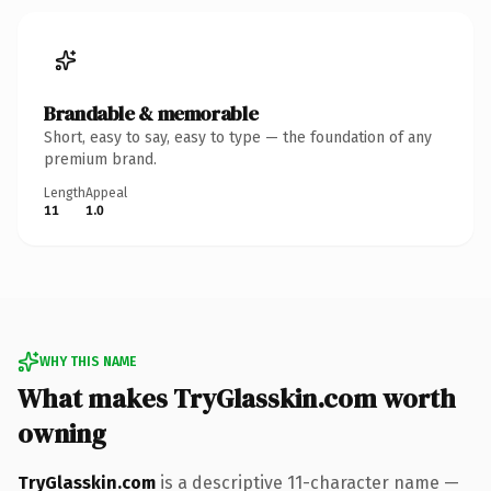
Brandable & memorable
Short, easy to say, easy to type — the foundation of any
premium brand.
Length
Appeal
11
1.0
WHY THIS NAME
What makes TryGlasskin.com worth
owning
TryGlasskin.com
is a descriptive 11-character name —