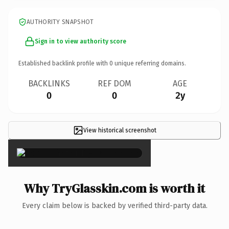
AUTHORITY SNAPSHOT
Sign in to view authority score
Established backlink profile with
0
unique referring domains.
BACKLINKS
REF DOM
AGE
0
0
2y
View historical screenshot
×
Why TryGlasskin.com is worth it
Every claim below is backed by verified third-party data.