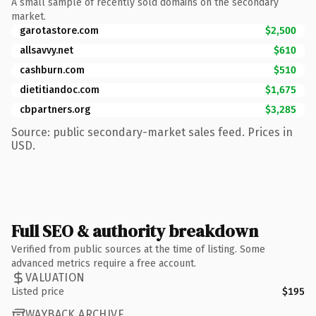
A small sample of recently sold domains on the secondary
market.
garotastore.com
$2,500
allsavvy.net
$610
cashburn.com
$510
dietitiandoc.com
$1,675
cbpartners.org
$3,285
Source: public secondary-market sales feed. Prices in
USD.
Full SEO & authority breakdown
Verified from public sources at the time of listing. Some
advanced metrics require a free account.
VALUATION
Listed price
$195
WAYBACK ARCHIVE