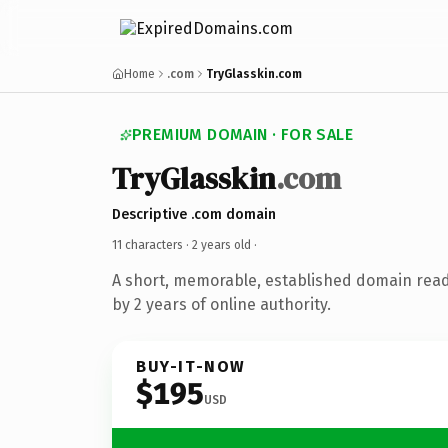
Home
.com
TryGlasskin.com
PREMIUM DOMAIN · FOR SALE
TryGlasskin
.com
Descriptive .com domain
11 characters ·
2 years old
·
A short, memorable, established domain rea
by 2 years of online authority.
BUY-IT-NOW
$195
USD