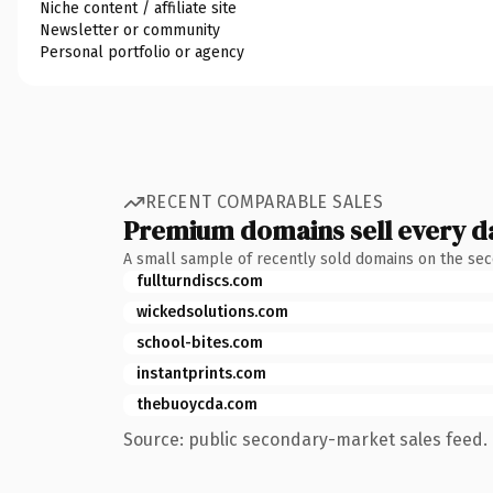
Niche content / affiliate site
Newsletter or community
Personal portfolio or agency
RECENT COMPARABLE SALES
Premium domains sell every d
A small sample of recently sold domains on the se
fullturndiscs.com
wickedsolutions.com
school-bites.com
instantprints.com
thebuoycda.com
Source: public secondary-market sales feed. 