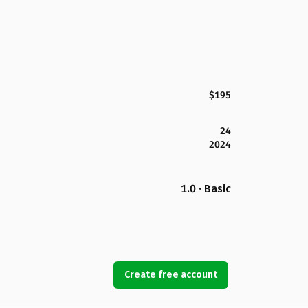
$195
24
2024
1.0 · Basic
Create free account