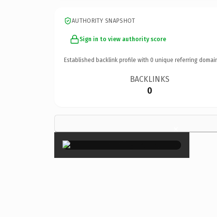
AUTHORITY SNAPSHOT
Sign in to view authority score
Established backlink profile with
0
unique referring domai
BACKLINKS
0
×