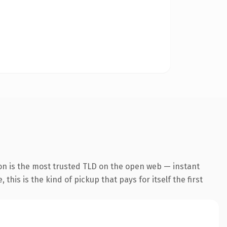
on is the most trusted TLD on the open web — instant
this is the kind of pickup that pays for itself the first