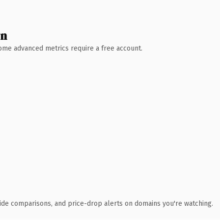
wn
 Some advanced metrics require a free account.
ide comparisons, and price-drop alerts on domains you're watching.