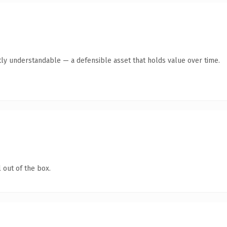
ly understandable — a defensible asset that holds value over time.
 out of the box.