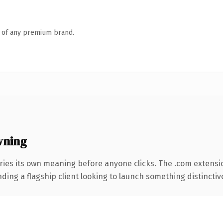
n of any premium brand.
wning
ries its own meaning before anyone clicks. The .com extensi
ing a flagship client looking to launch something distinctive, 