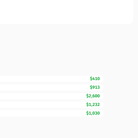
$410
$913
$2,600
$1,232
$1,030