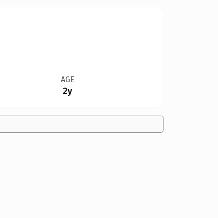
AGE
2y