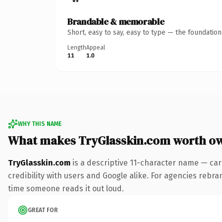
Brandable & memorable
Short, easy to say, easy to type — the foundatio
Length
Appeal
11
1.0
WHY THIS NAME
What makes TryGlasskin.com worth o
TryGlasskin.com
is a descriptive 11-character name — car
credibility with users and Google alike. For agencies rebrand
time someone reads it out loud.
GREAT FOR