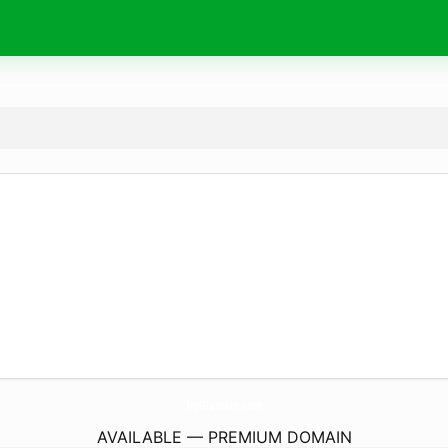
TryGlasskin.
com
AVAILABLE — PREMIUM DOMAIN