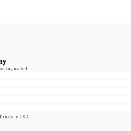
ay
condary market.
Prices in USD.