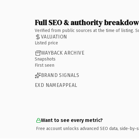
Full SEO & authority breakdo
Verified from public sources at the time of listing.
VALUATION
Listed price
WAYBACK ARCHIVE
Snapshots
First seen
BRAND SIGNALS
EXD NAMEAPPEAL
Want to see every metric?
Free account unlocks advanced SEO data, side-by-s