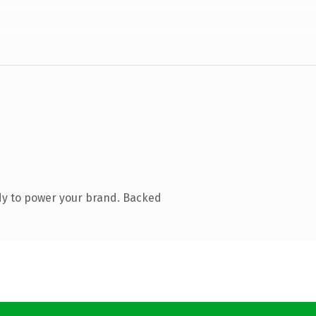
dy to power your brand. Backed