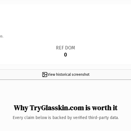
ns.
REF DOM
0
View historical screenshot
Why TryGlasskin.com is worth it
Every claim below is backed by verified third-party data.