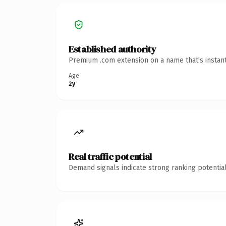
Established authority
Premium .com extension on a name that's instant
Age
2y
Real traffic potential
Demand signals indicate strong ranking potential