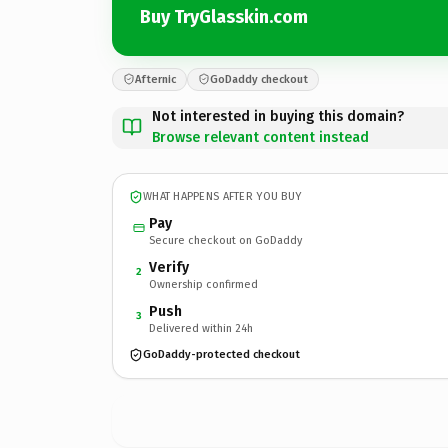
Buy TryGlasskin.com
Afternic
GoDaddy checkout
Not interested in buying this domain?
Browse relevant content instead
WHAT HAPPENS AFTER YOU BUY
Pay
Secure checkout on GoDaddy
Verify
2
Ownership confirmed
Push
3
Delivered within 24h
GoDaddy-protected checkout