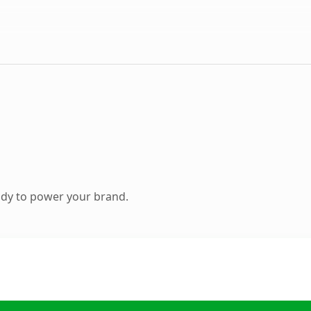
ady to power your brand.