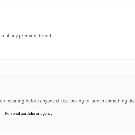
tion of any premium brand.
own meaning before anyone clicks. looking to launch something dist
Personal portfolio or agency