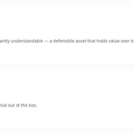
ntly understandable — a defensible asset that holds value over t
ial out of the box.