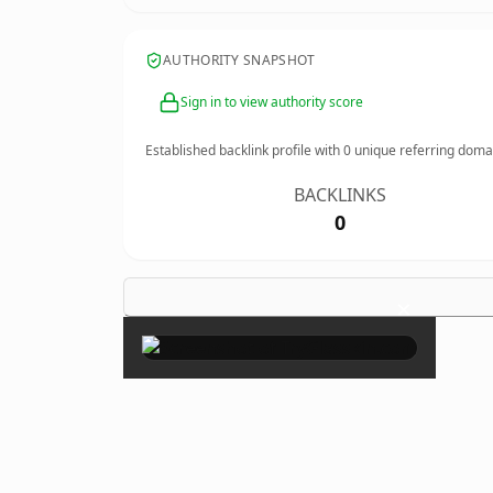
AUTHORITY SNAPSHOT
Sign in to view authority score
Established backlink profile with
0
unique referring doma
BACKLINKS
0
×