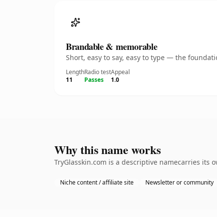
Brandable & memorable
Short, easy to say, easy to type — the founda
Length
Radio test
Appeal
11
Passes
1.0
Why this name works
TryGlasskin.com is a descriptive namecarries its 
Niche content / affiliate site
Newsletter or community