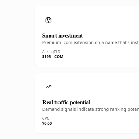
Smart investment
Premium .com extension on a name that's insta
Asking
TLD
$195
.COM
Real traffic potential
Demand signals indicate strong ranking potent
CPC
$0.00