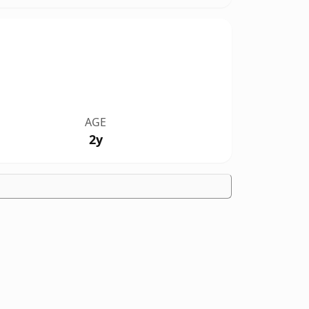
AGE
2y