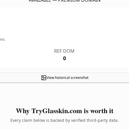
AVAILABLE — PREMIUM DOMAIN
ins.
REF DOM
0
View historical screenshot
Why TryGlasskin.com is worth it
Every claim below is backed by verified third-party data.