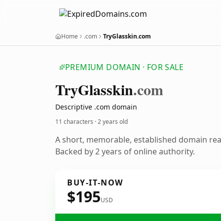
Home
.com
TryGlasskin.com
PREMIUM DOMAIN · FOR SALE
Try
Glasskin
.com
Descriptive .com domain
11 characters ·
2 years old
A short, memorable, established domain re
Backed by 2 years of online authority.
BUY-IT-NOW
$195
USD