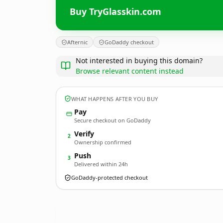
Buy TryGlasskin.com
Afternic
GoDaddy checkout
Not interested in buying this domain?
Browse relevant content instead
WHAT HAPPENS AFTER YOU BUY
Pay
Secure checkout on GoDaddy
Verify
2
Ownership confirmed
Push
3
Delivered within 24h
GoDaddy-protected checkout