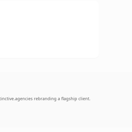
inctive.agencies rebranding a flagship client.