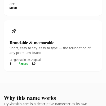
CPC
$0.00
Brandable & memorable
Short, easy to say, easy to type — the foundation of
any premium brand.
Length
Radio test
Appeal
11
Passes
1.0
Why this name works
TryGlasskin.com is a descriptive namecarries its own