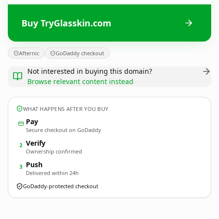
Buy TryGlasskin.com
Afternic
GoDaddy checkout
Not interested in buying this domain?
Browse relevant content instead
WHAT HAPPENS AFTER YOU BUY
Pay
Secure checkout on GoDaddy
Verify
2
Ownership confirmed
Push
3
Delivered within 24h
GoDaddy-protected checkout
TryGlasskin.
com