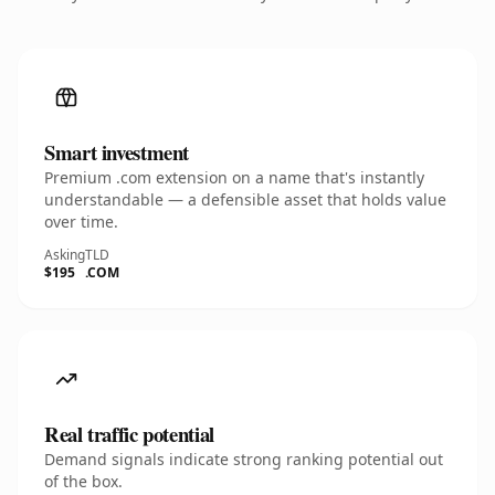
Smart investment
Premium .com extension on a name that's instantly
understandable — a defensible asset that holds value
over time.
Asking
TLD
$195
.COM
Real traffic potential
Demand signals indicate strong ranking potential out
of the box.