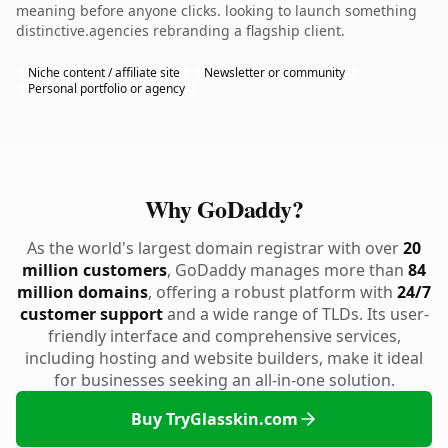
meaning before anyone clicks. looking to launch something
distinctive.agencies rebranding a flagship client.
Niche content / affiliate site
Newsletter or community
Personal portfolio or agency
Why GoDaddy?
As the world's largest domain registrar with over
20
million customers
, GoDaddy manages more than
84
million domains
, offering a robust platform with
24/7
customer support
and a wide range of TLDs. Its user-
friendly interface and comprehensive services,
including hosting and website builders, make it ideal
for businesses seeking an all-in-one solution.
Buy TryGlasskin.com