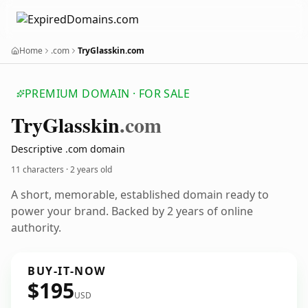
Home
.com
TryGlasskin.com
PREMIUM DOMAIN · FOR SALE
Try
Glasskin
.com
Descriptive .com domain
11 characters ·
2 years old
A short, memorable, established domain ready to
power your brand. Backed by 2 years of online
authority.
BUY-IT-NOW
$195
USD