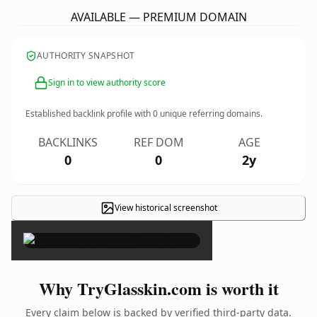
AVAILABLE — PREMIUM DOMAIN
AUTHORITY SNAPSHOT
Sign in to view authority score
Established backlink profile with
0
unique referring domains.
BACKLINKS
REF DOM
AGE
0
0
2y
View historical screenshot
×
Why TryGlasskin.com is worth it
Every claim below is backed by verified third-party data.