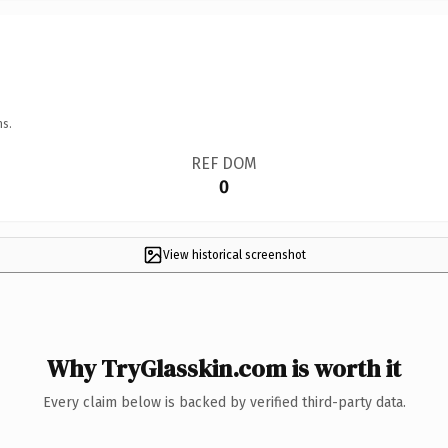
ns.
REF DOM
0
View historical screenshot
Why TryGlasskin.com is worth it
Every claim below is backed by verified third-party data.