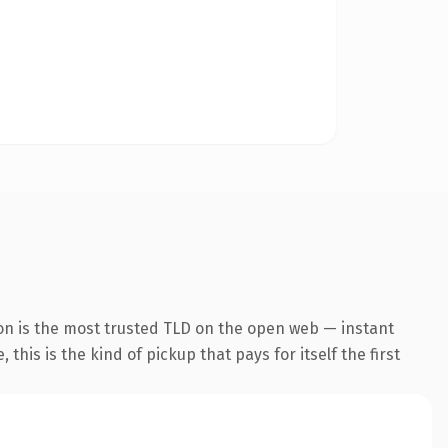
on is the most trusted TLD on the open web — instant
this is the kind of pickup that pays for itself the first