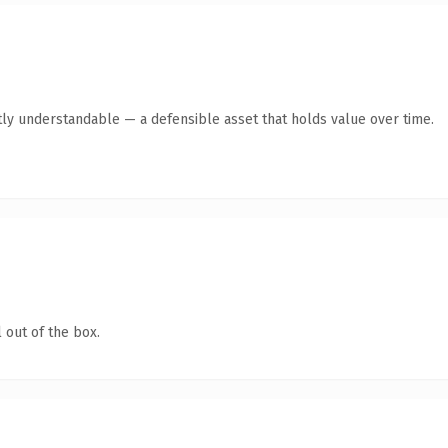
ly understandable — a defensible asset that holds value over time.
 out of the box.