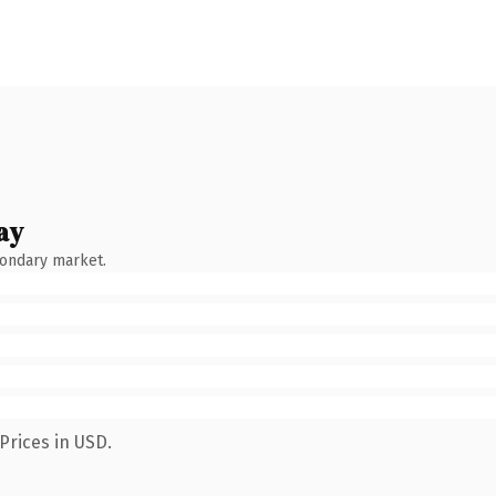
ay
condary market.
Prices in USD.