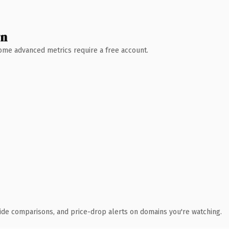
wn
 Some advanced metrics require a free account.
ide comparisons, and price-drop alerts on domains you're watching.