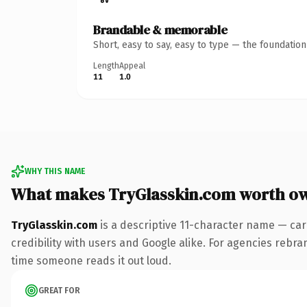
Brandable & memorable
Short, easy to say, easy to type — the foundatio
Length
Appeal
11
1.0
WHY THIS NAME
What makes TryGlasskin.com worth o
TryGlasskin.com
is a descriptive 11-character name — car
credibility with users and Google alike. For agencies rebrand
time someone reads it out loud.
GREAT FOR