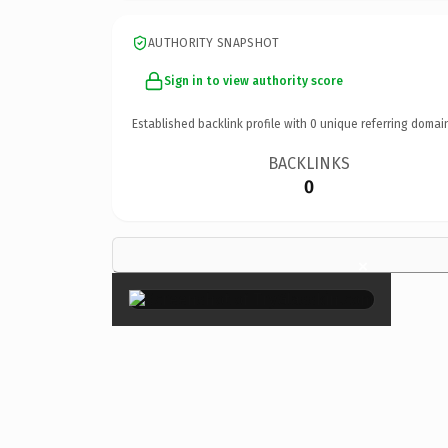
AUTHORITY SNAPSHOT
Sign in to view authority score
Established backlink profile with
0
unique referring domai
BACKLINKS
0
×