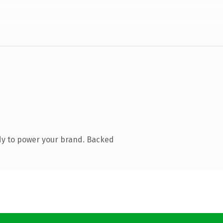
dy to power your brand. Backed