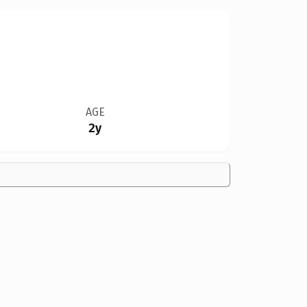
AGE
2y