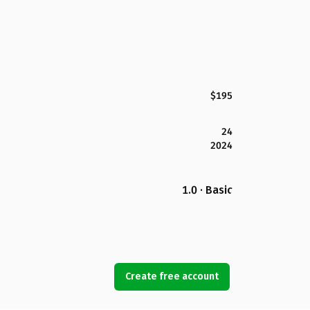
$195
24
2024
1.0 · Basic
Create free account