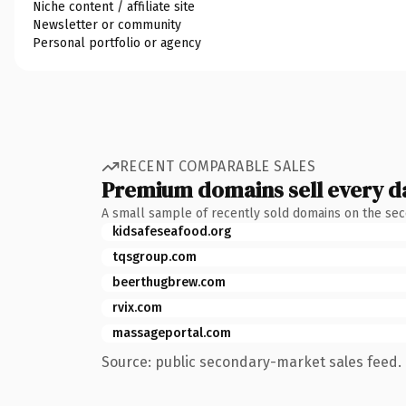
Niche content / affiliate site
Newsletter or community
Personal portfolio or agency
RECENT COMPARABLE SALES
Premium domains sell every d
A small sample of recently sold domains on the se
kidsafeseafood.org
tqsgroup.com
beerthugbrew.com
rvix.com
massageportal.com
Source: public secondary-market sales feed. 