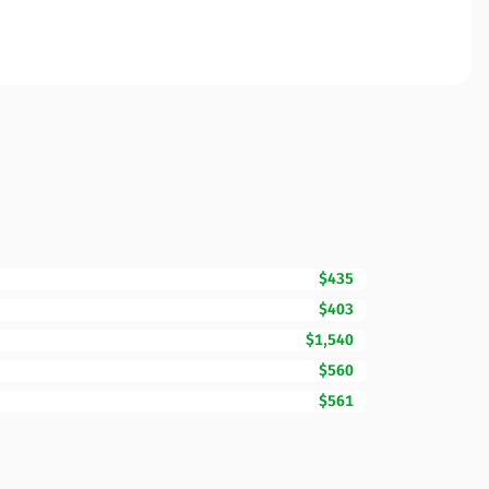
$435
$403
$1,540
$560
$561