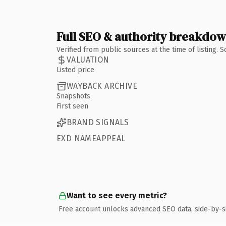
Full SEO & authority breakdo
Verified from public sources at the time of listing.
VALUATION
Listed price
WAYBACK ARCHIVE
Snapshots
First seen
BRAND SIGNALS
EXD NAMEAPPEAL
Want to see every metric?
Free account unlocks advanced SEO data, side-by-s