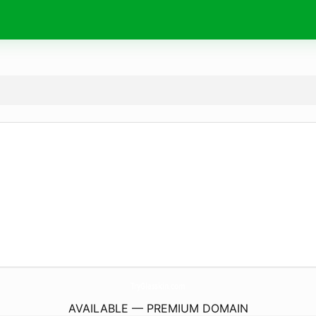
TryGlasskin.
com
AVAILABLE — PREMIUM DOMAIN