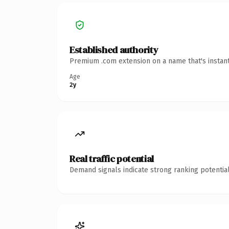
Established authority
Premium .com extension on a name that's instant
Age
2y
Real traffic potential
Demand signals indicate strong ranking potential