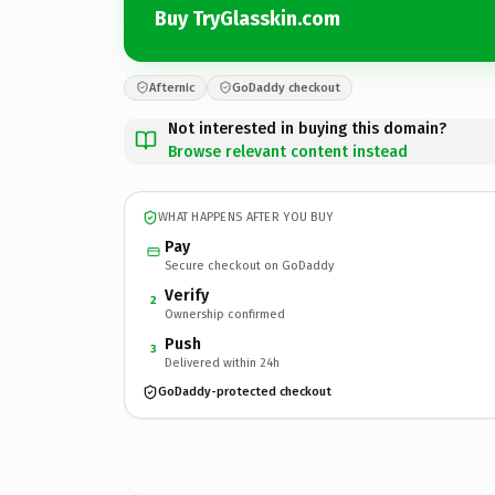
Buy TryGlasskin.com
Afternic
GoDaddy checkout
Not interested in buying this domain?
Browse relevant content instead
WHAT HAPPENS AFTER YOU BUY
Pay
Secure checkout on GoDaddy
Verify
2
Ownership confirmed
Push
3
Delivered within 24h
GoDaddy-protected checkout