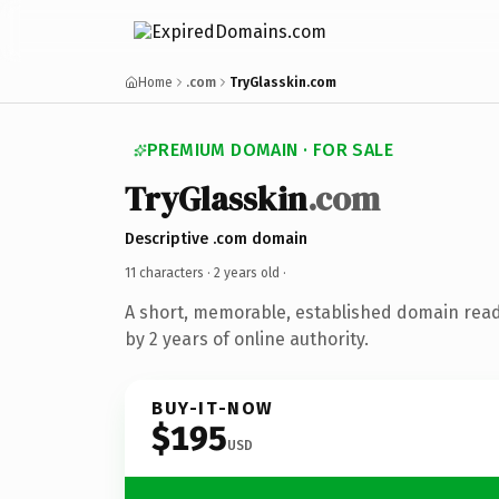
Home
.com
TryGlasskin.com
PREMIUM DOMAIN · FOR SALE
TryGlasskin
.com
Descriptive .com domain
11 characters ·
2 years old
·
A short, memorable, established domain rea
by 2 years of online authority.
BUY-IT-NOW
$195
USD