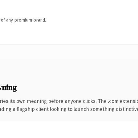
n of any premium brand.
wning
ries its own meaning before anyone clicks. The .com extensi
ing a flagship client looking to launch something distinctive, 