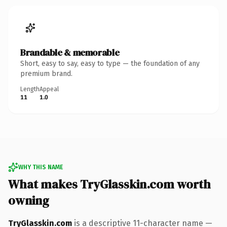
Brandable & memorable
Short, easy to say, easy to type — the foundation of any
premium brand.
Length
Appeal
11
1.0
WHY THIS NAME
What makes TryGlasskin.com worth
owning
TryGlasskin.com
is a descriptive 11-character name —