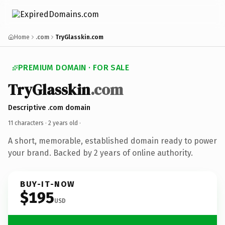
Home
.com
TryGlasskin.com
PREMIUM DOMAIN · FOR SALE
TryGlasskin
.com
Descriptive .com domain
11 characters ·
2 years old
·
A short, memorable, established domain ready to power
your brand. Backed by 2 years of online authority.
BUY-IT-NOW
$195
USD