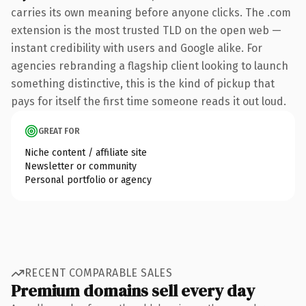
carries its own meaning before anyone clicks. The .com
extension is the most trusted TLD on the open web —
instant credibility with users and Google alike. For
agencies rebranding a flagship client looking to launch
something distinctive, this is the kind of pickup that
pays for itself the first time someone reads it out loud.
GREAT FOR
Niche content / affiliate site
Newsletter or community
Personal portfolio or agency
RECENT COMPARABLE SALES
Premium domains sell every day