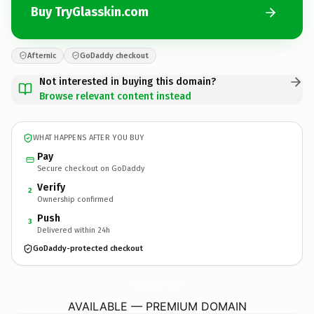
Buy TryGlasskin.com
Afternic
GoDaddy checkout
Not interested in buying this domain?
Browse relevant content instead
WHAT HAPPENS AFTER YOU BUY
Pay
Secure checkout on GoDaddy
Verify
2
Ownership confirmed
Push
3
Delivered within 24h
GoDaddy-protected checkout
TryGlasskin.
com
AVAILABLE — PREMIUM DOMAIN