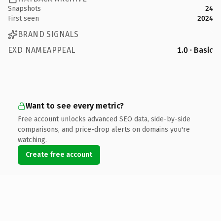
Snapshots
24
First seen
2024
BRAND SIGNALS
EXD NAMEAPPEAL
1.0 · Basic
Want to see every metric?
Free account unlocks advanced SEO data, side-by-side
comparisons, and price-drop alerts on domains you're
watching.
Create free account