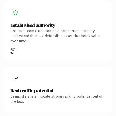
Established authority
Premium .com extension on a name that's instantly
understandable — a defensible asset that holds value
over time.
Age
2y
Real traffic potential
Demand signals indicate strong ranking potential out of
the box.