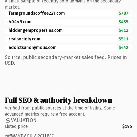
A small sample of recently sold domains on the secondary
market.
farmgroundscoffee221.com
$787
40449.com
$455
hiddengemproperties.com
$412
realsociety.com
$511
addictsanonymous.com
$442
Source: public secondary-market sales feed. Prices in
USD.
Full SEO & authority breakdown
Verified from public sources at the time of listing. Some
advanced metrics require a free account.
VALUATION
Listed price
$195
WAYBACK ARCHIVE