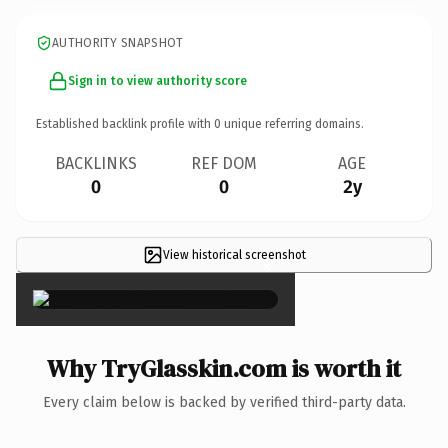
AUTHORITY SNAPSHOT
Sign in to view authority score
Established backlink profile with
0
unique referring domains.
BACKLINKS
REF DOM
AGE
0
0
2y
View historical screenshot
×
Why TryGlasskin.com is worth it
Every claim below is backed by verified third-party data.