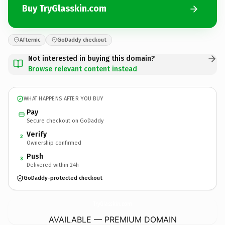
Buy TryGlasskin.com
Afternic
GoDaddy checkout
Not interested in buying this domain?
Browse relevant content instead
WHAT HAPPENS AFTER YOU BUY
Pay
Secure checkout on GoDaddy
Verify
2
Ownership confirmed
Push
3
Delivered within 24h
GoDaddy-protected checkout
TryGlasskin.
com
AVAILABLE — PREMIUM DOMAIN