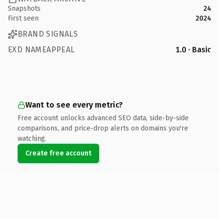
Snapshots
24
First seen
2024
BRAND SIGNALS
EXD NAMEAPPEAL
1.0 · Basic
Want to see every metric?
Free account unlocks advanced SEO data, side-by-side
comparisons, and price-drop alerts on domains you're
watching.
Create free account