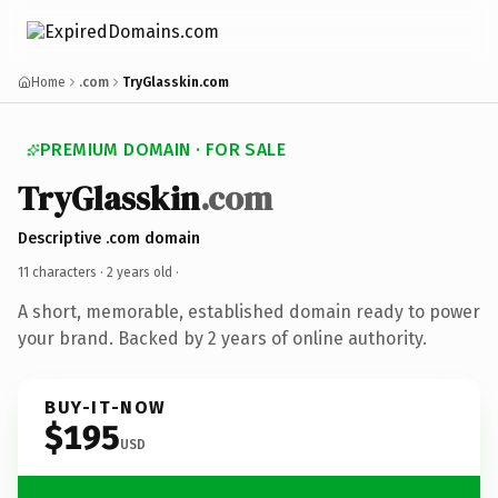
Home
.com
TryGlasskin.com
PREMIUM DOMAIN · FOR SALE
TryGlasskin
.com
Descriptive .com domain
11 characters ·
2 years old
·
A short, memorable, established domain ready to power
your brand. Backed by 2 years of online authority.
BUY-IT-NOW
$195
USD