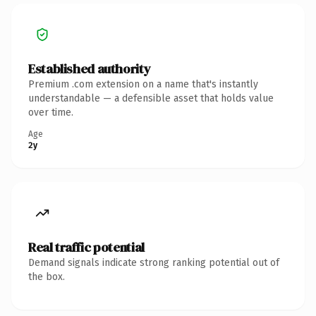
Established authority
Premium .com extension on a name that's instantly
understandable — a defensible asset that holds value
over time.
Age
2y
Real traffic potential
Demand signals indicate strong ranking potential out of
the box.