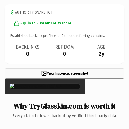
AUTHORITY SNAPSHOT
Sign in to view authority score
Established backlink profile with
0
unique referring domains.
BACKLINKS
REF DOM
AGE
0
0
2y
View historical screenshot
×
Why TryGlasskin.com is worth it
Every claim below is backed by verified third-party data.