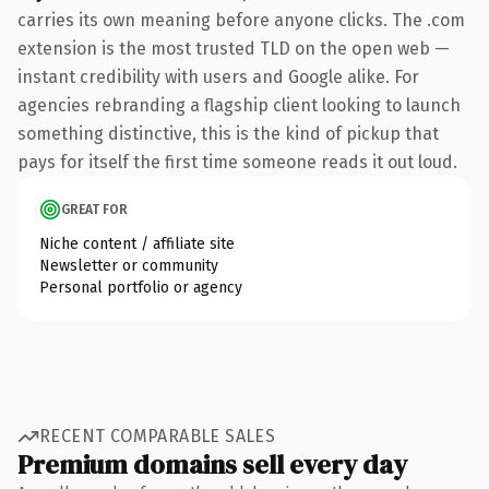
carries its own meaning before anyone clicks. The .com
extension is the most trusted TLD on the open web —
instant credibility with users and Google alike. For
agencies rebranding a flagship client looking to launch
something distinctive, this is the kind of pickup that
pays for itself the first time someone reads it out loud.
GREAT FOR
Niche content / affiliate site
Newsletter or community
Personal portfolio or agency
RECENT COMPARABLE SALES
Premium domains sell every day