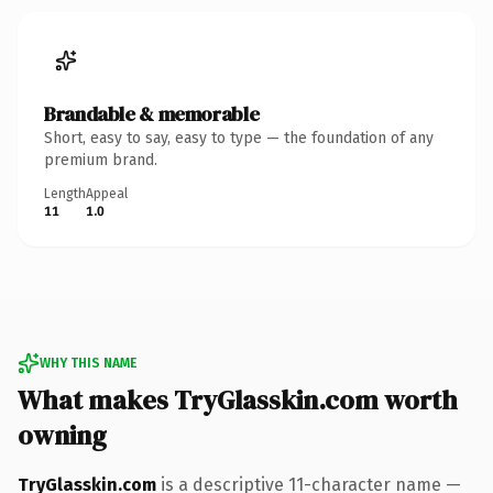
Brandable & memorable
Short, easy to say, easy to type — the foundation of any
premium brand.
Length
Appeal
11
1.0
WHY THIS NAME
What makes TryGlasskin.com worth
owning
TryGlasskin.com
is a descriptive 11-character name —