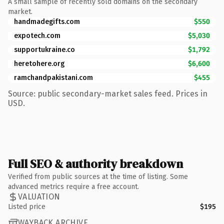
A small sample of recently sold domains on the secondary
market.
handmadegifts.com
$550
expotech.com
$5,030
supportukraine.co
$1,792
heretohere.org
$6,600
ramchandpakistani.com
$455
Source: public secondary-market sales feed. Prices in
USD.
Full SEO & authority breakdown
Verified from public sources at the time of listing. Some
advanced metrics require a free account.
VALUATION
Listed price
$195
WAYBACK ARCHIVE