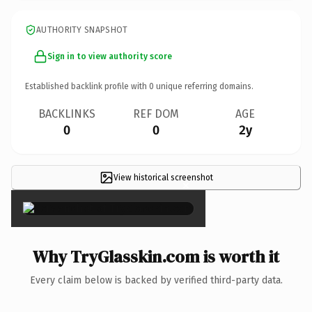
AUTHORITY SNAPSHOT
Sign in to view authority score
Established backlink profile with
0
unique referring domains.
BACKLINKS
REF DOM
AGE
0
0
2y
View historical screenshot
×
Why TryGlasskin.com is worth it
Every claim below is backed by verified third-party data.