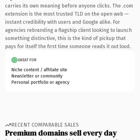
carries its own meaning before anyone clicks. The .com
extension is the most trusted TLD on the open web —
instant credibility with users and Google alike. For
agencies rebranding a flagship client looking to launch
something distinctive, this is the kind of pickup that
pays for itself the first time someone reads it out loud.
GREAT FOR
Niche content / affiliate site
Newsletter or community
Personal portfolio or agency
RECENT COMPARABLE SALES
Premium domains sell every day