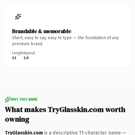
Brandable & memorable
Short, easy to say, easy to type — the foundation of any
premium brand.
Length
Appeal
11
1.0
WHY THIS NAME
What makes TryGlasskin.com worth
owning
TryGlasskin.com
is a descriptive 11-character name —