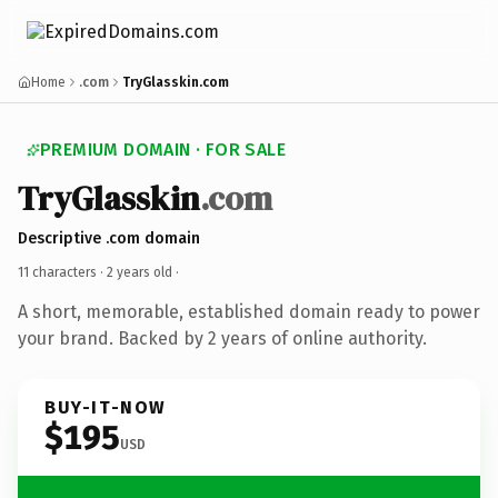
Home
.com
TryGlasskin.com
PREMIUM DOMAIN · FOR SALE
TryGlasskin
.com
Descriptive .com domain
11 characters ·
2 years old
·
A short, memorable, established domain ready to power
your brand. Backed by 2 years of online authority.
BUY-IT-NOW
$195
USD