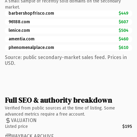
A small sample of recently sold domains on the secondary
market.
barbershopfrisco.com
$449
96188.com
$607
lenice.com
$504
amentia.com
$460
phenomenalplace.com
$610
Source: public secondary-market sales feed. Prices in
USD.
Full SEO & authority breakdown
Verified from public sources at the time of listing. Some
advanced metrics require a free account.
VALUATION
Listed price
$195
WAYBACK ARCHIVE