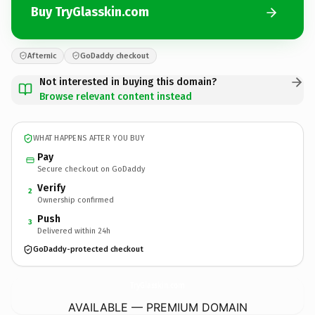
Buy TryGlasskin.com
Afternic
GoDaddy checkout
Not interested in buying this domain?
Browse relevant content instead
WHAT HAPPENS AFTER YOU BUY
Pay
Secure checkout on GoDaddy
Verify
2
Ownership confirmed
Push
3
Delivered within 24h
GoDaddy-protected checkout
TryGlasskin.
com
AVAILABLE — PREMIUM DOMAIN