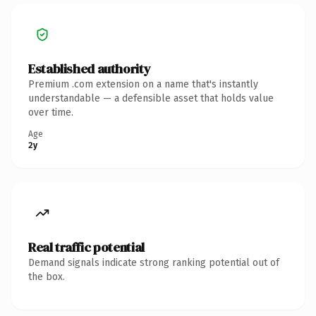
Established authority
Premium .com extension on a name that's instantly
understandable — a defensible asset that holds value
over time.
Age
2y
Real traffic potential
Demand signals indicate strong ranking potential out of
the box.