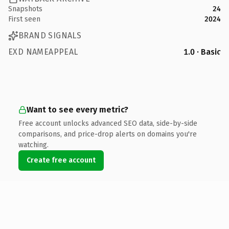
Snapshots
24
First seen
2024
BRAND SIGNALS
EXD NAMEAPPEAL
1.0 · Basic
Want to see every metric?
Free account unlocks advanced SEO data, side-by-side
comparisons, and price-drop alerts on domains you're
watching.
Create free account