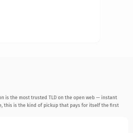
on is the most trusted TLD on the open web — instant
this is the kind of pickup that pays for itself the first