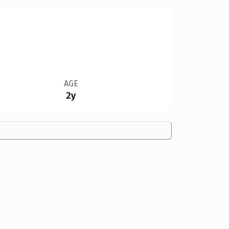
AGE
2y