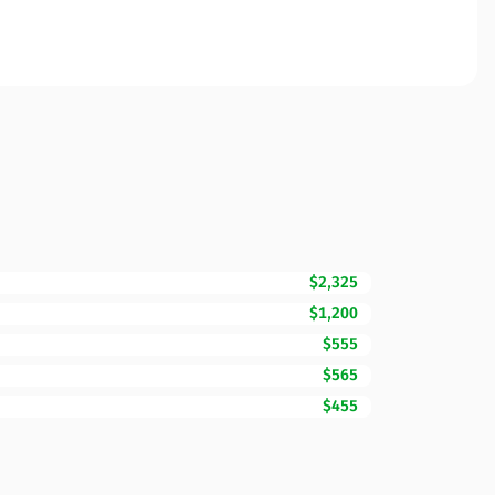
$2,325
$1,200
$555
$565
$455