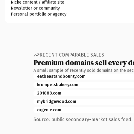
Niche content / affiliate site
Newsletter or community
Personal portfolio or agency
RECENT COMPARABLE SALES
Premium domains sell every d
A small sample of recently sold domains on the se
eatbeastandbounty.com
krumpetsbakery.com
201888.com
mybridgewood.com
cxgenie.com
Source: public secondary-market sales feed. 