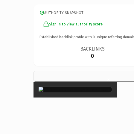
AUTHORITY SNAPSHOT
Sign in to view authority score
Established backlink profile with
0
unique referring domai
BACKLINKS
0
×