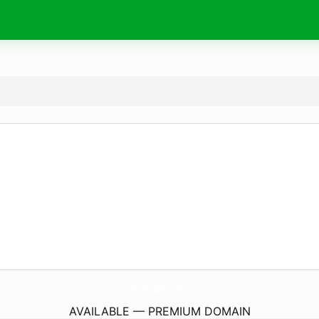
TryGlasskin.
com
AVAILABLE — PREMIUM DOMAIN