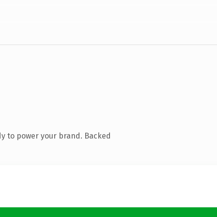
dy to power your brand. Backed