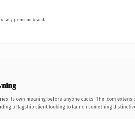
n of any premium brand.
wning
ries its own meaning before anyone clicks. The .com extensi
ing a flagship client looking to launch something distinctive, 