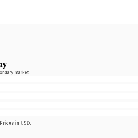
ay
condary market.
Prices in USD.