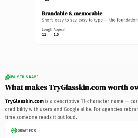
Brandable & memorable
Short, easy to say, easy to type — the foundatio
Length
Appeal
11
1.0
WHY THIS NAME
What makes TryGlasskin.com worth o
TryGlasskin.com
is a descriptive 11-character name — car
credibility with users and Google alike. For agencies rebrand
time someone reads it out loud.
GREAT FOR