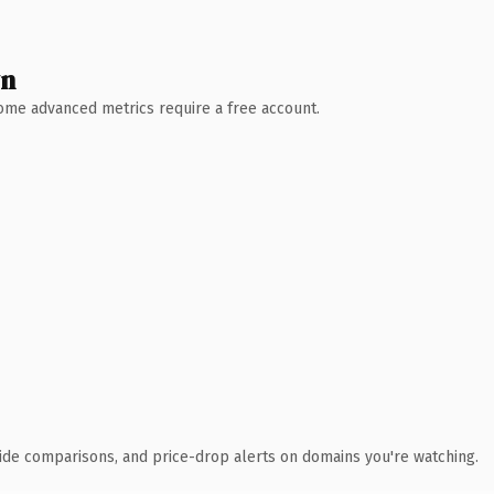
wn
 Some advanced metrics require a free account.
ide comparisons, and price-drop alerts on domains you're watching.