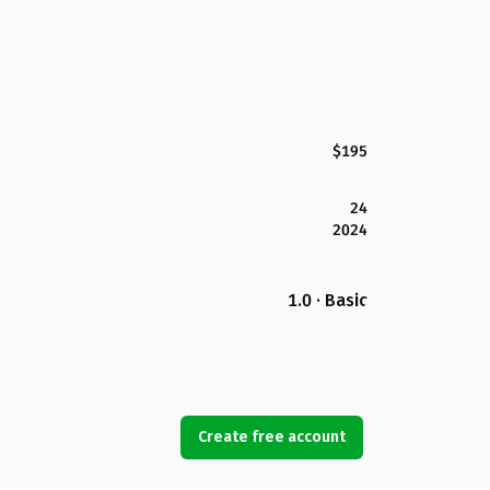
$195
24
2024
1.0 · Basic
Create free account