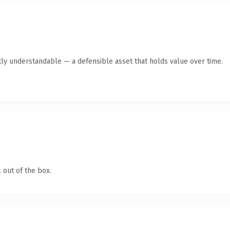
ly understandable — a defensible asset that holds value over time.
 out of the box.