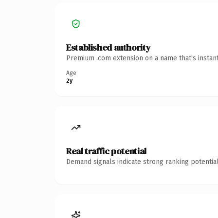
Established authority
Premium .com extension on a name that's instant
Age
2y
Real traffic potential
Demand signals indicate strong ranking potential