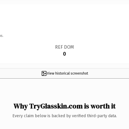
ns.
REF DOM
0
View historical screenshot
Why TryGlasskin.com is worth it
Every claim below is backed by verified third-party data.