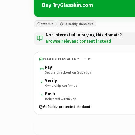
Buy TryGlasskin.com
Afternic
GoDaddy checkout
Not interested in buying this domain?
Browse relevant content instead
WHAT HAPPENS AFTER YOU BUY
Pay
Secure checkout on GoDaddy
Verify
2
Ownership confirmed
Push
3
Delivered within 24h
GoDaddy-protected checkout