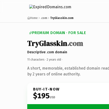
Home
.com
TryGlasskin.com
PREMIUM DOMAIN · FOR SALE
TryGlasskin
.com
Descriptive .com domain
11 characters ·
2 years old
·
A short, memorable, established domain rea
by 2 years of online authority.
BUY-IT-NOW
$195
USD