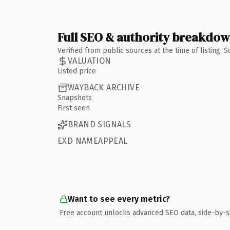
Full SEO & authority breakdo
Verified from public sources at the time of listing.
VALUATION
Listed price
WAYBACK ARCHIVE
Snapshots
First seen
BRAND SIGNALS
EXD NAMEAPPEAL
Want to see every metric?
Free account unlocks advanced SEO data, side-by-s