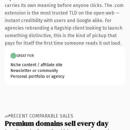
carries its own meaning before anyone clicks. The .com
extension is the most trusted TLD on the open web —
instant credibility with users and Google alike. For
agencies rebranding a flagship client looking to launch
something distinctive, this is the kind of pickup that
pays for itself the first time someone reads it out loud.
GREAT FOR
Niche content / affiliate site
Newsletter or community
Personal portfolio or agency
RECENT COMPARABLE SALES
Premium domains sell every day