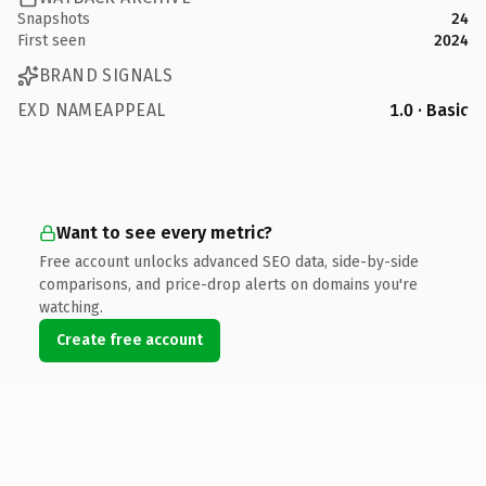
Snapshots
24
First seen
2024
BRAND SIGNALS
EXD NAMEAPPEAL
1.0 · Basic
Want to see every metric?
Free account unlocks advanced SEO data, side-by-side
comparisons, and price-drop alerts on domains you're
watching.
Create free account