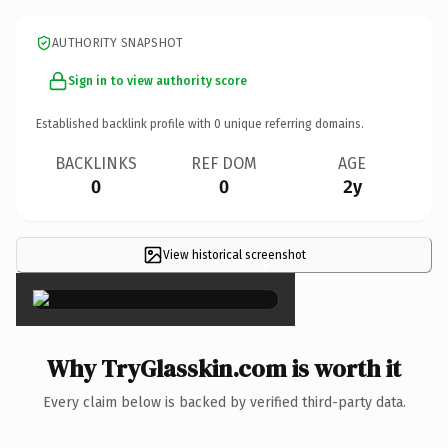
AUTHORITY SNAPSHOT
Sign in to view authority score
Established backlink profile with
0
unique referring domains.
BACKLINKS
REF DOM
AGE
0
0
2y
View historical screenshot
×
Why TryGlasskin.com is worth it
Every claim below is backed by verified third-party data.