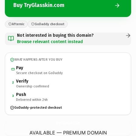
Buy TryGlasskin.com
Afternic
GoDaddy checkout
Not interested in buying this domain?
Browse relevant content instead
WHAT HAPPENS AFTER YOU BUY
Pay
Secure checkout on GoDaddy
Verify
2
Ownership confirmed
Push
3
Delivered within 24h
GoDaddy-protected checkout
TryGlasskin.
com
AVAILABLE — PREMIUM DOMAIN