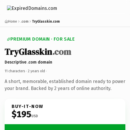
Home
.com
TryGlasskin.com
PREMIUM DOMAIN · FOR SALE
TryGlasskin
.com
Descriptive .com domain
11 characters ·
2 years old
·
A short, memorable, established domain ready to power
your brand. Backed by 2 years of online authority.
BUY-IT-NOW
$195
USD