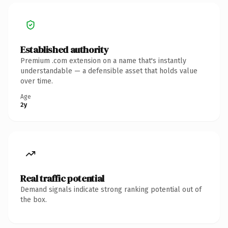
Established authority
Premium .com extension on a name that's instantly
understandable — a defensible asset that holds value
over time.
Age
2y
Real traffic potential
Demand signals indicate strong ranking potential out of
the box.