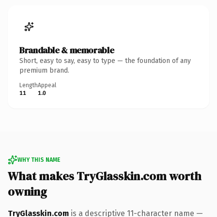
Brandable & memorable
Short, easy to say, easy to type — the foundation of any
premium brand.
Length
Appeal
11
1.0
WHY THIS NAME
What makes TryGlasskin.com worth
owning
TryGlasskin.com
is a descriptive 11-character name —