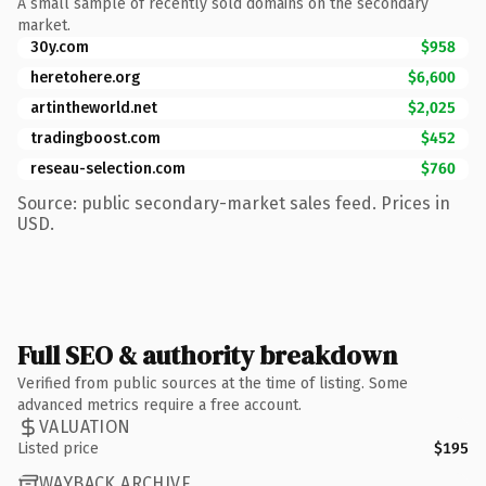
A small sample of recently sold domains on the secondary
market.
30y.com
$958
heretohere.org
$6,600
artintheworld.net
$2,025
tradingboost.com
$452
reseau-selection.com
$760
Source: public secondary-market sales feed. Prices in
USD.
Full SEO & authority breakdown
Verified from public sources at the time of listing. Some
advanced metrics require a free account.
VALUATION
Listed price
$195
WAYBACK ARCHIVE