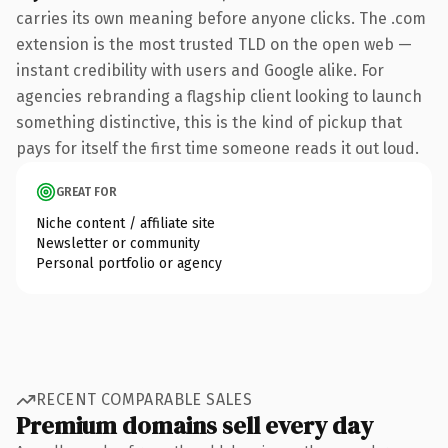
carries its own meaning before anyone clicks. The .com
extension is the most trusted TLD on the open web —
instant credibility with users and Google alike. For
agencies rebranding a flagship client looking to launch
something distinctive, this is the kind of pickup that
pays for itself the first time someone reads it out loud.
GREAT FOR
Niche content / affiliate site
Newsletter or community
Personal portfolio or agency
RECENT COMPARABLE SALES
Premium domains sell every day