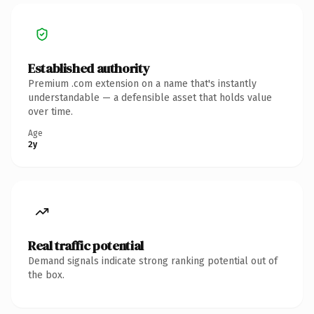
Established authority
Premium .com extension on a name that's instantly
understandable — a defensible asset that holds value
over time.
Age
2y
Real traffic potential
Demand signals indicate strong ranking potential out of
the box.