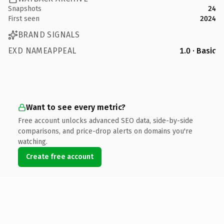
Snapshots
24
First seen
2024
BRAND SIGNALS
EXD NAMEAPPEAL
1.0 · Basic
Want to see every metric?
Free account unlocks advanced SEO data, side-by-side
comparisons, and price-drop alerts on domains you're
watching.
Create free account