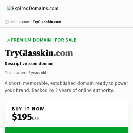
Home
.com
TryGlasskin.com
PREMIUM DOMAIN · FOR SALE
TryGlasskin
.com
Descriptive .com domain
11 characters ·
2 years old
·
A short, memorable, established domain ready to power
your brand. Backed by 2 years of online authority.
BUY-IT-NOW
$195
USD