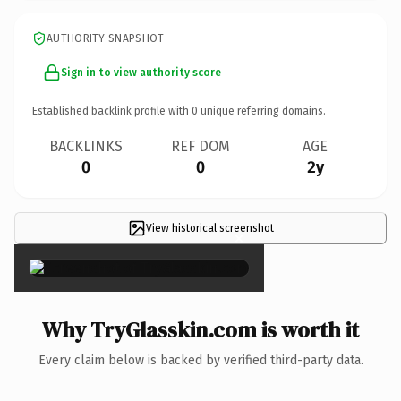
AUTHORITY SNAPSHOT
Sign in to view authority score
Established backlink profile with
0
unique referring domains.
BACKLINKS
REF DOM
AGE
0
0
2y
View historical screenshot
×
Why TryGlasskin.com is worth it
Every claim below is backed by verified third-party data.