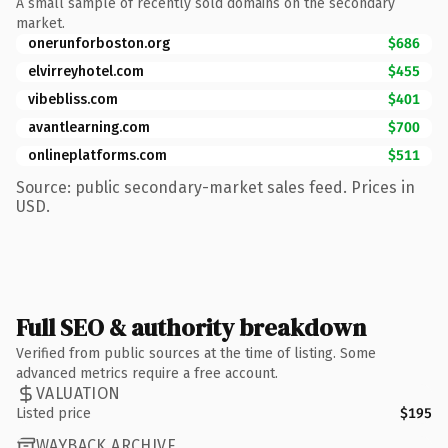
A small sample of recently sold domains on the secondary
market.
onerunforboston.org
$686
elvirreyhotel.com
$455
vibebliss.com
$401
avantlearning.com
$700
onlineplatforms.com
$511
Source: public secondary-market sales feed. Prices in
USD.
Full SEO & authority breakdown
Verified from public sources at the time of listing. Some
advanced metrics require a free account.
VALUATION
Listed price
$195
WAYBACK ARCHIVE