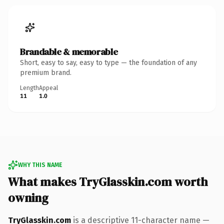
Brandable & memorable
Short, easy to say, easy to type — the foundation of any
premium brand.
Length
Appeal
11
1.0
WHY THIS NAME
What makes TryGlasskin.com worth
owning
TryGlasskin.com
is a descriptive 11-character name —