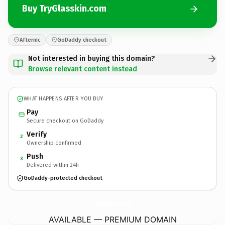
Buy TryGlasskin.com
Afternic
GoDaddy checkout
Not interested in buying this domain?
Browse relevant content instead
WHAT HAPPENS AFTER YOU BUY
Pay
Secure checkout on GoDaddy
Verify
2
Ownership confirmed
Push
3
Delivered within 24h
GoDaddy-protected checkout
TryGlasskin.
com
AVAILABLE — PREMIUM DOMAIN