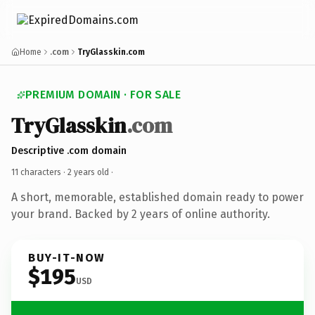
Home
.com
TryGlasskin.com
PREMIUM DOMAIN · FOR SALE
TryGlasskin
.com
Descriptive .com domain
11 characters ·
2 years old
·
A short, memorable, established domain ready to power
your brand. Backed by 2 years of online authority.
BUY-IT-NOW
$195
USD