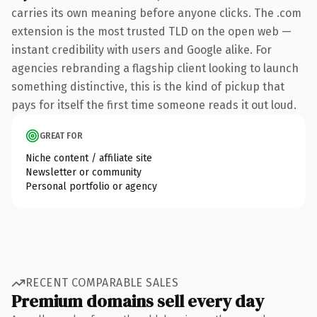
carries its own meaning before anyone clicks. The .com
extension is the most trusted TLD on the open web —
instant credibility with users and Google alike. For
agencies rebranding a flagship client looking to launch
something distinctive, this is the kind of pickup that
pays for itself the first time someone reads it out loud.
GREAT FOR
Niche content / affiliate site
Newsletter or community
Personal portfolio or agency
RECENT COMPARABLE SALES
Premium domains sell every day