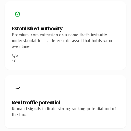
Established authority
Premium .com extension on a name that's instantly
understandable — a defensible asset that holds value
over time.
Age
2y
Real traffic potential
Demand signals indicate strong ranking potential out of
the box.