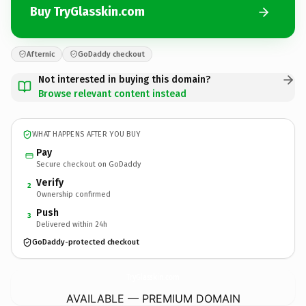
Buy TryGlasskin.com
Afternic
GoDaddy checkout
Not interested in buying this domain?
Browse relevant content instead
WHAT HAPPENS AFTER YOU BUY
Pay
Secure checkout on GoDaddy
Verify
2
Ownership confirmed
Push
3
Delivered within 24h
GoDaddy-protected checkout
TryGlasskin.
com
AVAILABLE — PREMIUM DOMAIN