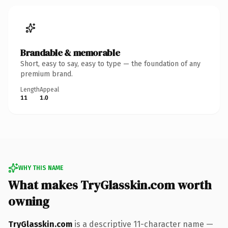
Brandable & memorable
Short, easy to say, easy to type — the foundation of any
premium brand.
Length
Appeal
11
1.0
WHY THIS NAME
What makes TryGlasskin.com worth
owning
TryGlasskin.com
is a descriptive 11-character name —