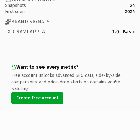
Snapshots
24
First seen
2024
BRAND SIGNALS
EXD NAMEAPPEAL
1.0 · Basic
Want to see every metric?
Free account unlocks advanced SEO data, side-by-side
comparisons, and price-drop alerts on domains you're
watching.
Create free account