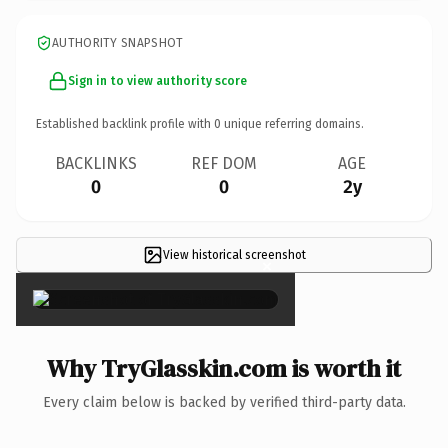
AUTHORITY SNAPSHOT
Sign in to view authority score
Established backlink profile with
0
unique referring domains.
BACKLINKS
REF DOM
AGE
0
0
2y
View historical screenshot
×
Why TryGlasskin.com is worth it
Every claim below is backed by verified third-party data.