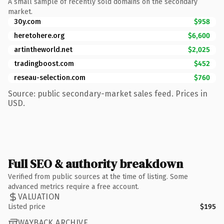
A small sample of recently sold domains on the secondary
market.
30y.com
$958
heretohere.org
$6,600
artintheworld.net
$2,025
tradingboost.com
$452
reseau-selection.com
$760
Source: public secondary-market sales feed. Prices in
USD.
Full SEO & authority breakdown
Verified from public sources at the time of listing. Some
advanced metrics require a free account.
VALUATION
Listed price
$195
WAYBACK ARCHIVE