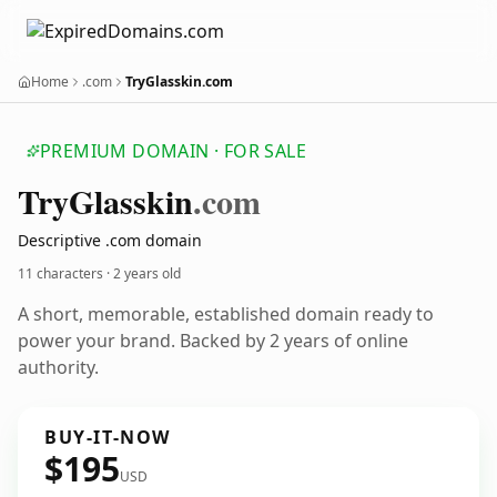
Home
.com
TryGlasskin.com
PREMIUM DOMAIN · FOR SALE
Try
Glasskin
.com
Descriptive .com domain
11 characters ·
2 years old
A short, memorable, established domain ready to
power your brand. Backed by 2 years of online
authority.
BUY-IT-NOW
$195
USD