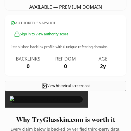
AVAILABLE — PREMIUM DOMAIN
AUTHORITY SNAPSHOT
Sign in to view authority score
Established backlink profile with
0
unique referring domains.
BACKLINKS
REF DOM
AGE
0
0
2y
View historical screenshot
×
Why TryGlasskin.com is worth it
Every claim below is backed by verified third-party data.