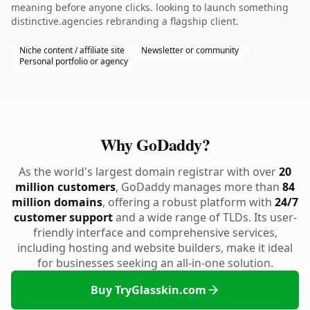
meaning before anyone clicks. looking to launch something
distinctive.agencies rebranding a flagship client.
Niche content / affiliate site
Newsletter or community
Personal portfolio or agency
Why GoDaddy?
As the world's largest domain registrar with over
20
million customers
, GoDaddy manages more than
84
million domains
, offering a robust platform with
24/7
customer support
and a wide range of TLDs. Its user-
friendly interface and comprehensive services,
including hosting and website builders, make it ideal
for businesses seeking an all-in-one solution.
Buy TryGlasskin.com