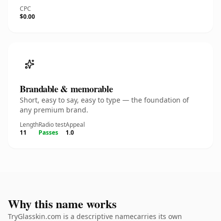
CPC
$0.00
Brandable & memorable
Short, easy to say, easy to type — the foundation of
any premium brand.
Length
Radio test
Appeal
11
Passes
1.0
Why this name works
TryGlasskin.com is a descriptive namecarries its own