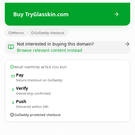
Buy TryGlasskin.com
Afternic
GoDaddy checkout
Not interested in buying this domain?
Browse relevant content instead
WHAT HAPPENS AFTER YOU BUY
Pay
Secure checkout on GoDaddy
Verify
2
Ownership confirmed
Push
3
Delivered within 24h
GoDaddy-protected checkout
TryGlasskin.
com