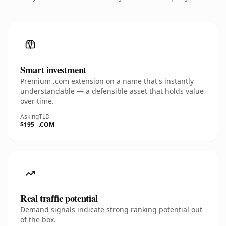
Smart investment
Premium .com extension on a name that's instantly
understandable — a defensible asset that holds value
over time.
Asking
TLD
$195
.COM
Real traffic potential
Demand signals indicate strong ranking potential out
of the box.