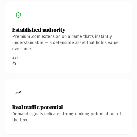
Established authority
Premium .com extension on a name that's instantly
understandable — a defensible asset that holds value
over time.
Age
2y
Real traffic potential
Demand signals indicate strong ranking potential out of
the box.