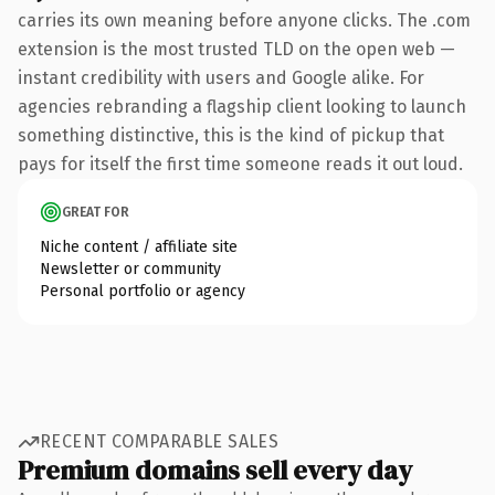
carries its own meaning before anyone clicks. The .com
extension is the most trusted TLD on the open web —
instant credibility with users and Google alike. For
agencies rebranding a flagship client looking to launch
something distinctive, this is the kind of pickup that
pays for itself the first time someone reads it out loud.
GREAT FOR
Niche content / affiliate site
Newsletter or community
Personal portfolio or agency
RECENT COMPARABLE SALES
Premium domains sell every day