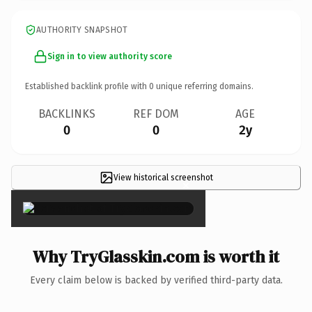
AUTHORITY SNAPSHOT
Sign in to view authority score
Established backlink profile with
0
unique referring domains.
BACKLINKS
REF DOM
AGE
0
0
2y
View historical screenshot
×
Why TryGlasskin.com is worth it
Every claim below is backed by verified third-party data.