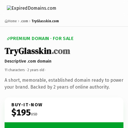
Home
.com
TryGlasskin.com
PREMIUM DOMAIN · FOR SALE
TryGlasskin
.com
Descriptive .com domain
11 characters ·
2 years old
·
A short, memorable, established domain ready to power
your brand. Backed by 2 years of online authority.
BUY-IT-NOW
$195
USD