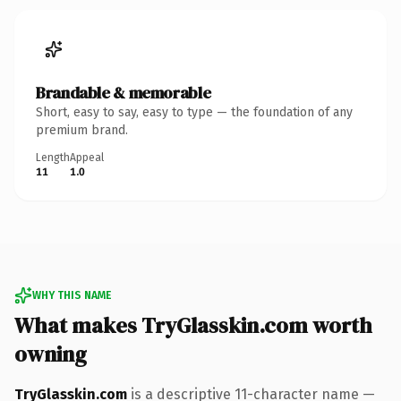
Brandable & memorable
Short, easy to say, easy to type — the foundation of any
premium brand.
Length
Appeal
11
1.0
WHY THIS NAME
What makes TryGlasskin.com worth
owning
TryGlasskin.com
is a descriptive 11-character name —