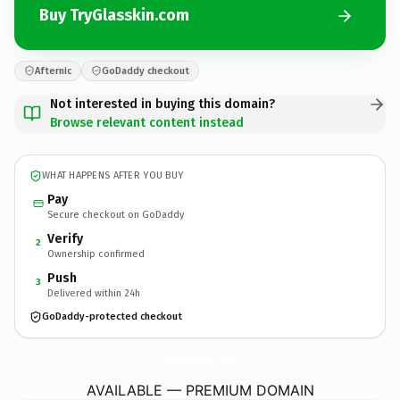
Buy TryGlasskin.com
Afternic
GoDaddy checkout
Not interested in buying this domain?
Browse relevant content instead
WHAT HAPPENS AFTER YOU BUY
Pay
Secure checkout on GoDaddy
Verify
2
Ownership confirmed
Push
3
Delivered within 24h
GoDaddy-protected checkout
TryGlasskin.
com
AVAILABLE — PREMIUM DOMAIN