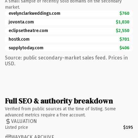
A small sample of recently sold domains on the secondary
market.
evelynclarkweddings.com
$760
jovonta.com
$1,030
eclipsetheatre.com
$2,550
hostk.com
$701
supplytoday.com
$406
Source: public secondary-market sales feed. Prices in
USD.
Full SEO & authority breakdown
Verified from public sources at the time of listing. Some
advanced metrics require a free account.
VALUATION
Listed price
$195
WAYBACK ARCHIVE