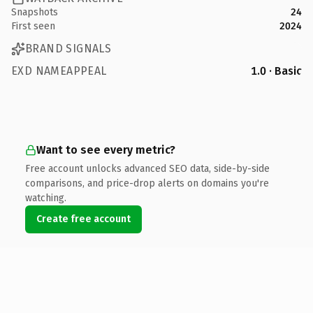
Snapshots
24
First seen
2024
BRAND SIGNALS
EXD NAMEAPPEAL
1.0 · Basic
Want to see every metric?
Free account unlocks advanced SEO data, side-by-side
comparisons, and price-drop alerts on domains you're
watching.
Create free account