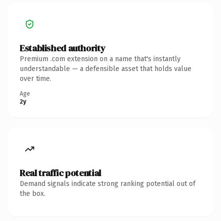
Established authority
Premium .com extension on a name that's instantly
understandable — a defensible asset that holds value
over time.
Age
2y
Real traffic potential
Demand signals indicate strong ranking potential out of
the box.