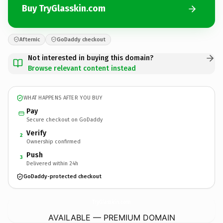
Buy TryGlasskin.com
Afternic
GoDaddy checkout
Not interested in buying this domain?
Browse relevant content instead
WHAT HAPPENS AFTER YOU BUY
Pay
Secure checkout on GoDaddy
Verify
2
Ownership confirmed
Push
3
Delivered within 24h
GoDaddy-protected checkout
TryGlasskin.
com
AVAILABLE — PREMIUM DOMAIN