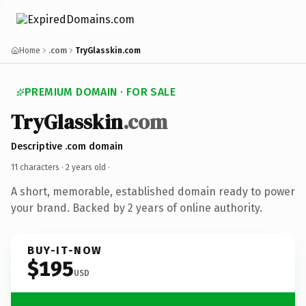
Home
.com
TryGlasskin.com
PREMIUM DOMAIN · FOR SALE
TryGlasskin
.com
Descriptive .com domain
11 characters ·
2 years old
·
A short, memorable, established domain ready to power
your brand. Backed by 2 years of online authority.
BUY-IT-NOW
$195
USD