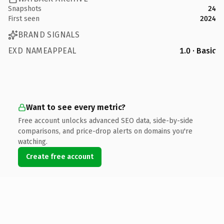
Snapshots
24
First seen
2024
BRAND SIGNALS
EXD NAMEAPPEAL
1.0 · Basic
Want to see every metric?
Free account unlocks advanced SEO data, side-by-side
comparisons, and price-drop alerts on domains you're
watching.
Create free account