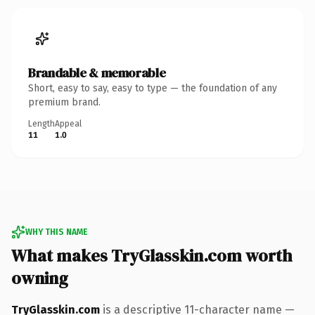
Brandable & memorable
Short, easy to say, easy to type — the foundation of any
premium brand.
Length
Appeal
11
1.0
WHY THIS NAME
What makes TryGlasskin.com worth
owning
TryGlasskin.com
is a descriptive 11-character name —