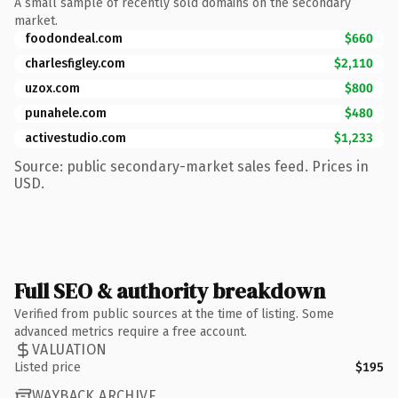
A small sample of recently sold domains on the secondary
market.
foodondeal.com
$660
charlesfigley.com
$2,110
uzox.com
$800
punahele.com
$480
activestudio.com
$1,233
Source: public secondary-market sales feed. Prices in
USD.
Full SEO & authority breakdown
Verified from public sources at the time of listing. Some
advanced metrics require a free account.
VALUATION
Listed price
$195
WAYBACK ARCHIVE