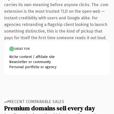
carries its own meaning before anyone clicks. The .com
extension is the most trusted TLD on the open web —
instant credibility with users and Google alike. For
agencies rebranding a flagship client looking to launch
something distinctive, this is the kind of pickup that
pays for itself the first time someone reads it out loud.
GREAT FOR
Niche content / affiliate site
Newsletter or community
Personal portfolio or agency
RECENT COMPARABLE SALES
Premium domains sell every day