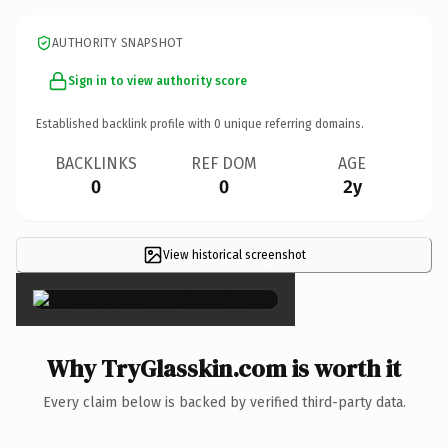
AUTHORITY SNAPSHOT
Sign in to view authority score
Established backlink profile with
0
unique referring domains.
BACKLINKS
REF DOM
AGE
0
0
2y
View historical screenshot
×
Why TryGlasskin.com is worth it
Every claim below is backed by verified third-party data.