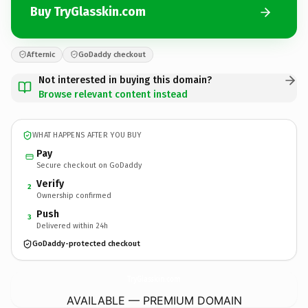
Buy TryGlasskin.com
Afternic
GoDaddy checkout
Not interested in buying this domain?
Browse relevant content instead
WHAT HAPPENS AFTER YOU BUY
Pay
Secure checkout on GoDaddy
Verify
2
Ownership confirmed
Push
3
Delivered within 24h
GoDaddy-protected checkout
TryGlasskin.
com
AVAILABLE — PREMIUM DOMAIN