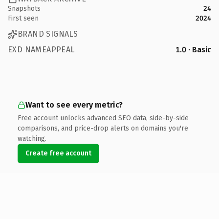
Snapshots
24
First seen
2024
BRAND SIGNALS
EXD NAMEAPPEAL
1.0 · Basic
Want to see every metric?
Free account unlocks advanced SEO data, side-by-side
comparisons, and price-drop alerts on domains you're
watching.
Create free account