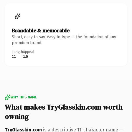
Brandable & memorable
Short, easy to say, easy to type — the foundation of any
premium brand.
Length
Appeal
11
1.0
WHY THIS NAME
What makes TryGlasskin.com worth
owning
TryGlasskin.com
is a descriptive 11-character name —