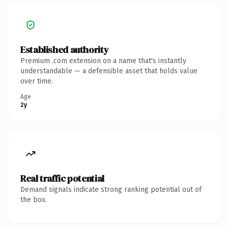
Established authority
Premium .com extension on a name that's instantly
understandable — a defensible asset that holds value
over time.
Age
2y
Real traffic potential
Demand signals indicate strong ranking potential out of
the box.