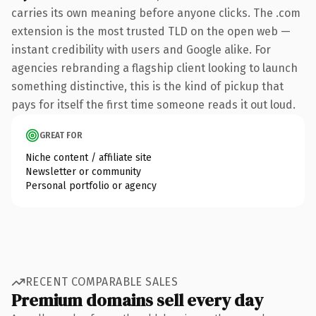
carries its own meaning before anyone clicks. The .com
extension is the most trusted TLD on the open web —
instant credibility with users and Google alike. For
agencies rebranding a flagship client looking to launch
something distinctive, this is the kind of pickup that
pays for itself the first time someone reads it out loud.
GREAT FOR
Niche content / affiliate site
Newsletter or community
Personal portfolio or agency
RECENT COMPARABLE SALES
Premium domains sell every day