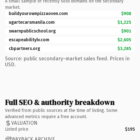
A small sample of recently sold domains on the secondary
market.
buildyourownpizzaoven.com
$908
ugartecarsmanila.com
$1,225
swarnpublicschool.org
$901
escapeabilitylv.com
$2,605
cbpartners.org
$3,285
Source: public secondary-market sales feed. Prices in
USD.
Full SEO & authority breakdown
Verified from public sources at the time of listing. Some
advanced metrics require a free account.
VALUATION
Listed price
$195
WAYBACK ARCHIVE