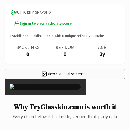
AUTHORITY SNAPSHOT
Sign in to view authority score
Established backlink profile with
0
unique referring domains.
BACKLINKS
REF DOM
AGE
0
0
2y
View historical screenshot
×
Why TryGlasskin.com is worth it
Every claim below is backed by verified third-party data.