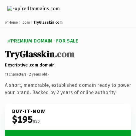
Home
.com
TryGlasskin.com
PREMIUM DOMAIN · FOR SALE
TryGlasskin
.com
Descriptive .com domain
11 characters ·
2 years old
·
A short, memorable, established domain ready to power
your brand. Backed by 2 years of online authority.
BUY-IT-NOW
$195
USD