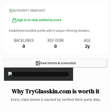
AUTHORITY SNAPSHOT
Sign in to view authority score
Established backlink profile with
0
unique referring domains.
BACKLINKS
REF DOM
AGE
0
0
2y
View historical screenshot
×
Why TryGlasskin.com is worth it
Every claim below is backed by verified third-party data.