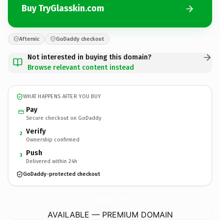
Buy TryGlasskin.com
Afternic
GoDaddy checkout
Not interested in buying this domain?
Browse relevant content instead
WHAT HAPPENS AFTER YOU BUY
Pay
Secure checkout on GoDaddy
Verify
2
Ownership confirmed
Push
3
Delivered within 24h
GoDaddy-protected checkout
TryGlasskin.
com
AVAILABLE — PREMIUM DOMAIN