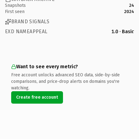
Snapshots
24
First seen
2024
BRAND SIGNALS
EXD NAMEAPPEAL
1.0 · Basic
Want to see every metric?
Free account unlocks advanced SEO data, side-by-side
comparisons, and price-drop alerts on domains you're
watching.
Create free account