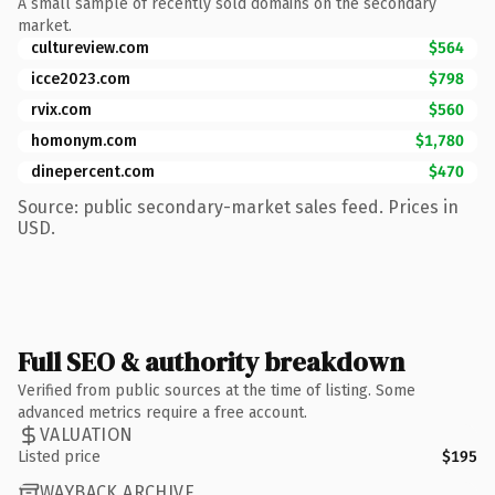
A small sample of recently sold domains on the secondary
market.
cultureview.com
$564
icce2023.com
$798
rvix.com
$560
homonym.com
$1,780
dinepercent.com
$470
Source: public secondary-market sales feed. Prices in
USD.
Full SEO & authority breakdown
Verified from public sources at the time of listing. Some
advanced metrics require a free account.
VALUATION
Listed price
$195
WAYBACK ARCHIVE