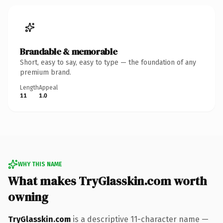
Brandable & memorable
Short, easy to say, easy to type — the foundation of any
premium brand.
Length
Appeal
11
1.0
WHY THIS NAME
What makes TryGlasskin.com worth
owning
TryGlasskin.com
is a descriptive 11-character name —