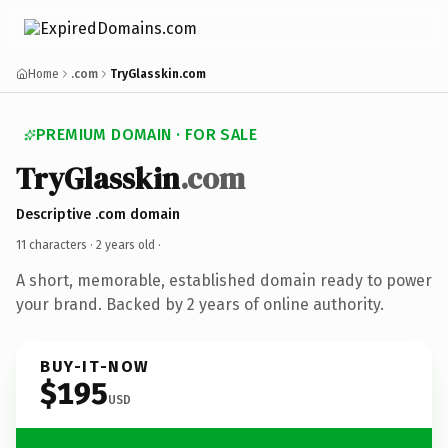
Home
.com
TryGlasskin.com
PREMIUM DOMAIN · FOR SALE
TryGlasskin
.com
Descriptive .com domain
11 characters ·
2 years old
·
A short, memorable, established domain ready to power
your brand. Backed by 2 years of online authority.
BUY-IT-NOW
$195
USD