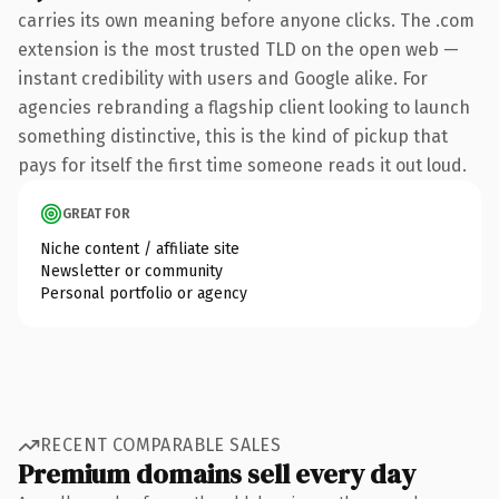
carries its own meaning before anyone clicks. The .com
extension is the most trusted TLD on the open web —
instant credibility with users and Google alike. For
agencies rebranding a flagship client looking to launch
something distinctive, this is the kind of pickup that
pays for itself the first time someone reads it out loud.
GREAT FOR
Niche content / affiliate site
Newsletter or community
Personal portfolio or agency
RECENT COMPARABLE SALES
Premium domains sell every day