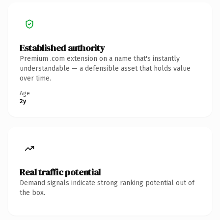
Established authority
Premium .com extension on a name that's instantly
understandable — a defensible asset that holds value
over time.
Age
2y
Real traffic potential
Demand signals indicate strong ranking potential out of
the box.