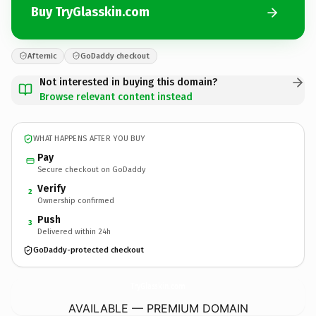
Buy TryGlasskin.com
Afternic
GoDaddy checkout
Not interested in buying this domain?
Browse relevant content instead
WHAT HAPPENS AFTER YOU BUY
Pay
Secure checkout on GoDaddy
Verify
2
Ownership confirmed
Push
3
Delivered within 24h
GoDaddy-protected checkout
TryGlasskin.
com
AVAILABLE — PREMIUM DOMAIN