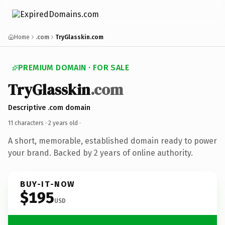
Home
.com
TryGlasskin.com
PREMIUM DOMAIN · FOR SALE
TryGlasskin
.com
Descriptive .com domain
11 characters ·
2 years old
·
A short, memorable, established domain ready to power
your brand. Backed by 2 years of online authority.
BUY-IT-NOW
$195
USD