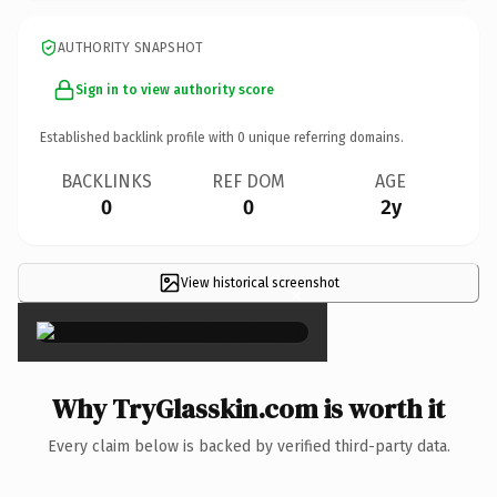
AUTHORITY SNAPSHOT
Sign in to view authority score
Established backlink profile with
0
unique referring domains.
BACKLINKS
REF DOM
AGE
0
0
2y
View historical screenshot
×
Why TryGlasskin.com is worth it
Every claim below is backed by verified third-party data.