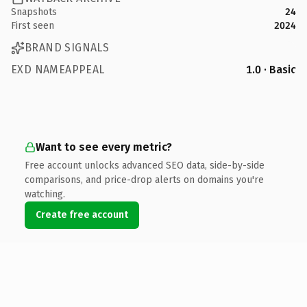
Snapshots
24
First seen
2024
BRAND SIGNALS
EXD NAMEAPPEAL
1.0 · Basic
Want to see every metric?
Free account unlocks advanced SEO data, side-by-side
comparisons, and price-drop alerts on domains you're
watching.
Create free account