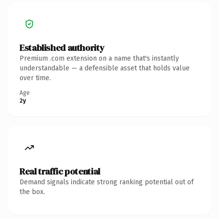
Established authority
Premium .com extension on a name that's instantly
understandable — a defensible asset that holds value
over time.
Age
2y
Real traffic potential
Demand signals indicate strong ranking potential out of
the box.