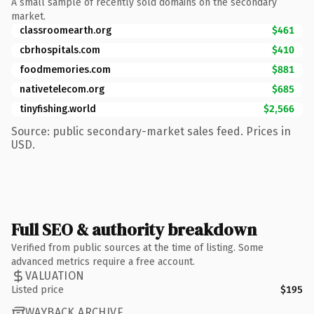
A small sample of recently sold domains on the secondary
market.
classroomearth.org
$461
cbrhospitals.com
$410
foodmemories.com
$881
nativetelecom.org
$685
tinyfishing.world
$2,566
Source: public secondary-market sales feed. Prices in
USD.
Full SEO & authority breakdown
Verified from public sources at the time of listing. Some
advanced metrics require a free account.
VALUATION
Listed price
$195
WAYBACK ARCHIVE