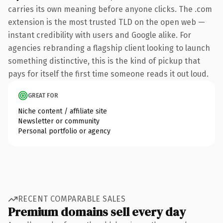
carries its own meaning before anyone clicks. The .com
extension is the most trusted TLD on the open web —
instant credibility with users and Google alike. For
agencies rebranding a flagship client looking to launch
something distinctive, this is the kind of pickup that
pays for itself the first time someone reads it out loud.
GREAT FOR
Niche content / affiliate site
Newsletter or community
Personal portfolio or agency
RECENT COMPARABLE SALES
Premium domains sell every day