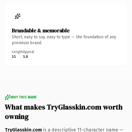
Brandable & memorable
Short, easy to say, easy to type — the foundation of any
premium brand.
Length
Appeal
11
1.0
WHY THIS NAME
What makes TryGlasskin.com worth
owning
TryGlasskin.com
is a descriptive 11-character name —