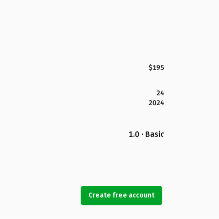
$195
24
2024
1.0 · Basic
Create free account