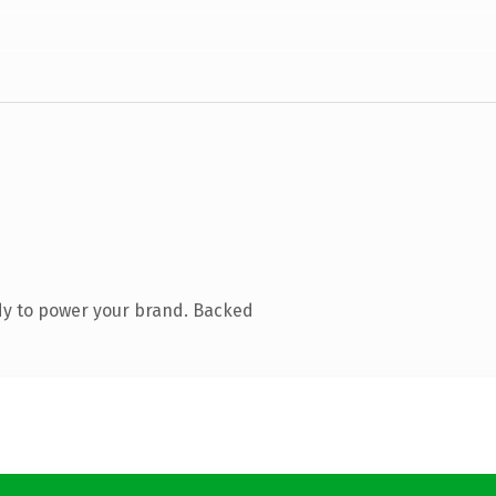
dy to power your brand. Backed