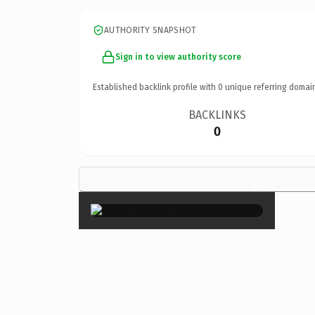
AUTHORITY SNAPSHOT
Sign in to view authority score
Established backlink profile with
0
unique referring domai
BACKLINKS
0
×