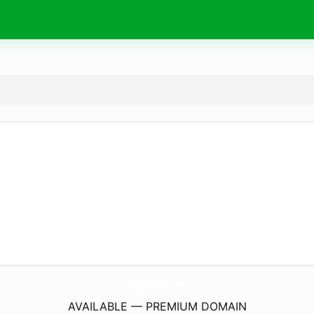
TryGlasskin.
com
AVAILABLE — PREMIUM DOMAIN