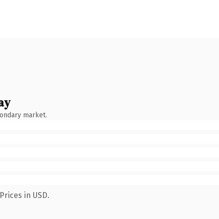
ay
condary market.
Prices in USD.