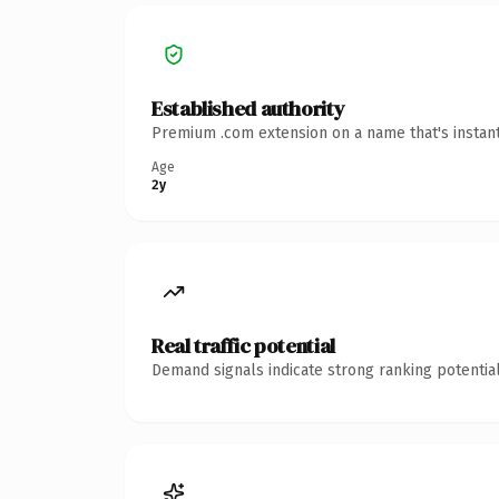
Established authority
Premium .com extension on a name that's instant
Age
2y
Real traffic potential
Demand signals indicate strong ranking potential