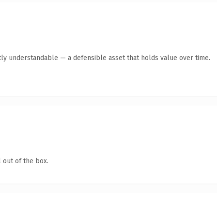
ly understandable — a defensible asset that holds value over time.
 out of the box.