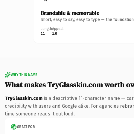
Brandable & memorable
Short, easy to say, easy to type — the foundatio
Length
Appeal
11
1.0
WHY THIS NAME
What makes TryGlasskin.com worth o
TryGlasskin.com
is a descriptive 11-character name — car
credibility with users and Google alike. For agencies rebrand
time someone reads it out loud.
GREAT FOR