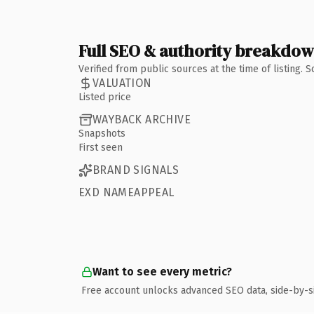
Full SEO & authority breakdo
Verified from public sources at the time of listing.
VALUATION
Listed price
WAYBACK ARCHIVE
Snapshots
First seen
BRAND SIGNALS
EXD NAMEAPPEAL
Want to see every metric?
Free account unlocks advanced SEO data, side-by-s