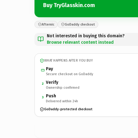
Buy TryGlasskin.com
Afternic
GoDaddy checkout
Not interested in buying this domain?
Browse relevant content instead
WHAT HAPPENS AFTER YOU BUY
Pay
Secure checkout on GoDaddy
Verify
2
Ownership confirmed
Push
3
Delivered within 24h
GoDaddy-protected checkout