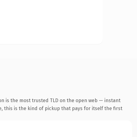
on is the most trusted TLD on the open web — instant
this is the kind of pickup that pays for itself the first