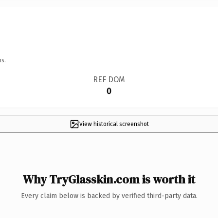
ns.
REF DOM
0
View historical screenshot
Why TryGlasskin.com is worth it
Every claim below is backed by verified third-party data.