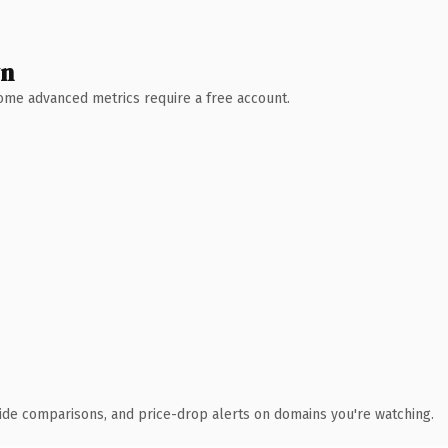
wn
 Some advanced metrics require a free account.
ide comparisons, and price-drop alerts on domains you're watching.