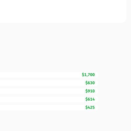
$1,700
$630
$910
$614
$425