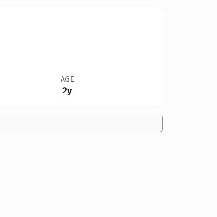
AGE
2y