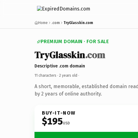
Home
.com
TryGlasskin.com
PREMIUM DOMAIN · FOR SALE
TryGlasskin
.com
Descriptive .com domain
11 characters ·
2 years old
·
A short, memorable, established domain rea
by 2 years of online authority.
BUY-IT-NOW
$195
USD