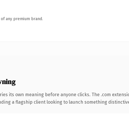
n of any premium brand.
wning
ries its own meaning before anyone clicks. The .com extensi
ing a flagship client looking to launch something distinctive, 