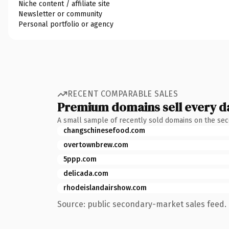
Niche content / affiliate site
Newsletter or community
Personal portfolio or agency
RECENT COMPARABLE SALES
Premium domains sell every d
A small sample of recently sold domains on the se
changschinesefood.com
overtownbrew.com
5ppp.com
delicada.com
rhodeislandairshow.com
Source: public secondary-market sales feed. 