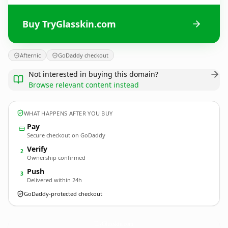
Buy TryGlasskin.com
Afternic
GoDaddy checkout
Not interested in buying this domain?
Browse relevant content instead
WHAT HAPPENS AFTER YOU BUY
Pay
Secure checkout on GoDaddy
Verify
2
Ownership confirmed
Push
3
Delivered within 24h
GoDaddy-protected checkout
TryGlasskin.
com