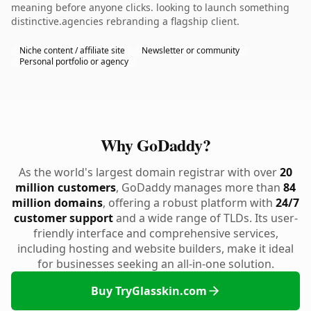
meaning before anyone clicks. looking to launch something
distinctive.agencies rebranding a flagship client.
Niche content / affiliate site
Newsletter or community
Personal portfolio or agency
Why GoDaddy?
As the world's largest domain registrar with over
20
million customers
, GoDaddy manages more than
84
million domains
, offering a robust platform with
24/7
customer support
and a wide range of TLDs. Its user-
friendly interface and comprehensive services,
including hosting and website builders, make it ideal
for businesses seeking an all-in-one solution.
Buy TryGlasskin.com