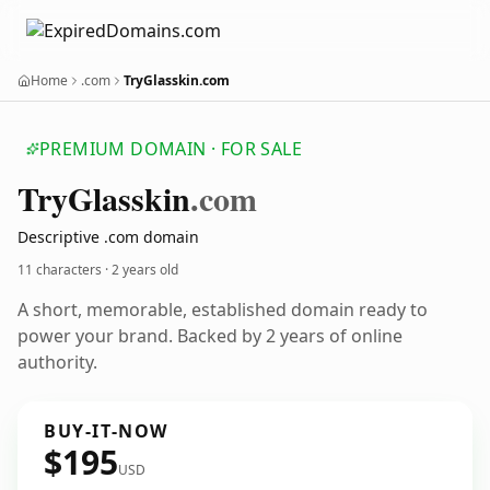
Home
.com
TryGlasskin.com
PREMIUM DOMAIN · FOR SALE
Try
Glasskin
.com
Descriptive .com domain
11 characters ·
2 years old
A short, memorable, established domain ready to
power your brand. Backed by 2 years of online
authority.
BUY-IT-NOW
$195
USD