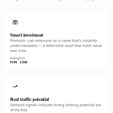
Smart investment
Premium .com extension on a name that's instantly
understandable — a defensible asset that holds value
over time.
Asking
TLD
$195
.COM
Real traffic potential
Demand signals indicate strong ranking potential out
of the box.