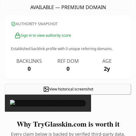
AVAILABLE — PREMIUM DOMAIN
AUTHORITY SNAPSHOT
Sign in to view authority score
Established backlink profile with
0
unique referring domains.
BACKLINKS
REF DOM
AGE
0
0
2y
View historical screenshot
×
Why TryGlasskin.com is worth it
Every claim below is backed by verified third-party data.