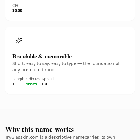
CPC
$0.00
Brandable & memorable
Short, easy to say, easy to type — the foundation of
any premium brand.
Length
Radio test
Appeal
11
Passes
1.0
Why this name works
TryGlasskin.com is a descriptive namecarries its own