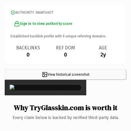
AUTHORITY SNAPSHOT
Sign in to view authority score
Established backlink profile with
0
unique referring domains.
BACKLINKS
REF DOM
AGE
0
0
2y
View historical screenshot
×
Why TryGlasskin.com is worth it
Every claim below is backed by verified third-party data.