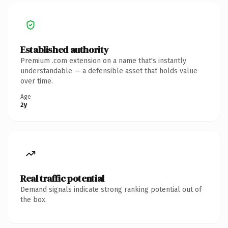
Established authority
Premium .com extension on a name that's instantly
understandable — a defensible asset that holds value
over time.
Age
2y
Real traffic potential
Demand signals indicate strong ranking potential out of
the box.