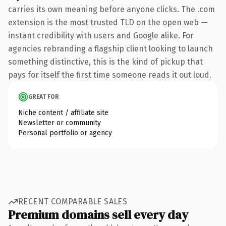
carries its own meaning before anyone clicks. The .com
extension is the most trusted TLD on the open web —
instant credibility with users and Google alike. For
agencies rebranding a flagship client looking to launch
something distinctive, this is the kind of pickup that
pays for itself the first time someone reads it out loud.
GREAT FOR
Niche content / affiliate site
Newsletter or community
Personal portfolio or agency
RECENT COMPARABLE SALES
Premium domains sell every day