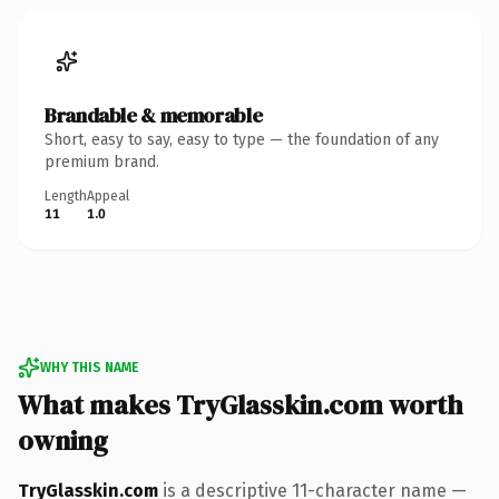
Brandable & memorable
Short, easy to say, easy to type — the foundation of any
premium brand.
Length
Appeal
11
1.0
WHY THIS NAME
What makes TryGlasskin.com worth
owning
TryGlasskin.com
is a descriptive 11-character name —