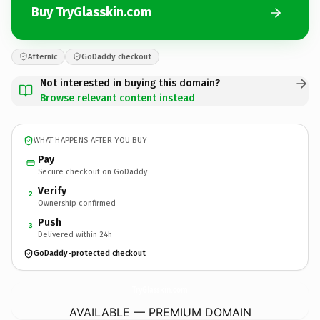
Buy TryGlasskin.com
Afternic
GoDaddy checkout
Not interested in buying this domain?
Browse relevant content instead
WHAT HAPPENS AFTER YOU BUY
Pay
Secure checkout on GoDaddy
Verify
2
Ownership confirmed
Push
3
Delivered within 24h
GoDaddy-protected checkout
TryGlasskin.
com
AVAILABLE — PREMIUM DOMAIN