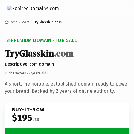
Home
.com
TryGlasskin.com
PREMIUM DOMAIN · FOR SALE
TryGlasskin
.com
Descriptive .com domain
11 characters ·
2 years old
·
A short, memorable, established domain ready to power
your brand. Backed by 2 years of online authority.
BUY-IT-NOW
$195
USD