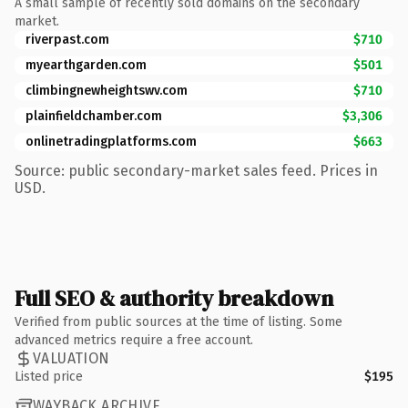
A small sample of recently sold domains on the secondary
market.
riverpast.com
$710
myearthgarden.com
$501
climbingnewheightswv.com
$710
plainfieldchamber.com
$3,306
onlinetradingplatforms.com
$663
Source: public secondary-market sales feed. Prices in
USD.
Full SEO & authority breakdown
Verified from public sources at the time of listing. Some
advanced metrics require a free account.
VALUATION
Listed price
$195
WAYBACK ARCHIVE