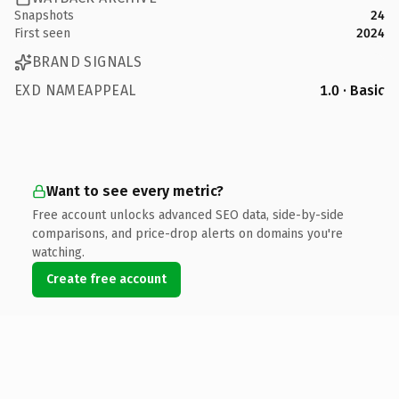
Snapshots
24
First seen
2024
BRAND SIGNALS
EXD NAMEAPPEAL
1.0 · Basic
Want to see every metric?
Free account unlocks advanced SEO data, side-by-side
comparisons, and price-drop alerts on domains you're
watching.
Create free account