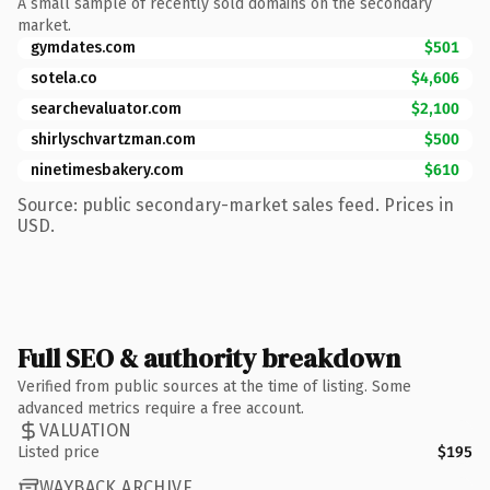
A small sample of recently sold domains on the secondary
market.
gymdates.com
$501
sotela.co
$4,606
searchevaluator.com
$2,100
shirlyschvartzman.com
$500
ninetimesbakery.com
$610
Source: public secondary-market sales feed. Prices in
USD.
Full SEO & authority breakdown
Verified from public sources at the time of listing. Some
advanced metrics require a free account.
VALUATION
Listed price
$195
WAYBACK ARCHIVE