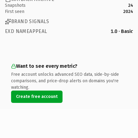
Snapshots
24
First seen
2024
BRAND SIGNALS
EXD NAMEAPPEAL
1.0 · Basic
Want to see every metric?
Free account unlocks advanced SEO data, side-by-side
comparisons, and price-drop alerts on domains you're
watching.
Create free account