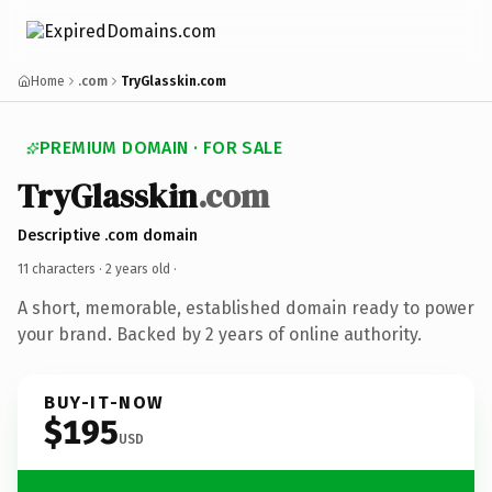
Home
.com
TryGlasskin.com
PREMIUM DOMAIN · FOR SALE
TryGlasskin
.com
Descriptive .com domain
11 characters ·
2 years old
·
A short, memorable, established domain ready to power
your brand. Backed by 2 years of online authority.
BUY-IT-NOW
$195
USD