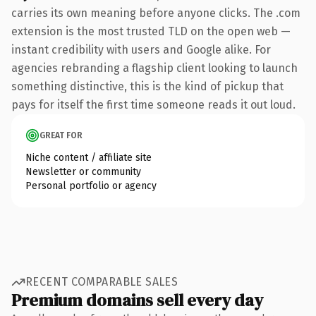
carries its own meaning before anyone clicks. The .com
extension is the most trusted TLD on the open web —
instant credibility with users and Google alike. For
agencies rebranding a flagship client looking to launch
something distinctive, this is the kind of pickup that
pays for itself the first time someone reads it out loud.
GREAT FOR
Niche content / affiliate site
Newsletter or community
Personal portfolio or agency
RECENT COMPARABLE SALES
Premium domains sell every day