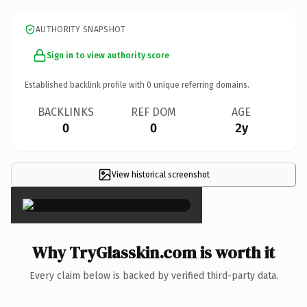
AUTHORITY SNAPSHOT
Sign in to view authority score
Established backlink profile with
0
unique referring domains.
BACKLINKS
REF DOM
AGE
0
0
2y
View historical screenshot
×
Why TryGlasskin.com is worth it
Every claim below is backed by verified third-party data.