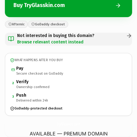
Buy TryGlasskin.com
Afternic
GoDaddy checkout
Not interested in buying this domain?
Browse relevant content instead
WHAT HAPPENS AFTER YOU BUY
Pay
Secure checkout on GoDaddy
Verify
2
Ownership confirmed
Push
3
Delivered within 24h
GoDaddy-protected checkout
TryGlasskin.
com
AVAILABLE — PREMIUM DOMAIN