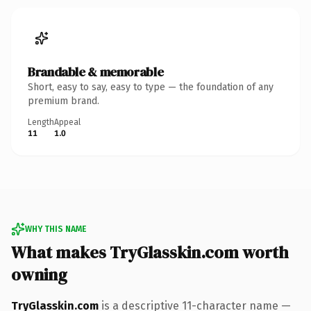
Brandable & memorable
Short, easy to say, easy to type — the foundation of any
premium brand.
Length
Appeal
11
1.0
WHY THIS NAME
What makes TryGlasskin.com worth
owning
TryGlasskin.com
is a descriptive 11-character name —