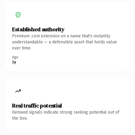
Established authority
Premium .com extension on a name that's instantly
understandable — a defensible asset that holds value
over time.
Age
2y
Real traffic potential
Demand signals indicate strong ranking potential out of
the box.