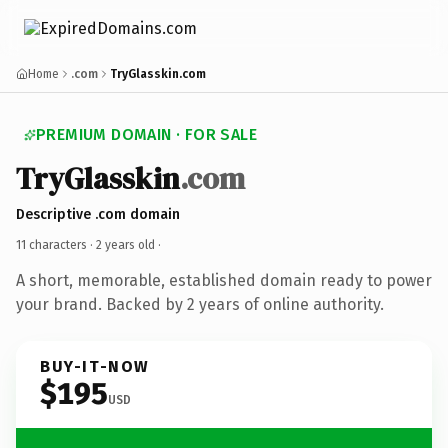
Home
.com
TryGlasskin.com
PREMIUM DOMAIN · FOR SALE
TryGlasskin
.com
Descriptive .com domain
11 characters ·
2 years old
·
A short, memorable, established domain ready to power
your brand. Backed by 2 years of online authority.
BUY-IT-NOW
$195
USD