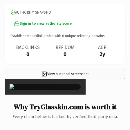
AUTHORITY SNAPSHOT
Sign in to view authority score
Established backlink profile with
0
unique referring domains.
BACKLINKS
REF DOM
AGE
0
0
2y
View historical screenshot
×
Why TryGlasskin.com is worth it
Every claim below is backed by verified third-party data.