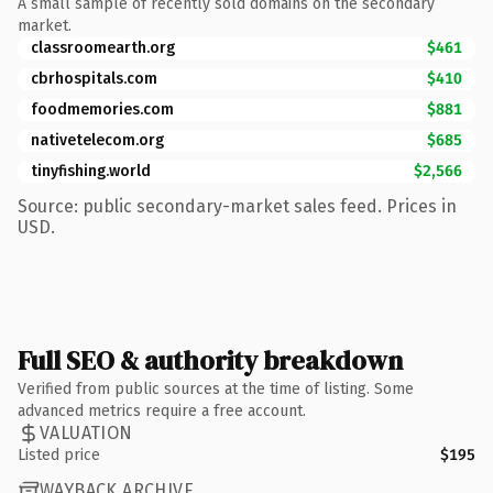
A small sample of recently sold domains on the secondary
market.
classroomearth.org
$461
cbrhospitals.com
$410
foodmemories.com
$881
nativetelecom.org
$685
tinyfishing.world
$2,566
Source: public secondary-market sales feed. Prices in
USD.
Full SEO & authority breakdown
Verified from public sources at the time of listing. Some
advanced metrics require a free account.
VALUATION
Listed price
$195
WAYBACK ARCHIVE