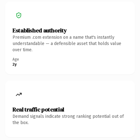
Established authority
Premium .com extension on a name that's instantly
understandable — a defensible asset that holds value
over time.
Age
2y
Real traffic potential
Demand signals indicate strong ranking potential out of
the box.