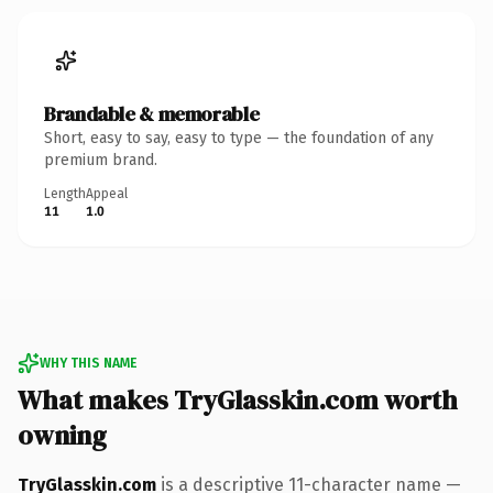
Brandable & memorable
Short, easy to say, easy to type — the foundation of any
premium brand.
Length
Appeal
11
1.0
WHY THIS NAME
What makes TryGlasskin.com worth
owning
TryGlasskin.com
is a descriptive 11-character name —