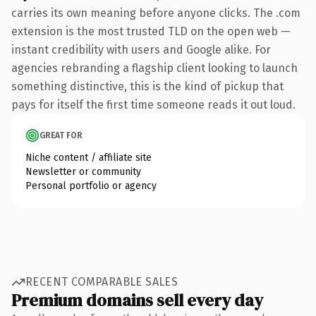
carries its own meaning before anyone clicks. The .com
extension is the most trusted TLD on the open web —
instant credibility with users and Google alike. For
agencies rebranding a flagship client looking to launch
something distinctive, this is the kind of pickup that
pays for itself the first time someone reads it out loud.
GREAT FOR
Niche content / affiliate site
Newsletter or community
Personal portfolio or agency
RECENT COMPARABLE SALES
Premium domains sell every day