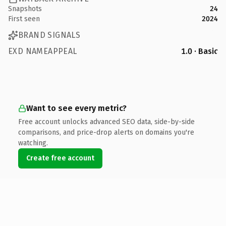
Snapshots
24
First seen
2024
BRAND SIGNALS
EXD NAMEAPPEAL
1.0 · Basic
Want to see every metric?
Free account unlocks advanced SEO data, side-by-side
comparisons, and price-drop alerts on domains you're
watching.
Create free account