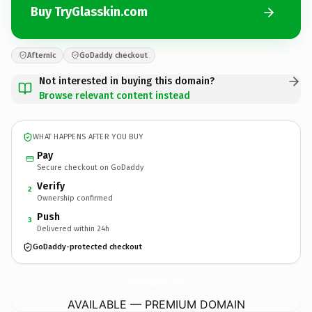
Buy TryGlasskin.com
Afternic
GoDaddy checkout
Not interested in buying this domain?
Browse relevant content instead
WHAT HAPPENS AFTER YOU BUY
Pay
Secure checkout on GoDaddy
Verify
2
Ownership confirmed
Push
3
Delivered within 24h
GoDaddy-protected checkout
TryGlasskin.
com
AVAILABLE — PREMIUM DOMAIN