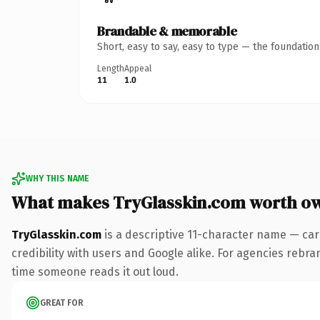
Brandable & memorable
Short, easy to say, easy to type — the foundatio
Length
Appeal
11
1.0
WHY THIS NAME
What makes TryGlasskin.com worth o
TryGlasskin.com
is a descriptive 11-character name — car
credibility with users and Google alike. For agencies rebrand
time someone reads it out loud.
GREAT FOR