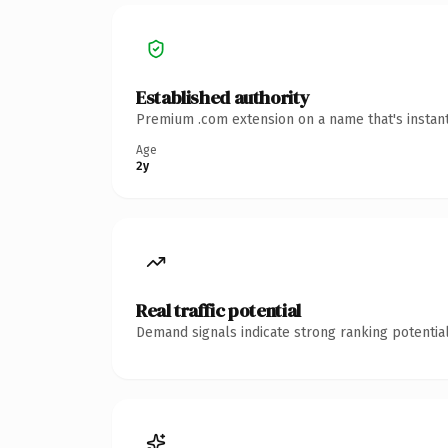
Established authority
Premium .com extension on a name that's instant
Age
2y
Real traffic potential
Demand signals indicate strong ranking potential