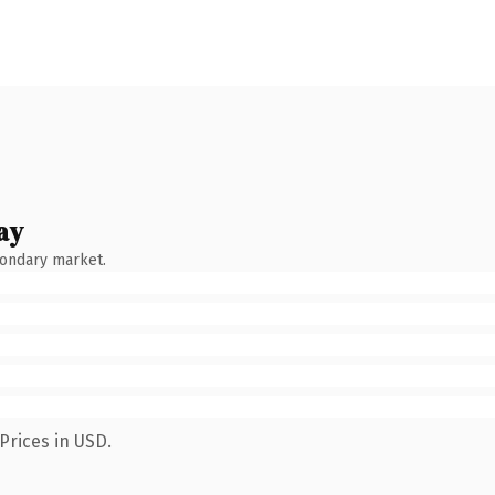
ay
condary market.
Prices in USD.