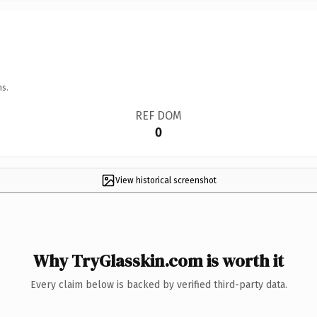
ns.
REF DOM
0
View historical screenshot
Why TryGlasskin.com is worth it
Every claim below is backed by verified third-party data.