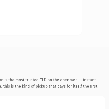
on is the most trusted TLD on the open web — instant
this is the kind of pickup that pays for itself the first