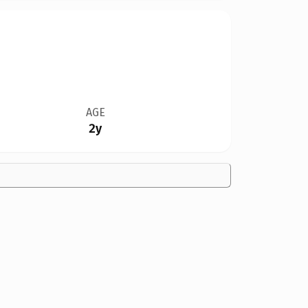
AGE
2y