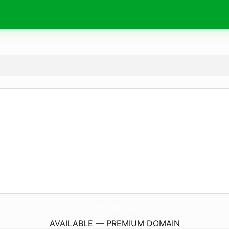
TryGlasskin.
com
AVAILABLE — PREMIUM DOMAIN