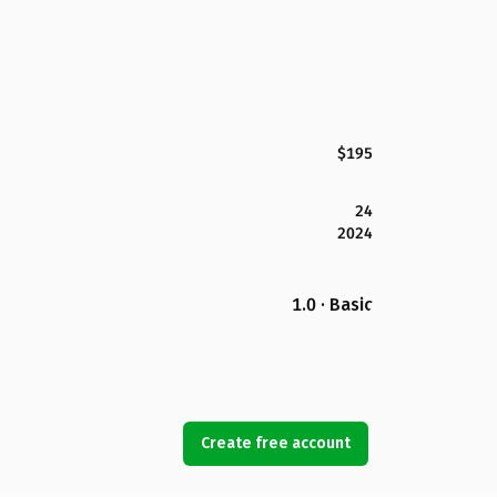
$195
24
2024
1.0 · Basic
Create free account