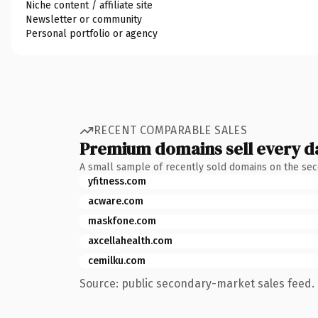
Niche content / affiliate site
Newsletter or community
Personal portfolio or agency
RECENT COMPARABLE SALES
Premium domains sell every d
A small sample of recently sold domains on the se
yfitness.com
acware.com
maskfone.com
axcellahealth.com
cemilku.com
Source: public secondary-market sales feed. 