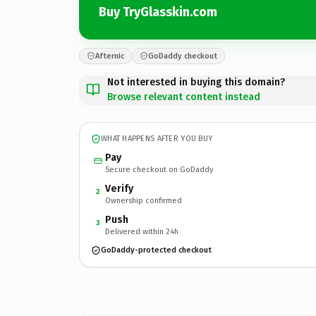
Buy TryGlasskin.com
Afternic
GoDaddy checkout
Not interested in buying this domain?
Browse relevant content instead
WHAT HAPPENS AFTER YOU BUY
Pay
Secure checkout on GoDaddy
Verify
2
Ownership confirmed
Push
3
Delivered within 24h
GoDaddy-protected checkout