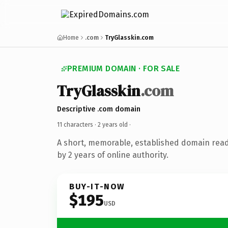
Home
.com
TryGlasskin.com
PREMIUM DOMAIN · FOR SALE
TryGlasskin
.com
Descriptive .com domain
11 characters ·
2 years old
·
A short, memorable, established domain rea
by 2 years of online authority.
BUY-IT-NOW
$195
USD