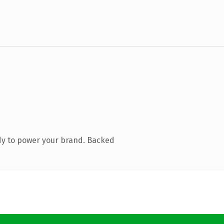
dy to power your brand. Backed