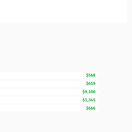
$568
$659
$9,100
$1,345
$666