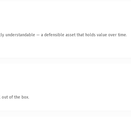
ly understandable — a defensible asset that holds value over time.
 out of the box.