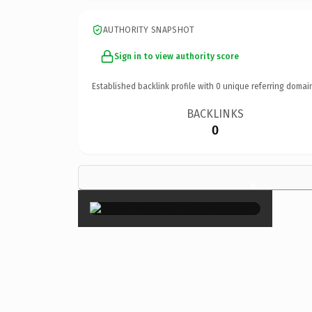
AUTHORITY SNAPSHOT
Sign in to view authority score
Established backlink profile with
0
unique referring domai
BACKLINKS
0
×