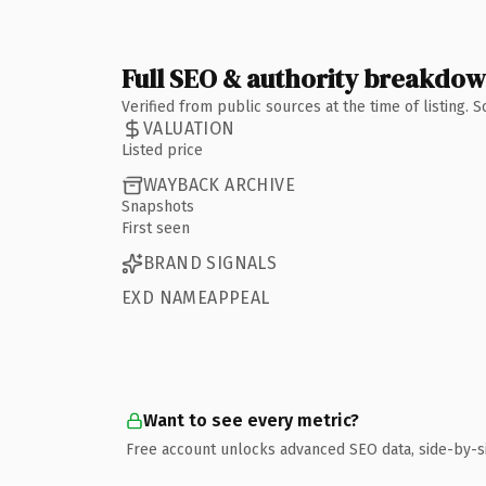
Full SEO & authority breakdo
Verified from public sources at the time of listing.
VALUATION
Listed price
WAYBACK ARCHIVE
Snapshots
First seen
BRAND SIGNALS
EXD NAMEAPPEAL
Want to see every metric?
Free account unlocks advanced SEO data, side-by-s