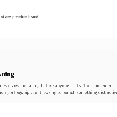
n of any premium brand.
wning
ries its own meaning before anyone clicks. The .com extensi
ing a flagship client looking to launch something distinctive, 