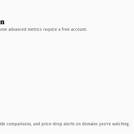
wn
 Some advanced metrics require a free account.
ide comparisons, and price-drop alerts on domains you're watching.