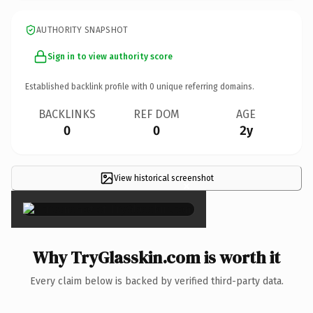
AUTHORITY SNAPSHOT
Sign in to view authority score
Established backlink profile with
0
unique referring domains.
BACKLINKS
REF DOM
AGE
0
0
2y
View historical screenshot
×
Why TryGlasskin.com is worth it
Every claim below is backed by verified third-party data.