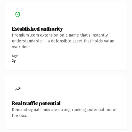
Established authority
Premium .com extension on a name that's instantly
understandable — a defensible asset that holds value
over time.
Age
2y
Real traffic potential
Demand signals indicate strong ranking potential out of
the box.