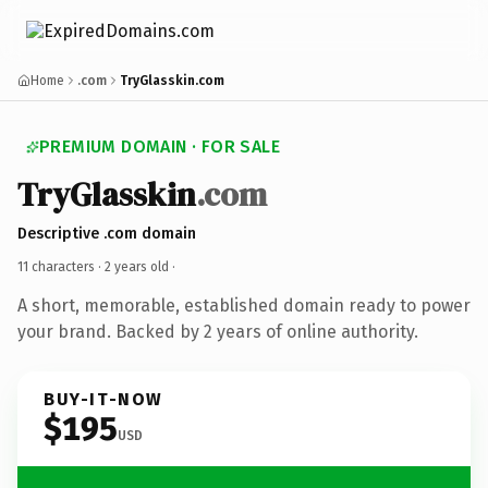
Home
.com
TryGlasskin.com
PREMIUM DOMAIN · FOR SALE
TryGlasskin
.com
Descriptive .com domain
11 characters ·
2 years old
·
A short, memorable, established domain ready to power
your brand. Backed by 2 years of online authority.
BUY-IT-NOW
$195
USD