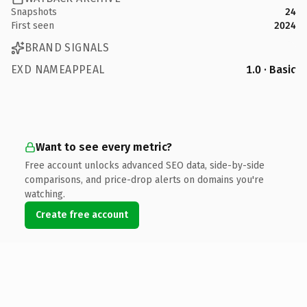
Snapshots
24
First seen
2024
BRAND SIGNALS
EXD NAMEAPPEAL
1.0 · Basic
Want to see every metric?
Free account unlocks advanced SEO data, side-by-side
comparisons, and price-drop alerts on domains you're
watching.
Create free account