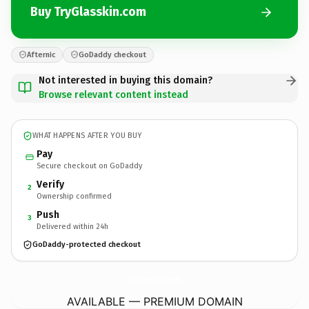
Buy TryGlasskin.com
Afternic
GoDaddy checkout
Not interested in buying this domain?
Browse relevant content instead
WHAT HAPPENS AFTER YOU BUY
Pay
Secure checkout on GoDaddy
Verify
2
Ownership confirmed
Push
3
Delivered within 24h
GoDaddy-protected checkout
TryGlasskin.
com
AVAILABLE — PREMIUM DOMAIN