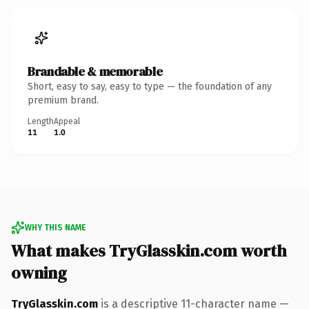
Brandable & memorable
Short, easy to say, easy to type — the foundation of any
premium brand.
Length
Appeal
11
1.0
WHY THIS NAME
What makes TryGlasskin.com worth
owning
TryGlasskin.com
is a descriptive 11-character name —