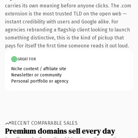
carries its own meaning before anyone clicks. The .com
extension is the most trusted TLD on the open web —
instant credibility with users and Google alike. For
agencies rebranding a flagship client looking to launch
something distinctive, this is the kind of pickup that
pays for itself the first time someone reads it out loud.
GREAT FOR
Niche content / affiliate site
Newsletter or community
Personal portfolio or agency
RECENT COMPARABLE SALES
Premium domains sell every day