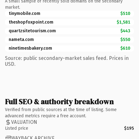
A small sample of recently sold domains on the secondary
market.
tinymobile.com
$510
theshopfoxpoint.com
$1,581
quartzsitetourism.com
$443
nameta.com
$550
ninetimesbakery.com
$610
Source: public secondary-market sales feed. Prices in
USD.
Full SEO & authority breakdown
Verified from public sources at the time of listing. Some
advanced metrics require a free account.
VALUATION
Listed price
$195
WAYBACK ARCHIVE