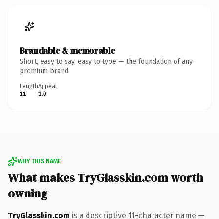
Brandable & memorable
Short, easy to say, easy to type — the foundation of any
premium brand.
Length
Appeal
11
1.0
WHY THIS NAME
What makes TryGlasskin.com worth
owning
TryGlasskin.com
is a descriptive 11-character name —