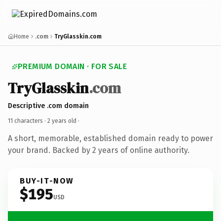
Home
.com
TryGlasskin.com
PREMIUM DOMAIN · FOR SALE
TryGlasskin
.com
Descriptive .com domain
11 characters ·
2 years old
·
A short, memorable, established domain ready to power
your brand. Backed by 2 years of online authority.
BUY-IT-NOW
$195
USD