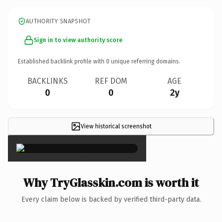
AUTHORITY SNAPSHOT
Sign in to view authority score
Established backlink profile with
0
unique referring domains.
BACKLINKS
REF DOM
AGE
0
0
2y
View historical screenshot
×
Why TryGlasskin.com is worth it
Every claim below is backed by verified third-party data.