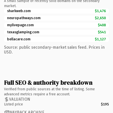
A small sample of recently sold domains on the secondary
market.
sharkweb.com
$1,476
neuropathways.com
$2,650
mylivepage.com
$408
texasglamping.com
$541
bellacare.com
$1,127
Source: public secondary-market sales feed. Prices in
USD.
Full SEO & authority breakdown
Verified from public sources at the time of listing. Some
advanced metrics require a free account.
VALUATION
Listed price
$195
WAYBACK ARCHIVE