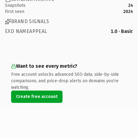
Snapshots
24
First seen
2024
BRAND SIGNALS
EXD NAMEAPPEAL
1.0 · Basic
Want to see every metric?
Free account unlocks advanced SEO data, side-by-side
comparisons, and price-drop alerts on domains you're
watching.
Create free account