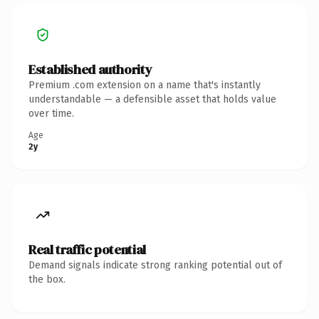
Established authority
Premium .com extension on a name that's instantly
understandable — a defensible asset that holds value
over time.
Age
2y
Real traffic potential
Demand signals indicate strong ranking potential out of
the box.