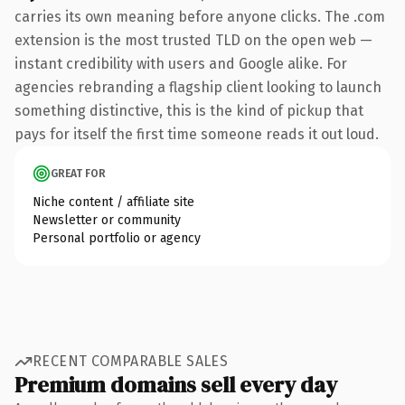
carries its own meaning before anyone clicks. The .com
extension is the most trusted TLD on the open web —
instant credibility with users and Google alike. For
agencies rebranding a flagship client looking to launch
something distinctive, this is the kind of pickup that
pays for itself the first time someone reads it out loud.
GREAT FOR
Niche content / affiliate site
Newsletter or community
Personal portfolio or agency
RECENT COMPARABLE SALES
Premium domains sell every day