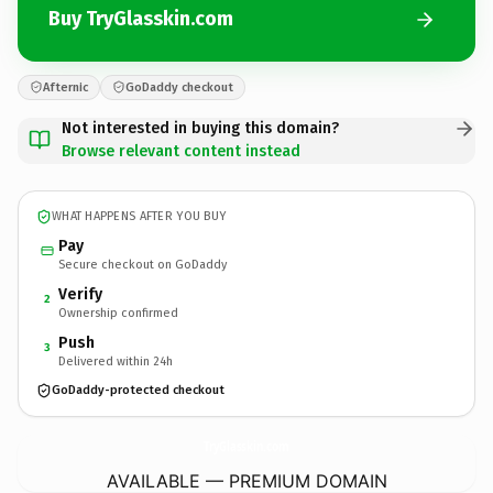
Buy TryGlasskin.com
Afternic
GoDaddy checkout
Not interested in buying this domain?
Browse relevant content instead
WHAT HAPPENS AFTER YOU BUY
Pay
Secure checkout on GoDaddy
Verify
2
Ownership confirmed
Push
3
Delivered within 24h
GoDaddy-protected checkout
TryGlasskin.
com
AVAILABLE — PREMIUM DOMAIN