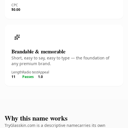
CPC
$0.00
Brandable & memorable
Short, easy to say, easy to type — the foundation of
any premium brand.
Length
Radio test
Appeal
11
Passes
1.0
Why this name works
TryGlasskin.com is a descriptive namecarries its own