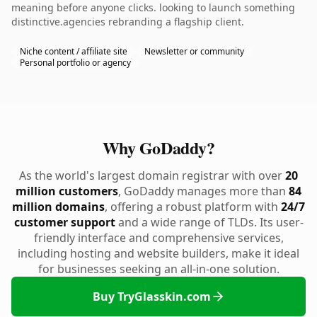
meaning before anyone clicks. looking to launch something
distinctive.agencies rebranding a flagship client.
Niche content / affiliate site
Newsletter or community
Personal portfolio or agency
Why GoDaddy?
As the world's largest domain registrar with over
20
million customers
, GoDaddy manages more than
84
million domains
, offering a robust platform with
24/7
customer support
and a wide range of TLDs. Its user-
friendly interface and comprehensive services,
including hosting and website builders, make it ideal
for businesses seeking an all-in-one solution.
Buy TryGlasskin.com