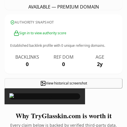
AVAILABLE — PREMIUM DOMAIN
AUTHORITY SNAPSHOT
Sign in to view authority score
Established backlink profile with
0
unique referring domains.
BACKLINKS
REF DOM
AGE
0
0
2y
View historical screenshot
×
Why TryGlasskin.com is worth it
Every claim below is backed by verified third-party data.