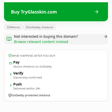
Buy TryGlasskin.com
Afternic
GoDaddy checkout
Not interested in buying this domain?
Browse relevant content instead
WHAT HAPPENS AFTER YOU BUY
Pay
Secure checkout on GoDaddy
Verify
2
Ownership confirmed
Push
3
Delivered within 24h
GoDaddy-protected checkout
TryGlasskin.
com