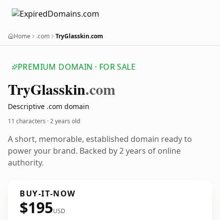
Home
.com
TryGlasskin.com
PREMIUM DOMAIN · FOR SALE
Try
Glasskin
.com
Descriptive .com domain
11 characters ·
2 years old
A short, memorable, established domain ready to
power your brand. Backed by 2 years of online
authority.
BUY-IT-NOW
$195
USD