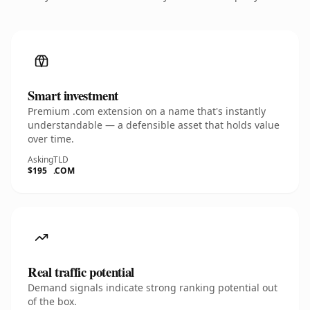
Smart investment
Premium .com extension on a name that's instantly
understandable — a defensible asset that holds value
over time.
Asking
TLD
$195
.COM
Real traffic potential
Demand signals indicate strong ranking potential out
of the box.