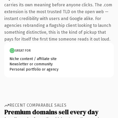
carries its own meaning before anyone clicks. The .com
extension is the most trusted TLD on the open web —
instant credibility with users and Google alike. For
agencies rebranding a flagship client looking to launch
something distinctive, this is the kind of pickup that
pays for itself the first time someone reads it out loud.
GREAT FOR
Niche content / affiliate site
Newsletter or community
Personal portfolio or agency
RECENT COMPARABLE SALES
Premium domains sell every day