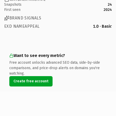
Snapshots
24
First seen
2024
BRAND SIGNALS
EXD NAMEAPPEAL
1.0 · Basic
Want to see every metric?
Free account unlocks advanced SEO data, side-by-side
comparisons, and price-drop alerts on domains you're
watching.
Create free account