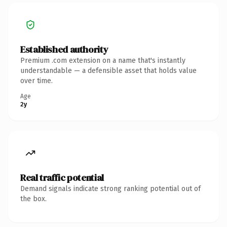
Established authority
Premium .com extension on a name that's instantly
understandable — a defensible asset that holds value
over time.
Age
2y
Real traffic potential
Demand signals indicate strong ranking potential out of
the box.