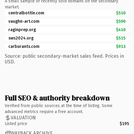
A small sample of recently sold domains on the secondary
market.
centralbottle.com
$510
vaughn-art.com
$590
raginprep.org
$410
sws2024.org
$515
carburants.com
$913
Source: public secondary-market sales feed. Prices in
USD.
Full SEO & authority breakdown
Verified from public sources at the time of listing. Some
advanced metrics require a free account.
VALUATION
Listed price
$195
WAYBACK ARCHIVE