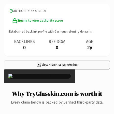
AUTHORITY SNAPSHOT
Sign in to view authority score
Established backlink profile with
0
unique referring domains.
BACKLINKS
REF DOM
AGE
0
0
2y
View historical screenshot
×
Why TryGlasskin.com is worth it
Every claim below is backed by verified third-party data.