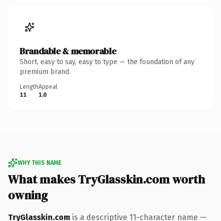
Brandable & memorable
Short, easy to say, easy to type — the foundation of any
premium brand.
Length
Appeal
11
1.0
WHY THIS NAME
What makes TryGlasskin.com worth
owning
TryGlasskin.com
is a descriptive 11-character name —