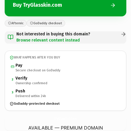
Buy TryGlasskin.com
Afternic
GoDaddy checkout
Not interested in buying this domain?
Browse relevant content instead
WHAT HAPPENS AFTER YOU BUY
Pay
Secure checkout on GoDaddy
Verify
2
Ownership confirmed
Push
3
Delivered within 24h
GoDaddy-protected checkout
TryGlasskin.
com
AVAILABLE — PREMIUM DOMAIN