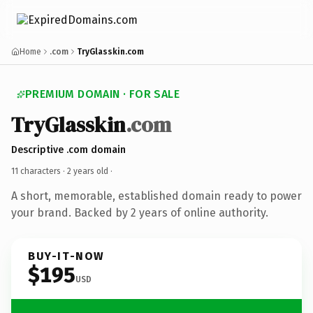
Home
.com
TryGlasskin.com
PREMIUM DOMAIN · FOR SALE
TryGlasskin
.com
Descriptive .com domain
11 characters ·
2 years old
·
A short, memorable, established domain ready to power
your brand. Backed by 2 years of online authority.
BUY-IT-NOW
$195
USD