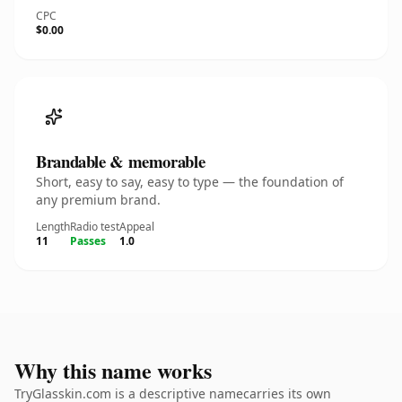
CPC
$0.00
Brandable & memorable
Short, easy to say, easy to type — the foundation of
any premium brand.
Length
Radio test
Appeal
11
Passes
1.0
Why this name works
TryGlasskin.com is a descriptive namecarries its own