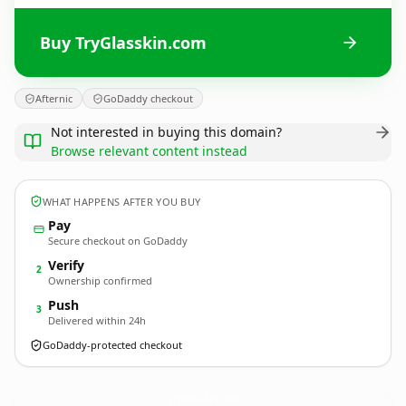
Buy TryGlasskin.com
Afternic
GoDaddy checkout
Not interested in buying this domain?
Browse relevant content instead
WHAT HAPPENS AFTER YOU BUY
Pay
Secure checkout on GoDaddy
Verify
2
Ownership confirmed
Push
3
Delivered within 24h
GoDaddy-protected checkout
TryGlasskin.
com