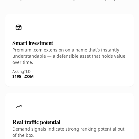
Smart investment
Premium .com extension on a name that's instantly
understandable — a defensible asset that holds value
over time.
Asking
TLD
$195
.COM
Real traffic potential
Demand signals indicate strong ranking potential out
of the box.