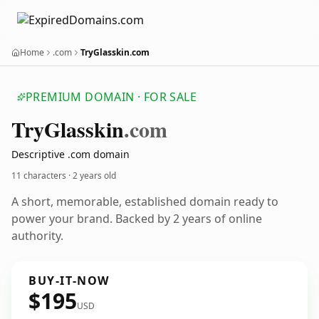
Home
.com
TryGlasskin.com
PREMIUM DOMAIN · FOR SALE
Try
Glasskin
.com
Descriptive .com domain
11 characters ·
2 years old
A short, memorable, established domain ready to
power your brand. Backed by 2 years of online
authority.
BUY-IT-NOW
$195
USD