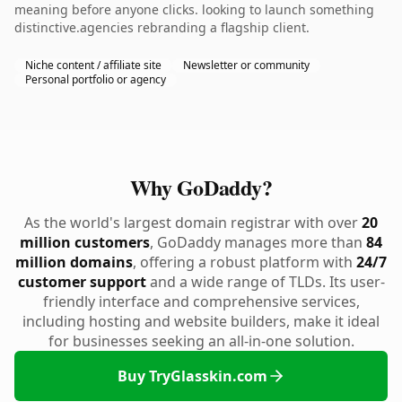
meaning before anyone clicks. looking to launch something
distinctive.agencies rebranding a flagship client.
Niche content / affiliate site
Newsletter or community
Personal portfolio or agency
Why GoDaddy?
As the world's largest domain registrar with over
20
million customers
, GoDaddy manages more than
84
million domains
, offering a robust platform with
24/7
customer support
and a wide range of TLDs. Its user-
friendly interface and comprehensive services,
including hosting and website builders, make it ideal
for businesses seeking an all-in-one solution.
Buy TryGlasskin.com