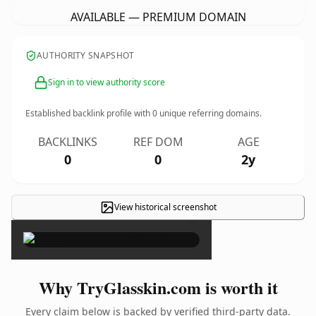
AVAILABLE — PREMIUM DOMAIN
AUTHORITY SNAPSHOT
Sign in to view authority score
Established backlink profile with
0
unique referring domains.
BACKLINKS
REF DOM
AGE
0
0
2y
View historical screenshot
×
Why TryGlasskin.com is worth it
Every claim below is backed by verified third-party data.