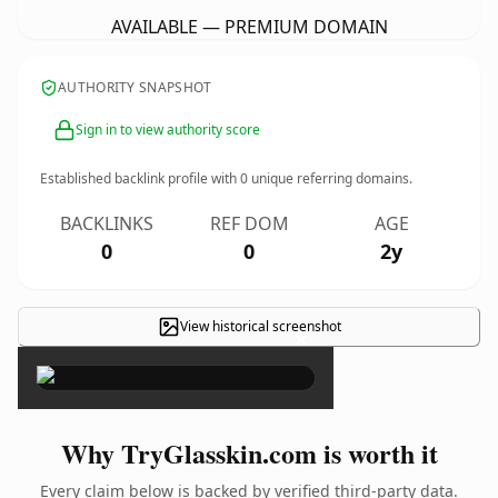
AVAILABLE — PREMIUM DOMAIN
AUTHORITY SNAPSHOT
Sign in to view authority score
Established backlink profile with
0
unique referring domains.
BACKLINKS
REF DOM
AGE
0
0
2y
View historical screenshot
×
Why TryGlasskin.com is worth it
Every claim below is backed by verified third-party data.