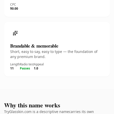
CPC
$0.00
Brandable & memorable
Short, easy to say, easy to type — the foundation of
any premium brand.
Length
Radio test
Appeal
11
Passes
1.0
Why this name works
TryGlasskin.com is a descriptive namecarries its own