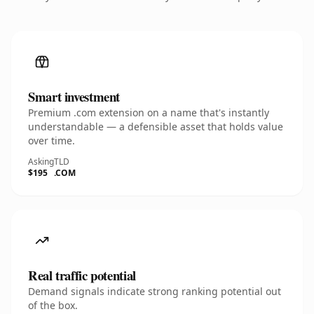
Smart investment
Premium .com extension on a name that's instantly
understandable — a defensible asset that holds value
over time.
Asking
TLD
$195
.COM
Real traffic potential
Demand signals indicate strong ranking potential out
of the box.