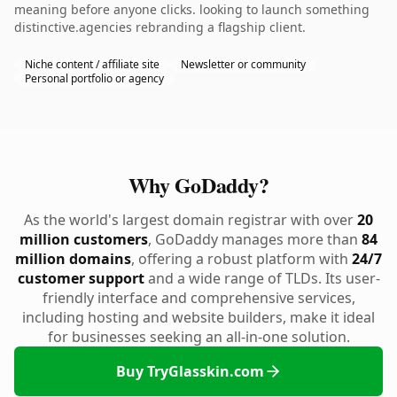
meaning before anyone clicks. looking to launch something
distinctive.agencies rebranding a flagship client.
Niche content / affiliate site
Newsletter or community
Personal portfolio or agency
Why GoDaddy?
As the world's largest domain registrar with over
20
million customers
, GoDaddy manages more than
84
million domains
, offering a robust platform with
24/7
customer support
and a wide range of TLDs. Its user-
friendly interface and comprehensive services,
including hosting and website builders, make it ideal
for businesses seeking an all-in-one solution.
Buy TryGlasskin.com