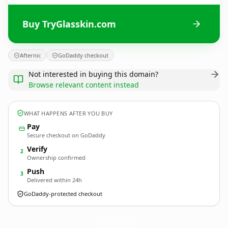
Buy TryGlasskin.com
Afternic
GoDaddy checkout
Not interested in buying this domain?
Browse relevant content instead
WHAT HAPPENS AFTER YOU BUY
Pay
Secure checkout on GoDaddy
Verify
2
Ownership confirmed
Push
3
Delivered within 24h
GoDaddy-protected checkout
TryGlasskin.
com