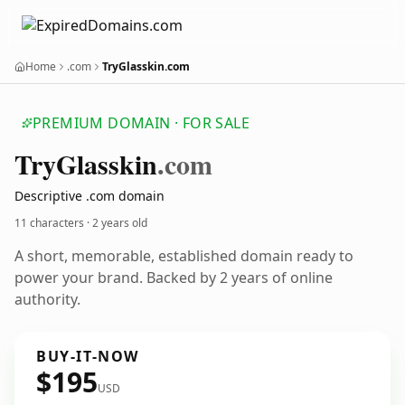
Home
.com
TryGlasskin.com
PREMIUM DOMAIN · FOR SALE
Try
Glasskin
.com
Descriptive .com domain
11 characters ·
2 years old
A short, memorable, established domain ready to
power your brand. Backed by 2 years of online
authority.
BUY-IT-NOW
$195
USD