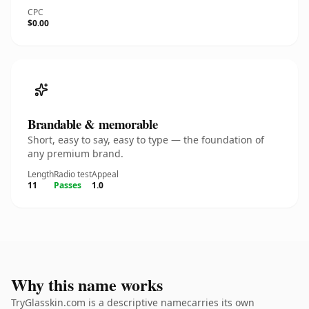
CPC
$0.00
Brandable & memorable
Short, easy to say, easy to type — the foundation of
any premium brand.
Length
Radio test
Appeal
11
Passes
1.0
Why this name works
TryGlasskin.com is a descriptive namecarries its own