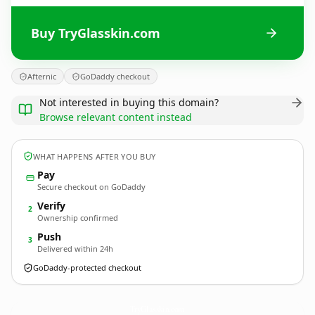
Buy TryGlasskin.com
Afternic
GoDaddy checkout
Not interested in buying this domain?
Browse relevant content instead
WHAT HAPPENS AFTER YOU BUY
Pay
Secure checkout on GoDaddy
Verify
2
Ownership confirmed
Push
3
Delivered within 24h
GoDaddy-protected checkout
TryGlasskin.
com