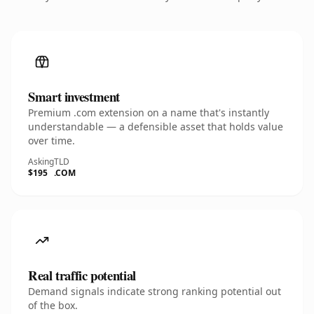
Smart investment
Premium .com extension on a name that's instantly
understandable — a defensible asset that holds value
over time.
Asking
TLD
$195
.COM
Real traffic potential
Demand signals indicate strong ranking potential out
of the box.