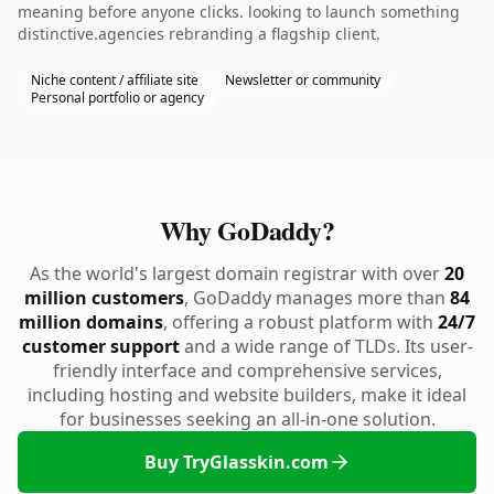
meaning before anyone clicks. looking to launch something
distinctive.agencies rebranding a flagship client.
Niche content / affiliate site
Newsletter or community
Personal portfolio or agency
Why GoDaddy?
As the world's largest domain registrar with over
20
million customers
, GoDaddy manages more than
84
million domains
, offering a robust platform with
24/7
customer support
and a wide range of TLDs. Its user-
friendly interface and comprehensive services,
including hosting and website builders, make it ideal
for businesses seeking an all-in-one solution.
Buy TryGlasskin.com