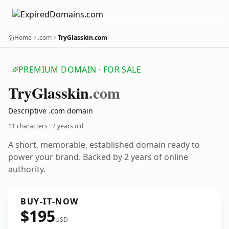
Home
.com
TryGlasskin.com
PREMIUM DOMAIN · FOR SALE
Try
Glasskin
.com
Descriptive .com domain
11 characters ·
2 years old
A short, memorable, established domain ready to
power your brand. Backed by 2 years of online
authority.
BUY-IT-NOW
$195
USD