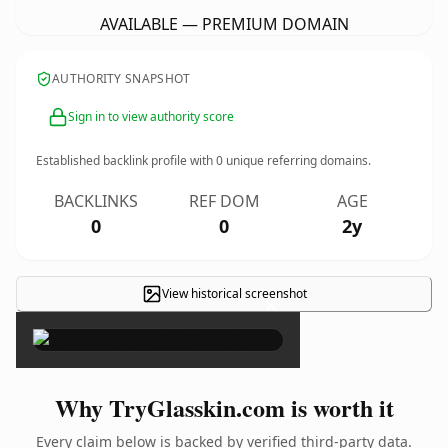
AVAILABLE — PREMIUM DOMAIN
AUTHORITY SNAPSHOT
Sign in to view authority score
Established backlink profile with
0
unique referring domains.
BACKLINKS
REF DOM
AGE
0
0
2y
View historical screenshot
×
Why TryGlasskin.com is worth it
Every claim below is backed by verified third-party data.