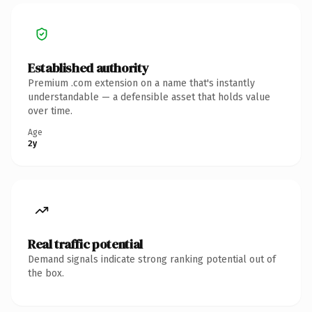
Established authority
Premium .com extension on a name that's instantly
understandable — a defensible asset that holds value
over time.
Age
2y
Real traffic potential
Demand signals indicate strong ranking potential out of
the box.