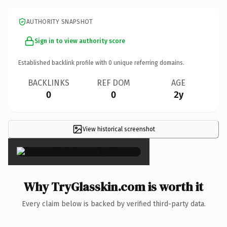
AUTHORITY SNAPSHOT
Sign in to view authority score
Established backlink profile with
0
unique referring domains.
BACKLINKS
REF DOM
AGE
0
0
2y
View historical screenshot
×
Why TryGlasskin.com is worth it
Every claim below is backed by verified third-party data.