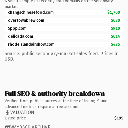
A small sample of recently sold domains on the secondary
market.
changschinesefood.com
$1,700
overtownbrew.com
$630
5ppp.com
$910
delicada.com
$614
rhodeislandairshow.com
$425
Source: public secondary-market sales feed. Prices in
USD.
Full SEO & authority breakdown
Verified from public sources at the time of listing. Some
advanced metrics require a free account.
VALUATION
Listed price
$195
WAYBACK ARCHIVE