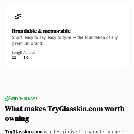
Brandable & memorable
Short, easy to say, easy to type — the foundation of any
premium brand.
Length
Appeal
11
1.0
WHY THIS NAME
What makes TryGlasskin.com worth
owning
TryGlasskin.com
is a descriptive 11-character name —