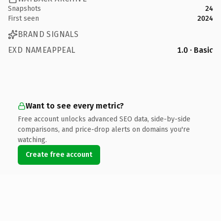
Snapshots
24
First seen
2024
BRAND SIGNALS
EXD NAMEAPPEAL
1.0 · Basic
Want to see every metric?
Free account unlocks advanced SEO data, side-by-side
comparisons, and price-drop alerts on domains you're
watching.
Create free account