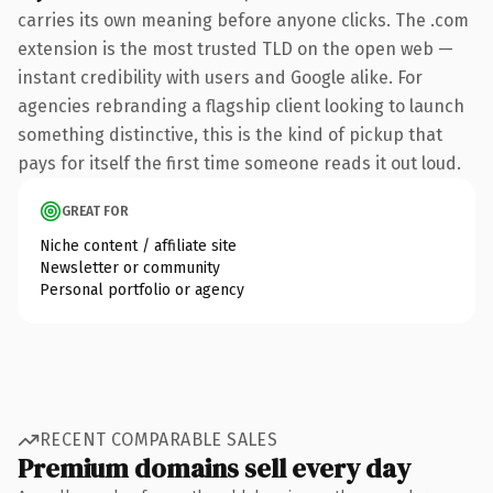
carries its own meaning before anyone clicks. The .com
extension is the most trusted TLD on the open web —
instant credibility with users and Google alike. For
agencies rebranding a flagship client looking to launch
something distinctive, this is the kind of pickup that
pays for itself the first time someone reads it out loud.
GREAT FOR
Niche content / affiliate site
Newsletter or community
Personal portfolio or agency
RECENT COMPARABLE SALES
Premium domains sell every day