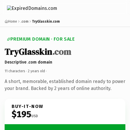
Home
.com
TryGlasskin.com
PREMIUM DOMAIN · FOR SALE
TryGlasskin
.com
Descriptive .com domain
11 characters ·
2 years old
·
A short, memorable, established domain ready to power
your brand. Backed by 2 years of online authority.
BUY-IT-NOW
$195
USD