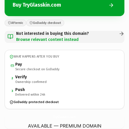
Buy TryGlasskin.com
Afternic
GoDaddy checkout
Not interested in buying this domain?
Browse relevant content instead
WHAT HAPPENS AFTER YOU BUY
Pay
Secure checkout on GoDaddy
Verify
2
Ownership confirmed
Push
3
Delivered within 24h
GoDaddy-protected checkout
TryGlasskin.
com
AVAILABLE — PREMIUM DOMAIN