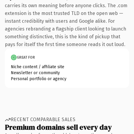
carries its own meaning before anyone clicks. The .com
extension is the most trusted TLD on the open web —
instant credibility with users and Google alike. For
agencies rebranding a flagship client looking to launch
something distinctive, this is the kind of pickup that
pays for itself the first time someone reads it out loud.
GREAT FOR
Niche content / affiliate site
Newsletter or community
Personal portfolio or agency
RECENT COMPARABLE SALES
Premium domains sell every day