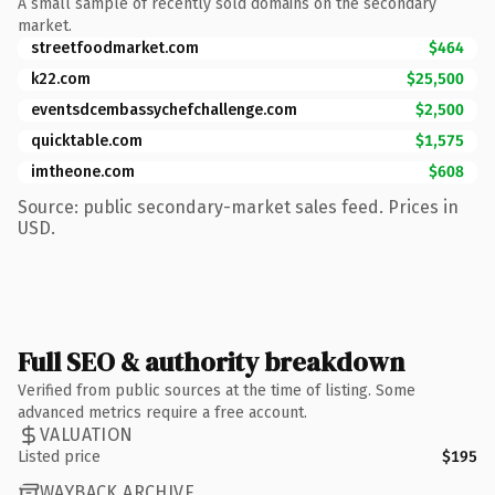
A small sample of recently sold domains on the secondary
market.
streetfoodmarket.com
$464
k22.com
$25,500
eventsdcembassychefchallenge.com
$2,500
quicktable.com
$1,575
imtheone.com
$608
Source: public secondary-market sales feed. Prices in
USD.
Full SEO & authority breakdown
Verified from public sources at the time of listing. Some
advanced metrics require a free account.
VALUATION
Listed price
$195
WAYBACK ARCHIVE