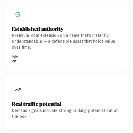
Established authority
Premium .com extension on a name that's instantly
understandable — a defensible asset that holds value
over time.
Age
2y
Real traffic potential
Demand signals indicate strong ranking potential out of
the box.