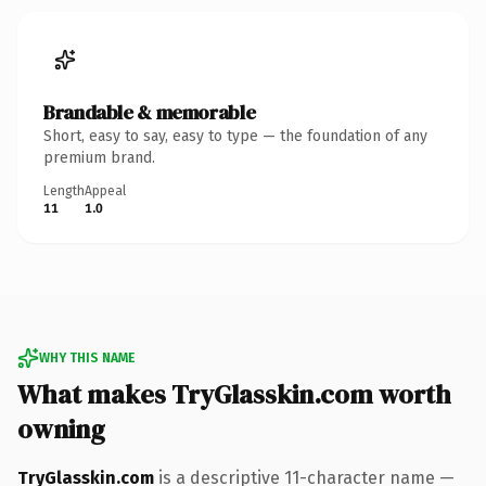
Brandable & memorable
Short, easy to say, easy to type — the foundation of any
premium brand.
Length
Appeal
11
1.0
WHY THIS NAME
What makes TryGlasskin.com worth
owning
TryGlasskin.com
is a descriptive 11-character name —