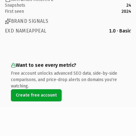
Snapshots
24
First seen
2024
BRAND SIGNALS
EXD NAMEAPPEAL
1.0 · Basic
Want to see every metric?
Free account unlocks advanced SEO data, side-by-side
comparisons, and price-drop alerts on domains you're
watching.
Create free account