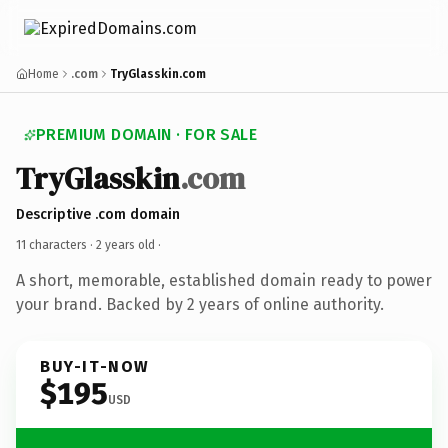
Home
.com
TryGlasskin.com
PREMIUM DOMAIN · FOR SALE
TryGlasskin
.com
Descriptive .com domain
11 characters ·
2 years old
·
A short, memorable, established domain ready to power
your brand. Backed by 2 years of online authority.
BUY-IT-NOW
$195
USD