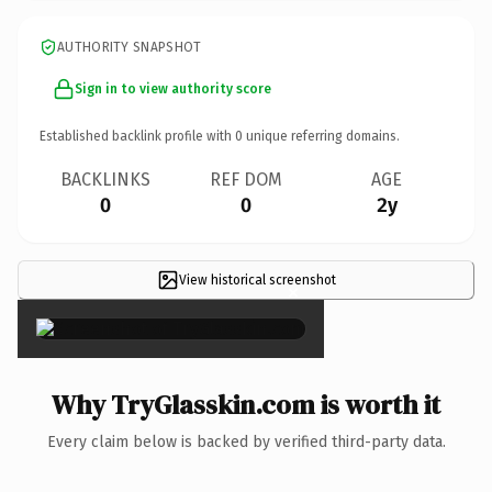
AUTHORITY SNAPSHOT
Sign in to view authority score
Established backlink profile with
0
unique referring domains.
BACKLINKS
REF DOM
AGE
0
0
2y
View historical screenshot
×
Why TryGlasskin.com is worth it
Every claim below is backed by verified third-party data.