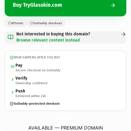
Buy TryGlasskin.com
Afternic
GoDaddy checkout
Not interested in buying this domain?
Browse relevant content instead
WHAT HAPPENS AFTER YOU BUY
Pay
Secure checkout on GoDaddy
Verify
2
Ownership confirmed
Push
3
Delivered within 24h
GoDaddy-protected checkout
TryGlasskin.
com
AVAILABLE — PREMIUM DOMAIN