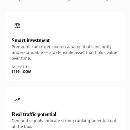
Smart investment
Premium .com extension on a name that's instantly
understandable — a defensible asset that holds value
over time.
Asking
TLD
$195
.COM
Real traffic potential
Demand signals indicate strong ranking potential out
of the box.