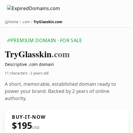
Home
.com
TryGlasskin.com
PREMIUM DOMAIN · FOR SALE
Try
Glasskin
.com
Descriptive .com domain
11 characters ·
2 years old
A short, memorable, established domain ready to
power your brand. Backed by 2 years of online
authority.
BUY-IT-NOW
$195
USD