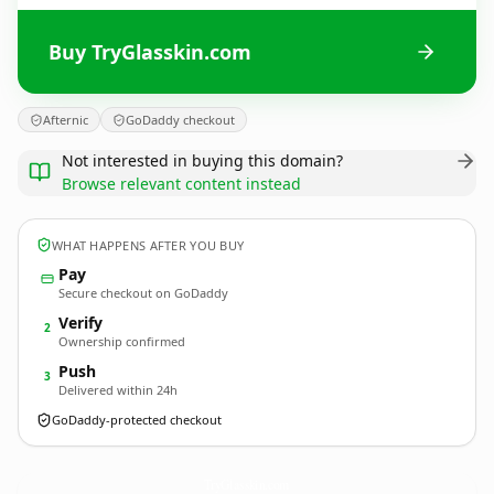
Buy TryGlasskin.com
Afternic
GoDaddy checkout
Not interested in buying this domain?
Browse relevant content instead
WHAT HAPPENS AFTER YOU BUY
Pay
Secure checkout on GoDaddy
Verify
2
Ownership confirmed
Push
3
Delivered within 24h
GoDaddy-protected checkout
TryGlasskin.
com