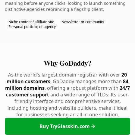
meaning before anyone clicks. looking to launch something
distinctive.agencies rebranding a flagship client.
Niche content / affiliate site
Newsletter or community
Personal portfolio or agency
Why GoDaddy?
As the world's largest domain registrar with over
20
million customers
, GoDaddy manages more than
84
million domains
, offering a robust platform with
24/7
customer support
and a wide range of TLDs. Its user-
friendly interface and comprehensive services,
including hosting and website builders, make it ideal
for businesses seeking an all-in-one solution.
Buy TryGlasskin.com