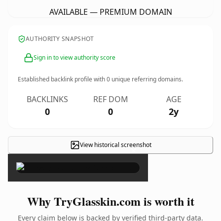
AVAILABLE — PREMIUM DOMAIN
AUTHORITY SNAPSHOT
Sign in to view authority score
Established backlink profile with
0
unique referring domains.
BACKLINKS
REF DOM
AGE
0
0
2y
View historical screenshot
×
Why TryGlasskin.com is worth it
Every claim below is backed by verified third-party data.