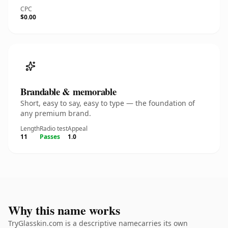
CPC
$0.00
Brandable & memorable
Short, easy to say, easy to type — the foundation of
any premium brand.
Length
Radio test
Appeal
11
Passes
1.0
Why this name works
TryGlasskin.com is a descriptive namecarries its own