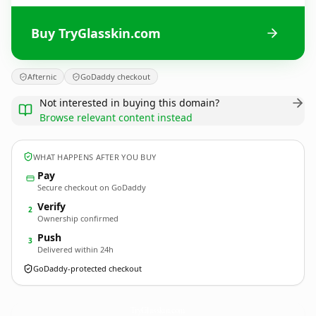
Buy TryGlasskin.com
Afternic
GoDaddy checkout
Not interested in buying this domain?
Browse relevant content instead
WHAT HAPPENS AFTER YOU BUY
Pay
Secure checkout on GoDaddy
Verify
2
Ownership confirmed
Push
3
Delivered within 24h
GoDaddy-protected checkout
TryGlasskin.
com