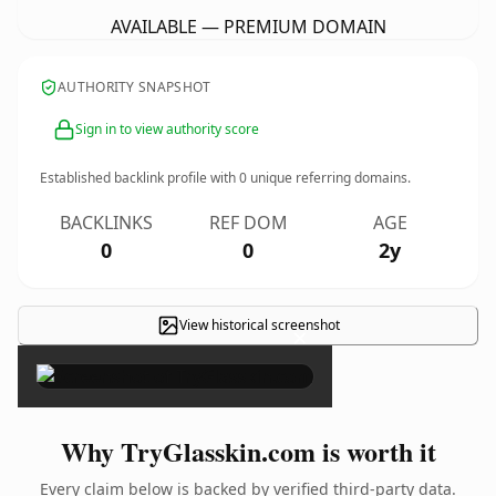
AVAILABLE — PREMIUM DOMAIN
AUTHORITY SNAPSHOT
Sign in to view authority score
Established backlink profile with
0
unique referring domains.
BACKLINKS
REF DOM
AGE
0
0
2y
View historical screenshot
×
Why TryGlasskin.com is worth it
Every claim below is backed by verified third-party data.