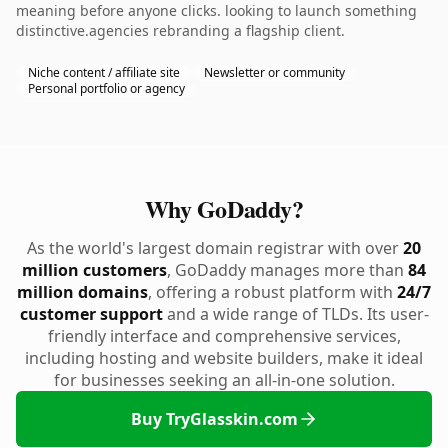
meaning before anyone clicks. looking to launch something
distinctive.agencies rebranding a flagship client.
Niche content / affiliate site
Newsletter or community
Personal portfolio or agency
Why GoDaddy?
As the world's largest domain registrar with over
20
million customers
, GoDaddy manages more than
84
million domains
, offering a robust platform with
24/7
customer support
and a wide range of TLDs. Its user-
friendly interface and comprehensive services,
including hosting and website builders, make it ideal
for businesses seeking an all-in-one solution.
Buy TryGlasskin.com