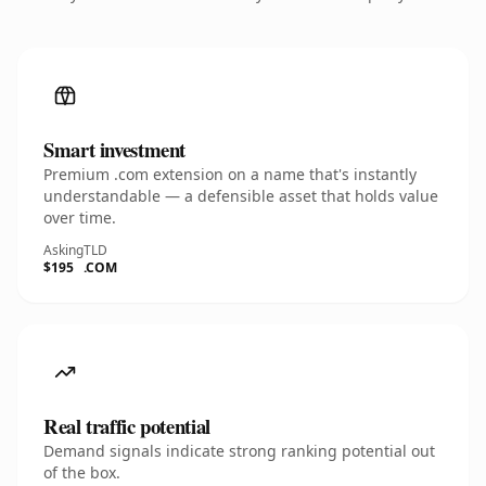
Smart investment
Premium .com extension on a name that's instantly
understandable — a defensible asset that holds value
over time.
Asking
TLD
$195
.COM
Real traffic potential
Demand signals indicate strong ranking potential out
of the box.