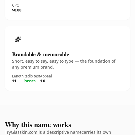
CPC
$0.00
Brandable & memorable
Short, easy to say, easy to type — the foundation of
any premium brand.
Length
Radio test
Appeal
11
Passes
1.0
Why this name works
TryGlasskin.com is a descriptive namecarries its own