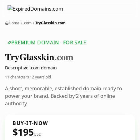
Home
.com
TryGlasskin.com
PREMIUM DOMAIN · FOR SALE
Try
Glasskin
.com
Descriptive .com domain
11 characters ·
2 years old
A short, memorable, established domain ready to
power your brand. Backed by 2 years of online
authority.
BUY-IT-NOW
$195
USD